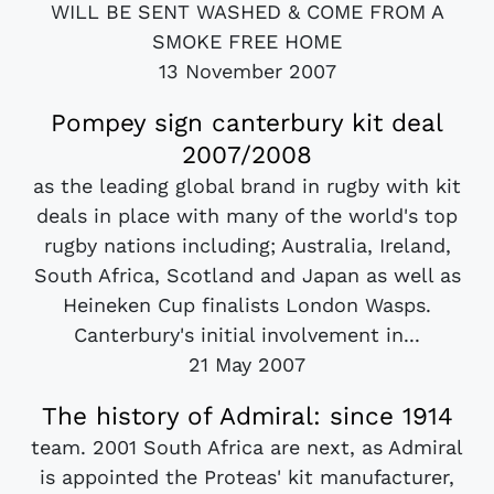
WILL BE SENT WASHED & COME FROM A
SMOKE FREE HOME
13 November 2007
Pompey sign canterbury kit deal
2007/2008
as the leading global brand in rugby with kit
deals in place with many of the world's top
rugby nations including; Australia, Ireland,
South Africa, Scotland and Japan as well as
Heineken Cup finalists London Wasps.
Canterbury's initial involvement in...
21 May 2007
The history of Admiral: since 1914
team. 2001 South Africa are next, as Admiral
is appointed the Proteas' kit manufacturer,