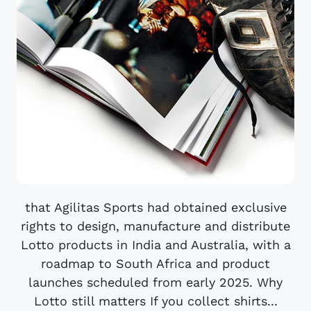
that Agilitas Sports had obtained exclusive
rights to design, manufacture and distribute
Lotto products in India and Australia, with a
roadmap to South Africa and product
launches scheduled from early 2025. Why
Lotto still matters If you collect shirts...