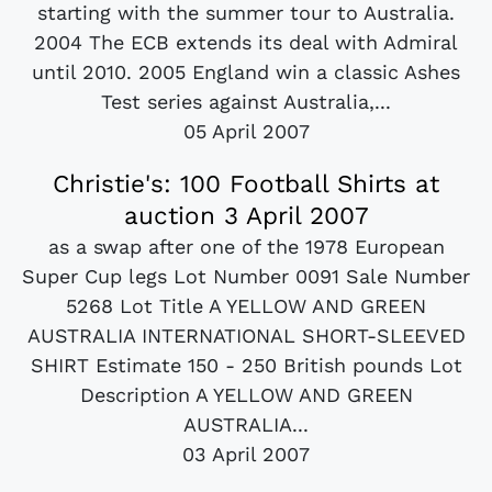
starting with the summer tour to Australia.
2004 The ECB extends its deal with Admiral
until 2010. 2005 England win a classic Ashes
Test series against Australia,...
05 April 2007
Christie's: 100 Football Shirts at
auction 3 April 2007
as a swap after one of the 1978 European
Super Cup legs Lot Number 0091 Sale Number
5268 Lot Title A YELLOW AND GREEN
AUSTRALIA INTERNATIONAL SHORT-SLEEVED
SHIRT Estimate 150 - 250 British pounds Lot
Description A YELLOW AND GREEN
AUSTRALIA...
03 April 2007