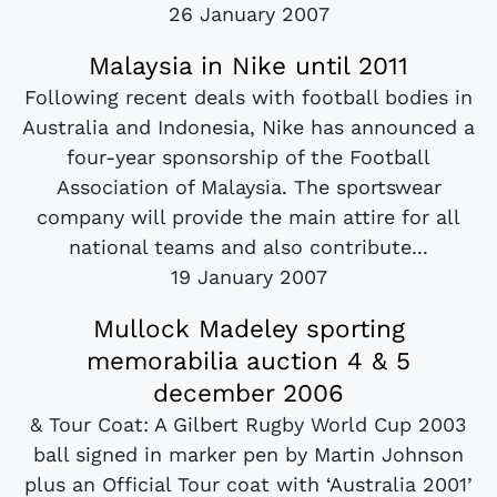
26 January 2007
Malaysia in Nike until 2011
Following recent deals with football bodies in
Australia and Indonesia, Nike has announced a
four-year sponsorship of the Football
Association of Malaysia. The sportswear
company will provide the main attire for all
national teams and also contribute...
19 January 2007
Mullock Madeley sporting
memorabilia auction 4 & 5
december 2006
& Tour Coat: A Gilbert Rugby World Cup 2003
ball signed in marker pen by Martin Johnson
plus an Official Tour coat with ‘Australia 2001’