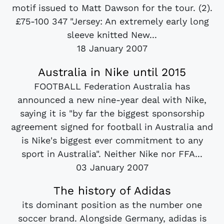
motif issued to Matt Dawson for the tour. (2).
£75-100 347 "Jersey: An extremely early long
sleeve knitted New...
18 January 2007
Australia in Nike until 2015
FOOTBALL Federation Australia has
announced a new nine-year deal with Nike,
saying it is "by far the biggest sponsorship
agreement signed for football in Australia and
is Nike's biggest ever commitment to any
sport in Australia". Neither Nike nor FFA...
03 January 2007
The history of Adidas
its dominant position as the number one
soccer brand. Alongside Germany, adidas is