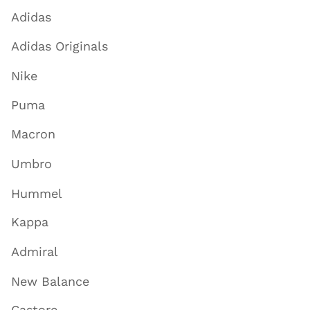
Adidas
Adidas Originals
Nike
Puma
Macron
Umbro
Hummel
Kappa
Admiral
New Balance