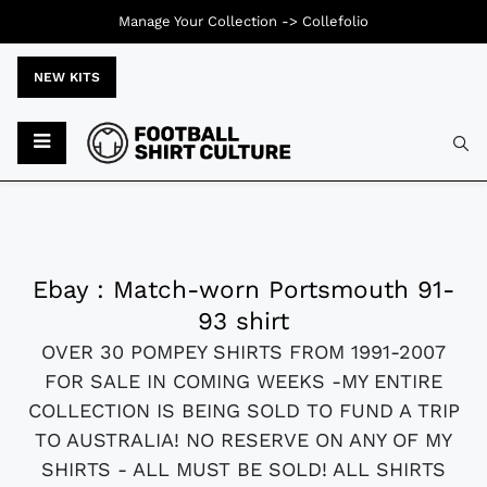
Manage Your Collection ->
Collefolio
NEW KITS
Ebay : Match-worn Portsmouth 91-
93 shirt
OVER 30 POMPEY SHIRTS FROM 1991-2007
FOR SALE IN COMING WEEKS -MY ENTIRE
COLLECTION IS BEING SOLD TO FUND A TRIP
TO AUSTRALIA! NO RESERVE ON ANY OF MY
SHIRTS - ALL MUST BE SOLD! ALL SHIRTS