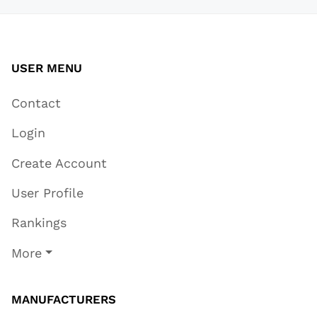
USER MENU
Contact
Login
Create Account
User Profile
Rankings
More
MANUFACTURERS