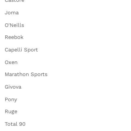
Castore
Joma
O'Neills
Reebok
Capelli Sport
Oxen
Marathon Sports
Givova
Pony
Ruge
Total 90