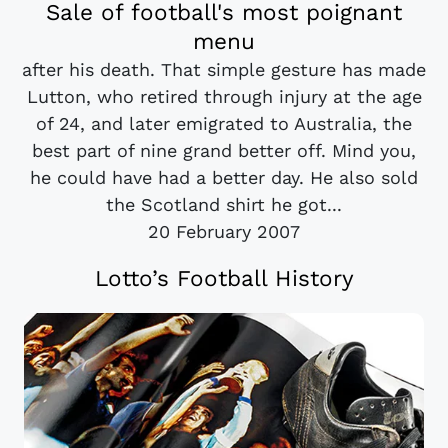
Sale of football's most poignant
menu
after his death. That simple gesture has made
Lutton, who retired through injury at the age
of 24, and later emigrated to Australia, the
best part of nine grand better off. Mind you,
he could have had a better day. He also sold
the Scotland shirt he got...
20 February 2007
Lotto’s Football History