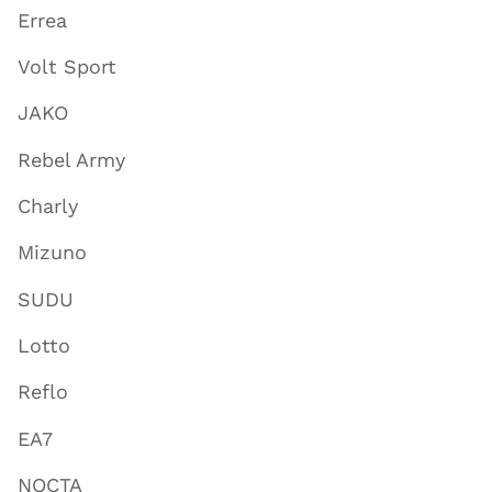
Errea
Volt Sport
JAKO
Rebel Army
Charly
Mizuno
SUDU
Lotto
Reflo
EA7
NOCTA