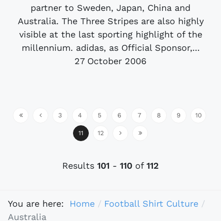
partner to Sweden, Japan, China and
Australia. The Three Stripes are also highly
visible at the last sporting highlight of the
millennium. adidas, as Official Sponsor,...
27 October 2006
3
4
5
6
7
8
9
10
11
12
Results
101
-
110
of
112
You are here:
Home
Football Shirt Culture
Australia