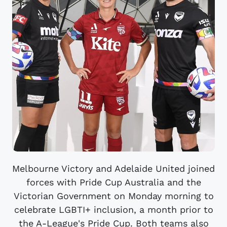
Melbourne Victory and Adelaide United joined
forces with Pride Cup Australia and the
Victorian Government on Monday morning to
celebrate LGBTI+ inclusion, a month prior to
the A-League's Pride Cup. Both teams also