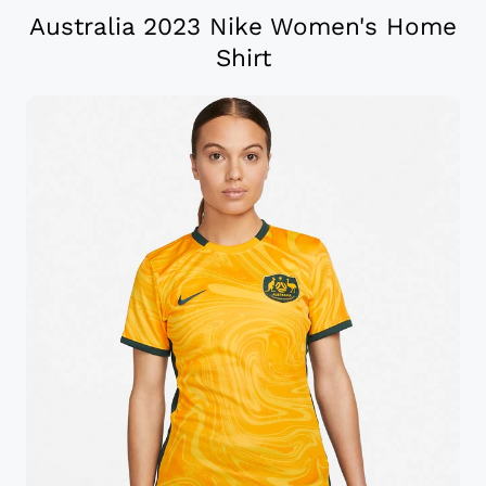
Australia 2023 Nike Women's Home
Shirt