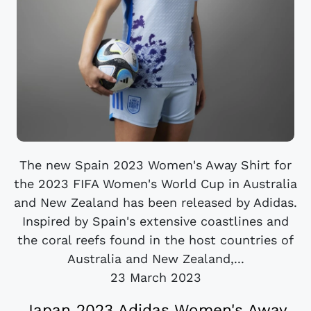
The new Spain 2023 Women's Away Shirt for
the 2023 FIFA Women's World Cup in Australia
and New Zealand has been released by Adidas.
Inspired by Spain's extensive coastlines and
the coral reefs found in the host countries of
Australia and New Zealand,...
23 March 2023
Japan 2023 Adidas Women's Away