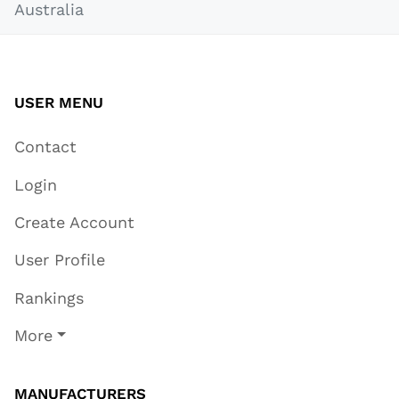
Australia
USER MENU
Contact
Login
Create Account
User Profile
Rankings
More
MANUFACTURERS