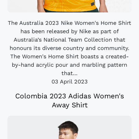
The Australia 2023 Nike Women's Home Shirt
has been released by Nike as part of
Australia’s National Team Collection that
honours its diverse country and community.
The Women's Home Shirt boasts a created-
by-hand acrylic pour and marbling pattern
that...
03 April 2023
Colombia 2023 Adidas Women's
Away Shirt