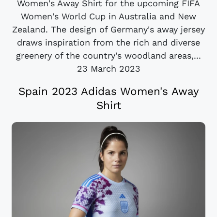
Women's Away Shirt for the upcoming FIFA
Women's World Cup in Australia and New
Zealand. The design of Germany's away jersey
draws inspiration from the rich and diverse
greenery of the country's woodland areas,...
23 March 2023
Spain 2023 Adidas Women's Away
Shirt