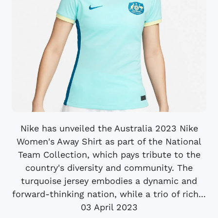
Nike has unveiled the Australia 2023 Nike
Women's Away Shirt as part of the National
Team Collection, which pays tribute to the
country's diversity and community. The
turquoise jersey embodies a dynamic and
forward-thinking nation, while a trio of rich...
03 April 2023