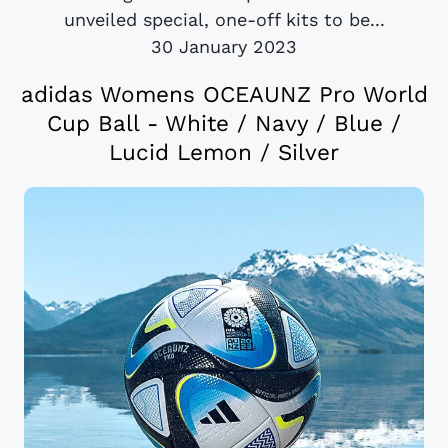
unveiled special, one-off kits to be...
30 January 2023
adidas Womens OCEAUNZ Pro World
Cup Ball - White / Navy / Blue /
Lucid Lemon / Silver