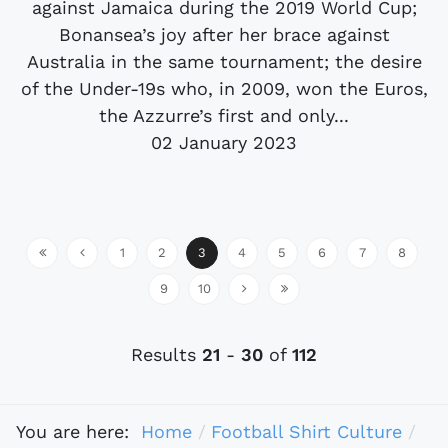
against Jamaica during the 2019 World Cup;
Bonansea’s joy after her brace against
Australia in the same tournament; the desire
of the Under-19s who, in 2009, won the Euros,
the Azzurre’s first and only...
02 January 2023
1
2
3
4
5
6
7
8
9
10
Results
21
-
30
of
112
You are here:
Home
Football Shirt Culture