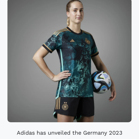
Adidas has unveiled the Germany 2023