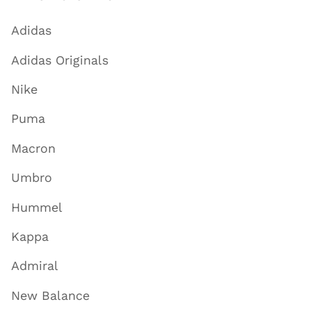
Adidas
Adidas Originals
Nike
Puma
Macron
Umbro
Hummel
Kappa
Admiral
New Balance