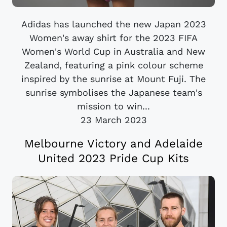
Adidas has launched the new Japan 2023
Women's away shirt for the 2023 FIFA
Women's World Cup in Australia and New
Zealand, featuring a pink colour scheme
inspired by the sunrise at Mount Fuji. The
sunrise symbolises the Japanese team's
mission to win...
23 March 2023
Melbourne Victory and Adelaide
United 2023 Pride Cup Kits