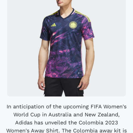
In anticipation of the upcoming FIFA Women's
World Cup in Australia and New Zealand,
Adidas has unveiled the Colombia 2023
Women's Away Shirt. The Colombia away kit is