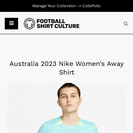
Manage Your Collection ->
Collefolio
Australia 2023 Nike Women's Away
Shirt