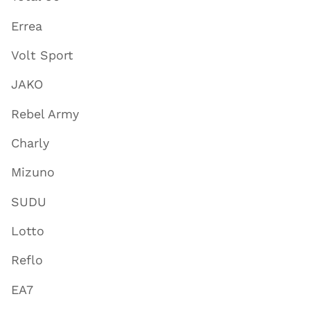
Errea
Volt Sport
JAKO
Rebel Army
Charly
Mizuno
SUDU
Lotto
Reflo
EA7