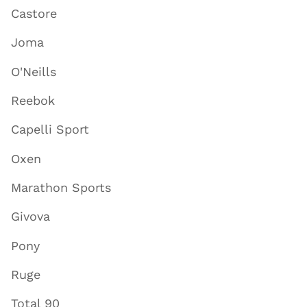
Castore
Joma
O'Neills
Reebok
Capelli Sport
Oxen
Marathon Sports
Givova
Pony
Ruge
Total 90