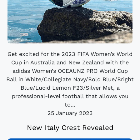
Get excited for the 2023 FIFA Women’s World
Cup in Australia and New Zealand with the
adidas Women’s OCEAUNZ PRO World Cup
Ball in White/Collegiate Navy/Bold Blue/Bright
Blue/Lucid Lemon F23/Silver Met, a
professional-level football that allows you
to...
25 January 2023
New Italy Crest Revealed