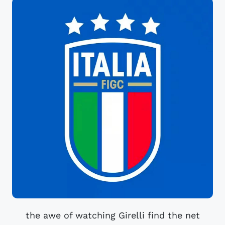
the awe of watching Girelli find the net