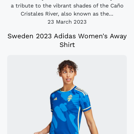
a tribute to the vibrant shades of the Caño
Cristales River, also known as the...
23 March 2023
Sweden 2023 Adidas Women's Away
Shirt