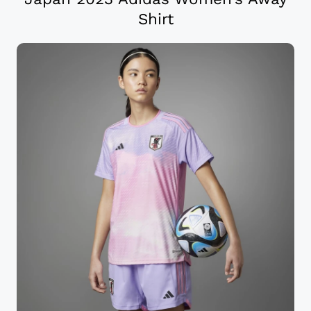
Shirt