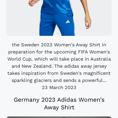
the Sweden 2023 Women's Away Shirt in
preparation for the upcoming FIFA Women's
World Cup, which will take place in Australia
and New Zealand. The adidas away jersey
takes inspiration from Sweden's magnificent
sparkling glaciers and sends a powerful...
23 March 2023
Germany 2023 Adidas Women's
Away Shirt