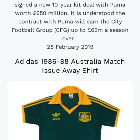
signed a new 10-year kit deal with Puma
worth £650 million. It is understood the
contract with Puma will earn the City
Football Group (CFG) up to £65m a season
over...
28 February 2019
Adidas 1986-88 Australia Match
Issue Away Shirt