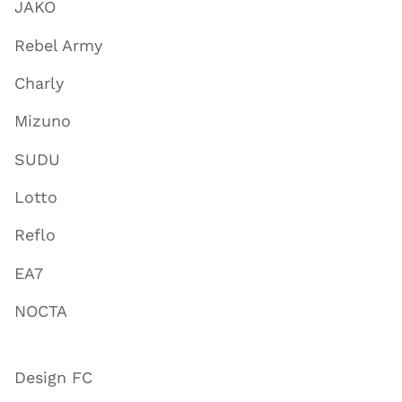
JAKO
Rebel Army
Charly
Mizuno
SUDU
Lotto
Reflo
EA7
NOCTA
Design FC