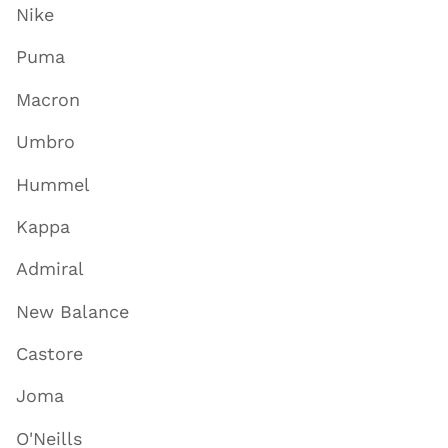
Nike
Puma
Macron
Umbro
Hummel
Kappa
Admiral
New Balance
Castore
Joma
O'Neills