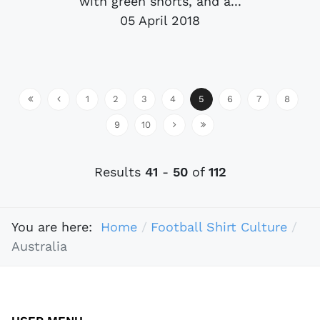
with green shorts, and a...
05 April 2018
1
2
3
4
5
6
7
8
9
10
Results
41
-
50
of
112
You are here:
Home
Football Shirt Culture
Australia