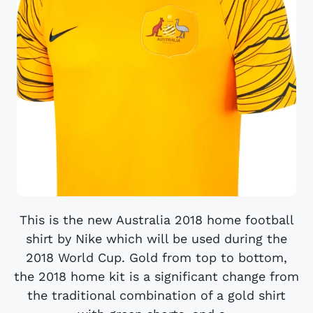
This is the new Australia 2018 home football
shirt by Nike which will be used during the
2018 World Cup. Gold from top to bottom,
the 2018 home kit is a significant change from
the traditional combination of a gold shirt