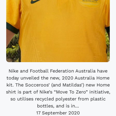
Nike and Football Federation Australia have
today unveiled the new, 2020 Australia Home
kit. The Socceroos’ (and Matildas’) new Home
shirt is part of Nike’s “Move To Zero” initiative,
so utilises recycled polyester from plastic
bottles, and is in...
17 September 2020