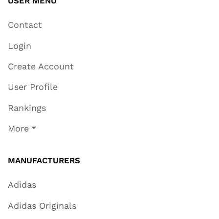
USER MENU
Contact
Login
Create Account
User Profile
Rankings
More
MANUFACTURERS
Adidas
Adidas Originals