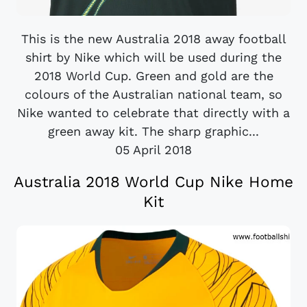
This is the new Australia 2018 away football
shirt by Nike which will be used during the
2018 World Cup. Green and gold are the
colours of the Australian national team, so
Nike wanted to celebrate that directly with a
green away kit. The sharp graphic...
05 April 2018
Australia 2018 World Cup Nike Home
Kit