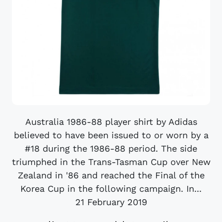
Australia 1986-88 player shirt by Adidas
believed to have been issued to or worn by a
#18 during the 1986-88 period. The side
triumphed in the Trans-Tasman Cup over New
Zealand in '86 and reached the Final of the
Korea Cup in the following campaign. In...
21 February 2019