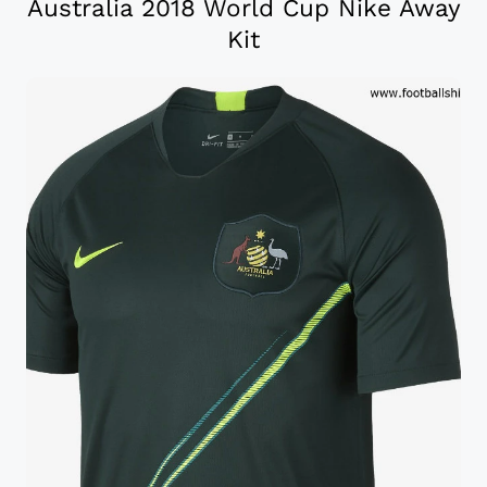
Australia 2018 World Cup Nike Away
Kit