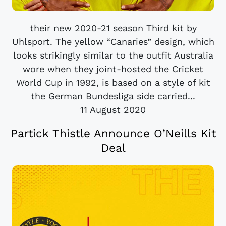
their new 2020-21 season Third kit by
Uhlsport. The yellow “Canaries” design, which
looks strikingly similar to the outfit Australia
wore when they joint-hosted the Cricket
World Cup in 1992, is based on a style of kit
the German Bundesliga side carried...
11 August 2020
Partick Thistle Announce O’Neills Kit
Deal