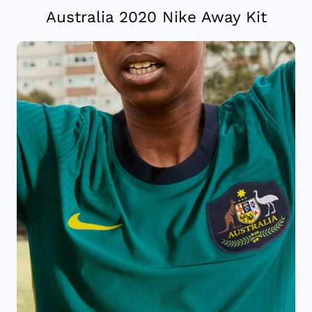
Australia 2020 Nike Away Kit