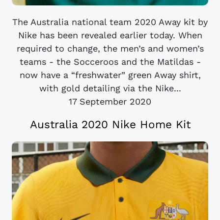
The Australia national team 2020 Away kit by
Nike has been revealed earlier today. When
required to change, the men’s and women’s
teams - the Socceroos and the Matildas -
now have a “freshwater” green Away shirt,
with gold detailing via the Nike...
17 September 2020
Australia 2020 Nike Home Kit