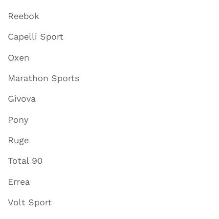
Reebok
Capelli Sport
Oxen
Marathon Sports
Givova
Pony
Ruge
Total 90
Errea
Volt Sport