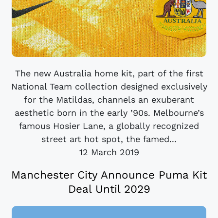
The new Australia home kit, part of the first
National Team collection designed exclusively
for the Matildas, channels an exuberant
aesthetic born in the early ’90s. Melbourne’s
famous Hosier Lane, a globally recognized
street art hot spot, the famed...
12 March 2019
Manchester City Announce Puma Kit
Deal Until 2029