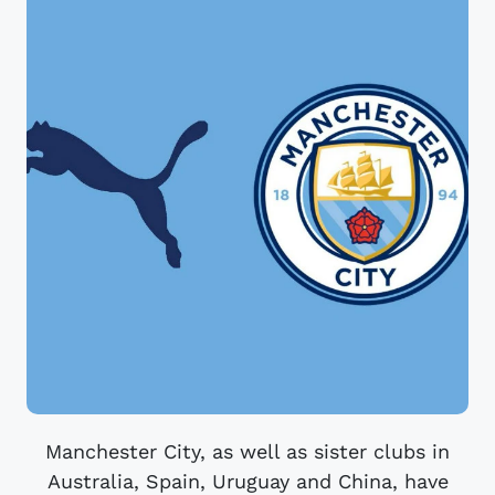
Manchester City, as well as sister clubs in
Australia, Spain, Uruguay and China, have