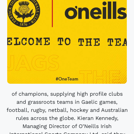
of champions, supplying high profile clubs
and grassroots teams in Gaelic games,
football, rugby, netball, hockey and Australian
rules across the globe. Kieran Kennedy,
Managing Director of O’Neills Irish