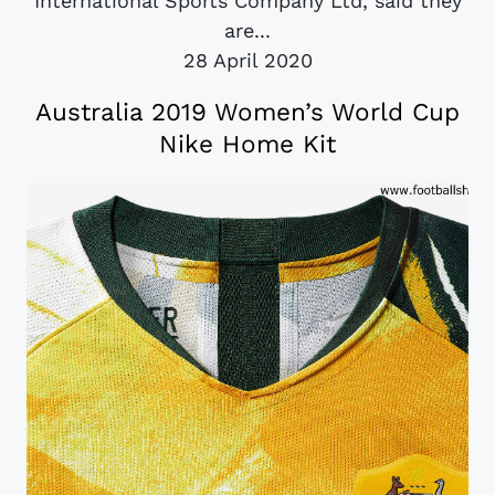
International Sports Company Ltd, said they
are...
28 April 2020
Australia 2019 Women’s World Cup
Nike Home Kit