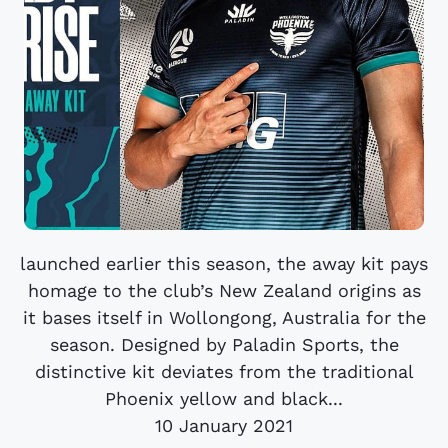
launched earlier this season, the away kit pays
homage to the club’s New Zealand origins as
it bases itself in Wollongong, Australia for the
season. Designed by Paladin Sports, the
distinctive kit deviates from the traditional
Phoenix yellow and black...
10 January 2021