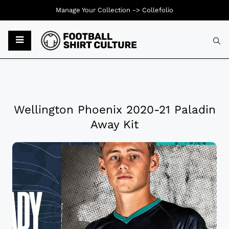
Manage Your Collection ->
Collefolio
Wellington Phoenix 2020-21 Paladin
Away Kit