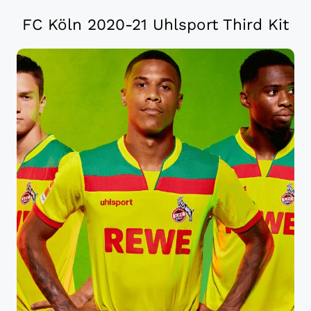
FC Köln 2020-21 Uhlsport Third Kit