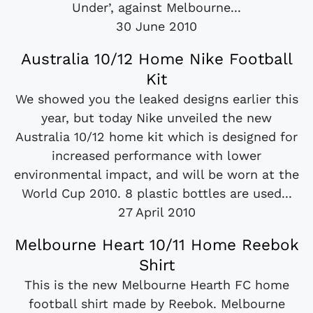
Under’, against Melbourne...
30 June 2010
Australia 10/12 Home Nike Football
Kit
We showed you the leaked designs earlier this
year, but today Nike unveiled the new
Australia 10/12 home kit which is designed for
increased performance with lower
environmental impact, and will be worn at the
World Cup 2010. 8 plastic bottles are used...
27 April 2010
Melbourne Heart 10/11 Home Reebok
Shirt
This is the new Melbourne Hearth FC home
football shirt made by Reebok. Melbourne