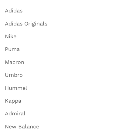
Adidas
Adidas Originals
Nike
Puma
Macron
Umbro
Hummel
Kappa
Admiral
New Balance