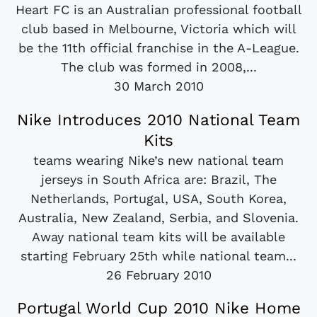
Heart FC is an Australian professional football
club based in Melbourne, Victoria which will
be the 11th official franchise in the A-League.
The club was formed in 2008,...
30 March 2010
Nike Introduces 2010 National Team
Kits
teams wearing Nike’s new national team
jerseys in South Africa are: Brazil, The
Netherlands, Portugal, USA, South Korea,
Australia, New Zealand, Serbia, and Slovenia.
Away national team kits will be available
starting February 25th while national team...
26 February 2010
Portugal World Cup 2010 Nike Home