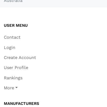
Australia
USER MENU
Contact
Login
Create Account
User Profile
Rankings
More
MANUFACTURERS