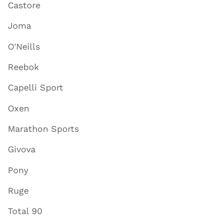
Castore
Joma
O'Neills
Reebok
Capelli Sport
Oxen
Marathon Sports
Givova
Pony
Ruge
Total 90