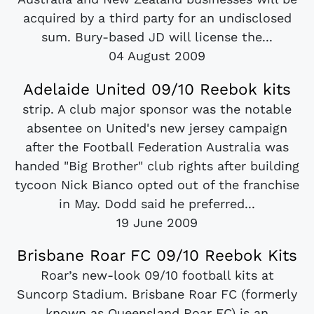
acquired by a third party for an undisclosed
sum. Bury-based JD will license the...
04 August 2009
Adelaide United 09/10 Reebok kits
strip. A club major sponsor was the notable
absentee on United's new jersey campaign
after the Football Federation Australia was
handed "Big Brother" club rights after building
tycoon Nick Bianco opted out of the franchise
in May. Dodd said he preferred...
19 June 2009
Brisbane Roar FC 09/10 Reebok Kits
Roar’s new-look 09/10 football kits at
Suncorp Stadium. Brisbane Roar FC (formerly
known as Queensland Roar FC) is an