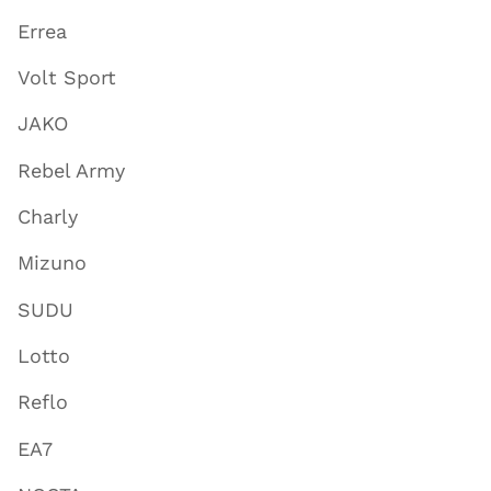
Errea
Volt Sport
JAKO
Rebel Army
Charly
Mizuno
SUDU
Lotto
Reflo
EA7