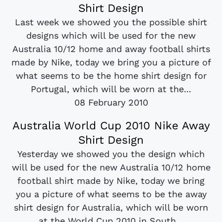
Shirt Design
Last week we showed you the possible shirt
designs which will be used for the new
Australia 10/12 home and away football shirts
made by Nike, today we bring you a picture of
what seems to be the home shirt design for
Portugal, which will be worn at the...
08 February 2010
Australia World Cup 2010 Nike Away
Shirt Design
Yesterday we showed you the design which
will be used for the new Australia 10/12 home
football shirt made by Nike, today we bring
you a picture of what seems to be the away
shirt design for Australia, which will be worn
at the World Cup 2010 in South...