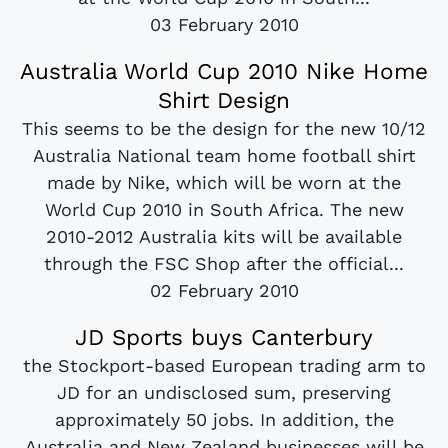
03 February 2010
Australia World Cup 2010 Nike Home
Shirt Design
This seems to be the design for the new 10/12
Australia National team home football shirt
made by Nike, which will be worn at the
World Cup 2010 in South Africa. The new
2010-2012 Australia kits will be available
through the FSC Shop after the official...
02 February 2010
JD Sports buys Canterbury
the Stockport-based European trading arm to
JD for an undisclosed sum, preserving
approximately 50 jobs. In addition, the
Australia and New Zealand businesses will be