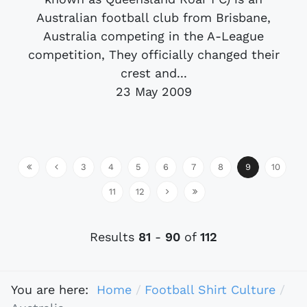
Australian football club from Brisbane,
Australia competing in the A-League
competition, They officially changed their
crest and...
23 May 2009
3
4
5
6
7
8
9
10
11
12
Results
81
-
90
of
112
You are here:
Home
Football Shirt Culture