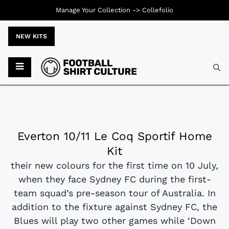
Manage Your Collection ->
Collefolio
NEW KITS
Everton 10/11 Le Coq Sportif Home
Kit
their new colours for the first time on 10 July,
when they face Sydney FC during the first-
team squad’s pre-season tour of Australia. In
addition to the fixture against Sydney FC, the
Blues will play two other games while ‘Down