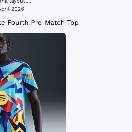
na layout,...
April 2026
ke Fourth Pre-Match Top