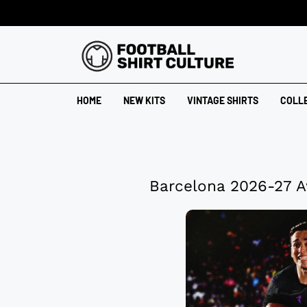
HOME
NEW KITS
VINTAGE SHIRTS
COLL
Barcelona 2026-27 A