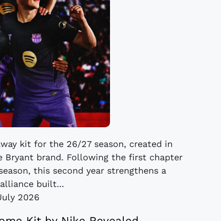
way kit for the 26/27 season, created in
 Bryant brand. Following the first chapter
 season, this second year strengthens a
alliance built...
July 2026
ome Kit by Nike Revealed