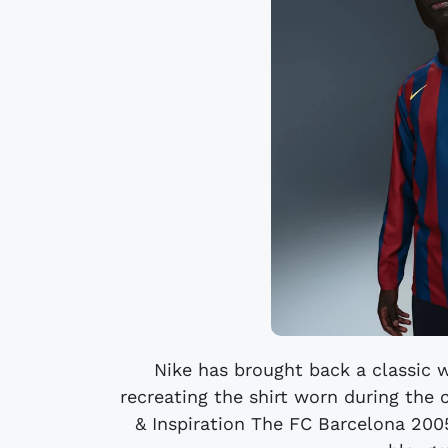
Nike has brought back a classic 
recreating the shirt worn during the 
& Inspiration The FC Barcelona 2005