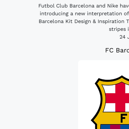
Futbol Club Barcelona and Nike hav
introducing a new interpretation of
Barcelona Kit Design & Inspiration 
stripes 
24 
FC Barc