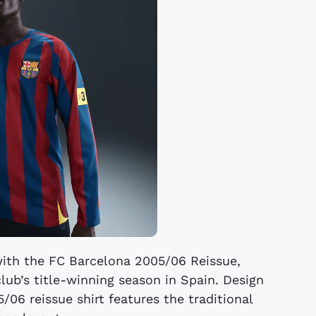
with the FC Barcelona 2005/06 Reissue,
club’s title-winning season in Spain. Design
/06 reissue shirt features the traditional