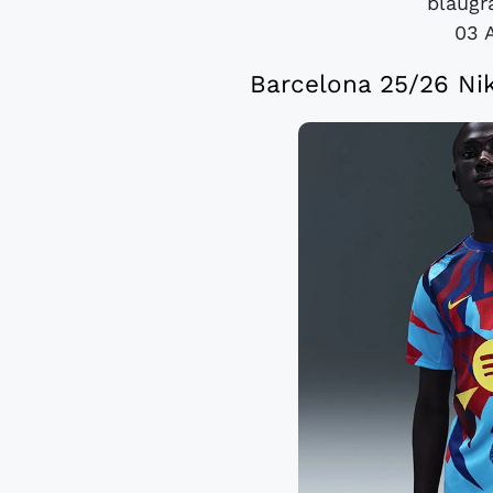
blaugra
03 
Barcelona 25/26 Ni