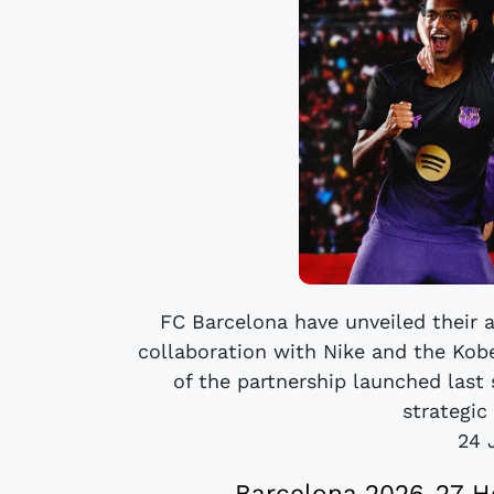
FC Barcelona have unveiled their a
collaboration with Nike and the Kobe
of the partnership launched last
strategic 
24 
Barcelona 2026-27 H