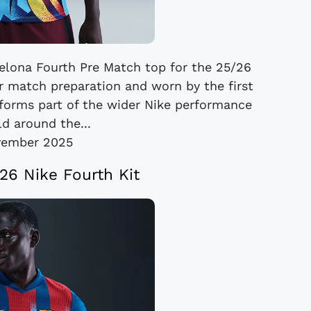
elona Fourth Pre Match top for the 25/26
or match preparation and worn by the first
forms part of the wider Nike performance
ld around the...
vember 2025
26 Nike Fourth Kit