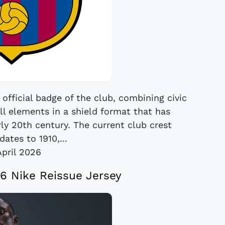
official badge of the club, combining civic
ll elements in a shield format that has
ly 20th century. The current club crest
dates to 1910,...
April 2026
6 Nike Reissue Jersey