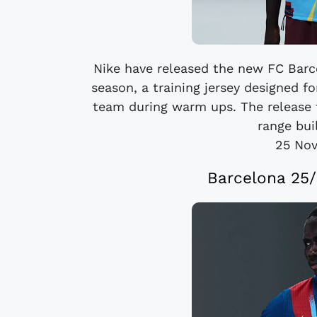
Nike have released the new FC Barc
season, a training jersey designed f
team during warm ups. The release 
range bui
25 No
Barcelona 25/