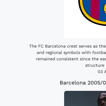
The FC Barcelona crest serves as the 
and regional symbols with footba
remained consistent since the ear
structure 
03 
Barcelona 2005/0