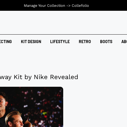
Manage Your Collection ->
Collefolio
ECTING
KIT DESIGN
LIFESTYLE
RETRO
BOOTS
AB
way Kit by Nike Revealed