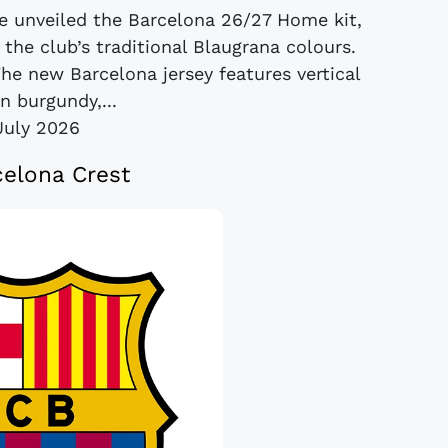
e unveiled the Barcelona 26/27 Home kit,
 the club’s traditional Blaugrana colours.
The new Barcelona jersey features vertical
in burgundy,...
July 2026
elona Crest