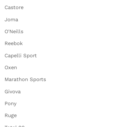
Castore
Joma
O'Neills
Reebok
Capelli Sport
Oxen
Marathon Sports
Givova
Pony
Ruge