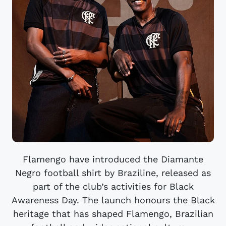
Flamengo have introduced the Diamante
Negro football shirt by Braziline, released as
part of the club’s activities for Black
Awareness Day. The launch honours the Black
heritage that has shaped Flamengo, Brazilian