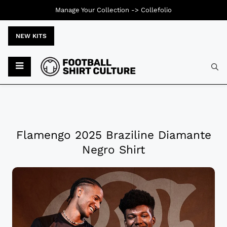
Manage Your Collection ->
Collefolio
NEW KITS
Flamengo 2025 Braziline Diamante
Negro Shirt