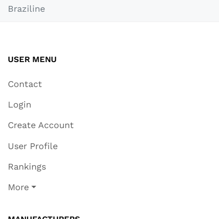
Braziline
USER MENU
Contact
Login
Create Account
User Profile
Rankings
More