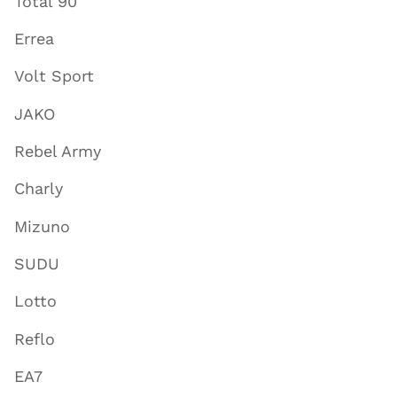
Total 90
Errea
Volt Sport
JAKO
Rebel Army
Charly
Mizuno
SUDU
Lotto
Reflo
EA7