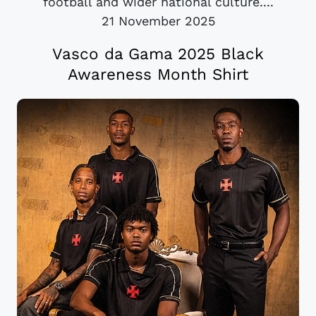
football and wider national culture....
21 November 2025
Vasco da Gama 2025 Black
Awareness Month Shirt