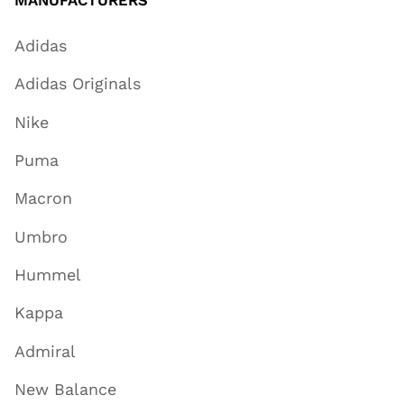
MANUFACTURERS
Adidas
Adidas Originals
Nike
Puma
Macron
Umbro
Hummel
Kappa
Admiral
New Balance