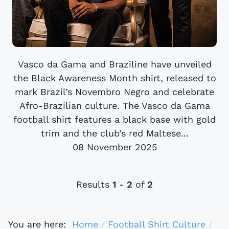
Vasco da Gama and Braziline have unveiled
the Black Awareness Month shirt, released to
mark Brazil’s Novembro Negro and celebrate
Afro-Brazilian culture. The Vasco da Gama
football shirt features a black base with gold
trim and the club’s red Maltese...
08 November 2025
Results
1
-
2
of
2
You are here:
Home
Football Shirt Culture