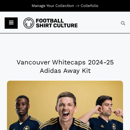
Manage Your Collection ->
Collefolio
Vancouver Whitecaps 2024-25
Adidas Away Kit