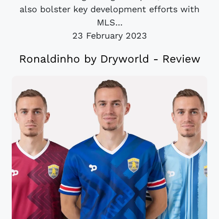
also bolster key development efforts with
MLS...
23 February 2023
Ronaldinho by Dryworld - Review