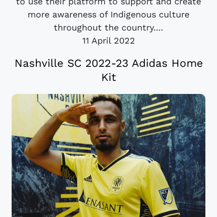
to use their platform to support and create
more awareness of Indigenous culture
throughout the country....
11 April 2022
Nashville SC 2022-23 Adidas Home
Kit