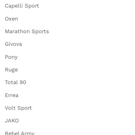
Capelli Sport
Oxen
Marathon Sports
Givova
Pony
Ruge
Total 90
Errea
Volt Sport
JAKO
Rebel Army