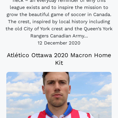
neck – an everyday reminder of why this
league exists and to inspire the mission to
grow the beautiful game of soccer in Canada.
The crest, inspired by local history including
the old City of York crest and the Queen’s York
Rangers Canadian Army...
12 December 2020
Atlético Ottawa 2020 Macron Home
Kit