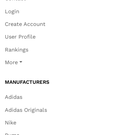
Login
Create Account
User Profile
Rankings
More
MANUFACTURERS
Adidas
Adidas Originals
Nike