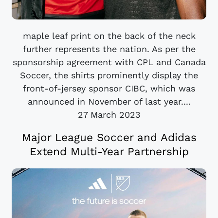
maple leaf print on the back of the neck
further represents the nation. As per the
sponsorship agreement with CPL and Canada
Soccer, the shirts prominently display the
front-of-jersey sponsor CIBC, which was
announced in November of last year....
27 March 2023
Major League Soccer and Adidas
Extend Multi-Year Partnership