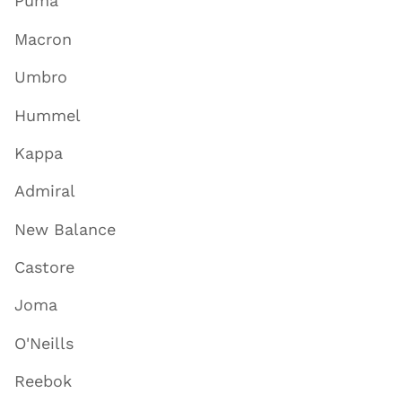
Puma
Macron
Umbro
Hummel
Kappa
Admiral
New Balance
Castore
Joma
O'Neills
Reebok