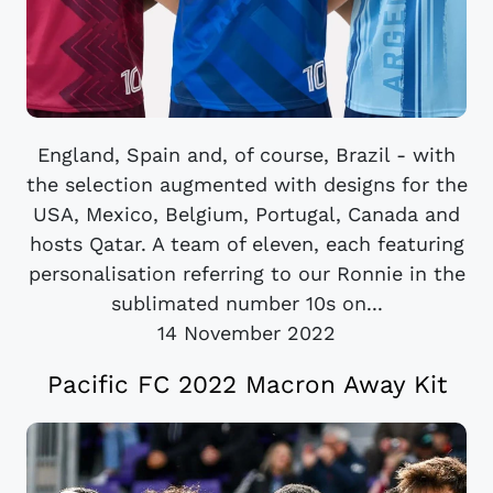
England, Spain and, of course, Brazil - with
the selection augmented with designs for the
USA, Mexico, Belgium, Portugal, Canada and
hosts Qatar. A team of eleven, each featuring
personalisation referring to our Ronnie in the
sublimated number 10s on...
14 November 2022
Pacific FC 2022 Macron Away Kit