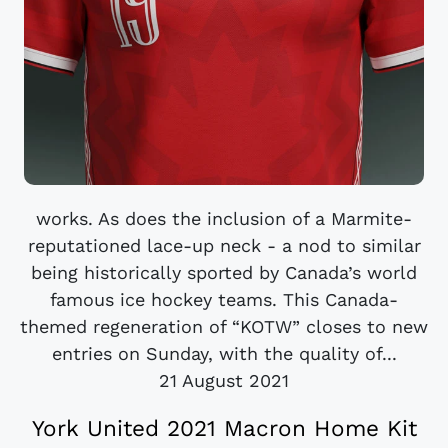
works. As does the inclusion of a Marmite-
reputationed lace-up neck - a nod to similar
being historically sported by Canada’s world
famous ice hockey teams. This Canada-
themed regeneration of “KOTW” closes to new
entries on Sunday, with the quality of...
21 August 2021
York United 2021 Macron Home Kit