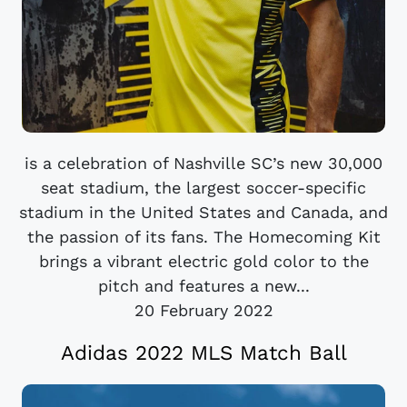
is a celebration of Nashville SC’s new 30,000
seat stadium, the largest soccer-specific
stadium in the United States and Canada, and
the passion of its fans. The Homecoming Kit
brings a vibrant electric gold color to the
pitch and features a new...
20 February 2022
Adidas 2022 MLS Match Ball