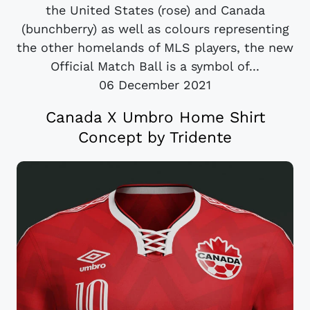
the United States (rose) and Canada
(bunchberry) as well as colours representing
the other homelands of MLS players, the new
Official Match Ball is a symbol of...
06 December 2021
Canada X Umbro Home Shirt
Concept by Tridente