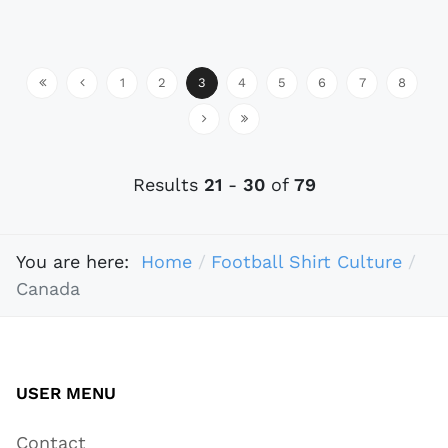
1
2
3
4
5
6
7
8
Results
21
-
30
of
79
You are here:
Home
Football Shirt Culture
Canada
USER MENU
Contact