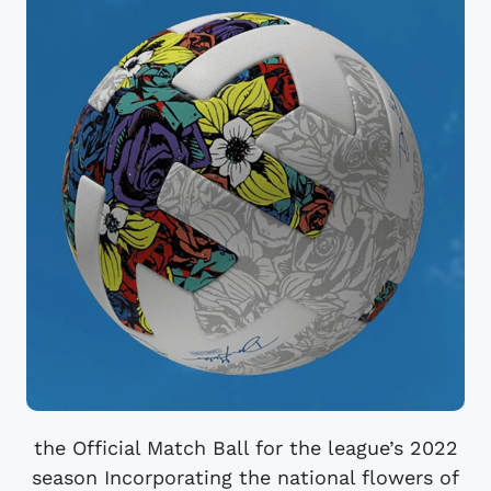
the Official Match Ball for the league’s 2022
season Incorporating the national flowers of