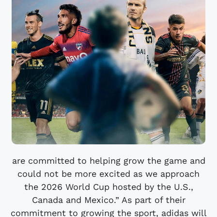
are committed to helping grow the game and
could not be more excited as we approach
the 2026 World Cup hosted by the U.S.,
Canada and Mexico.” As part of their
commitment to growing the sport, adidas will