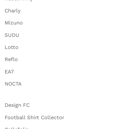
Charly
Mizuno
SUDU
Lotto
Reflo
EA7
NOCTA
Design FC
Football Shirt Collector