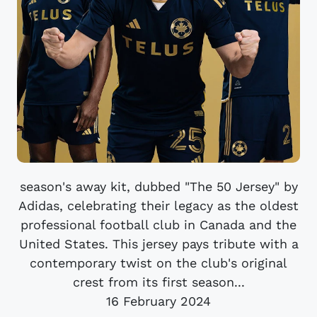
season's away kit, dubbed "The 50 Jersey" by
Adidas, celebrating their legacy as the oldest
professional football club in Canada and the
United States. This jersey pays tribute with a
contemporary twist on the club's original
crest from its first season...
16 February 2024