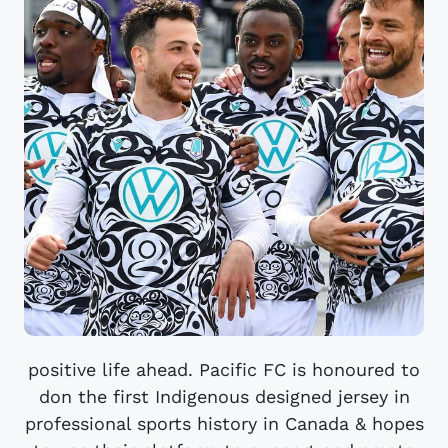
positive life ahead. Pacific FC is honoured to
don the first Indigenous designed jersey in
professional sports history in Canada & hopes