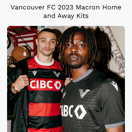
Vancouver FC 2023 Macron Home
and Away Kits