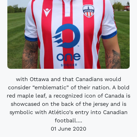
with Ottawa and that Canadians would
consider “emblematic” of their nation. A bold
red maple leaf, a recognized icon of Canada is
showcased on the back of the jersey and is
symbolic with Atlético’s entry into Canadian
football....
01 June 2020