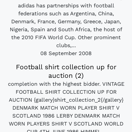
adidas has partnerships with football
federations such as Argentina, China,
Denmark, France, Germany, Greece, Japan,
Nigeria, Spain and South Africa, the host of
the 2010 FIFA World Cup. Other prominent
clubs,...
08 September 2008
Football shirt collection up for
auction (2)
completion with the highest bidder. VINTAGE
FOOTBALL SHIRT COLLECTION UP FOR
AUCTION {gallery}shirt_collection_2{/gallery}
DENMARK MATCH WORN PLAYER SHIRT V
SCOTLAND 1986 LERBY DENMARK MATCH
WORN PLAYERS SHIRT V SCOTLAND WORLD
CUP 4TH JUNE 1986 HIMMEL...