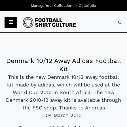
Manage Your Collection ->
Collefolio
Denmark 10/12 Away Adidas Football
Kit
This is the new Denmark 10/12 away football
kit made by adidas, which will be used at the
World Cup 2010 in South Africa. The new
Denmark 2010-12 away kit is available through
the FSC shop. Thanks to Andreas
04 March 2010