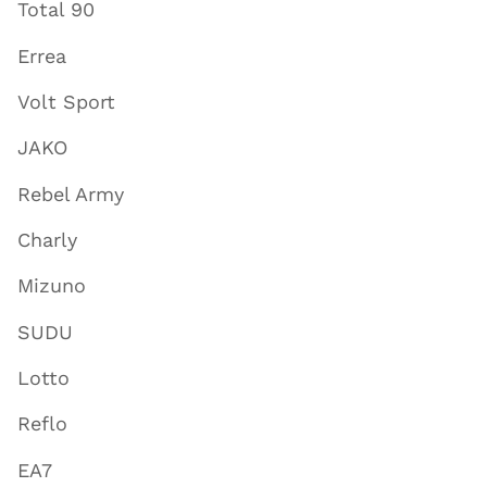
Total 90
Errea
Volt Sport
JAKO
Rebel Army
Charly
Mizuno
SUDU
Lotto
Reflo
EA7