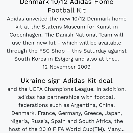
Denmark 10/12 Adidas Home
Football Kit
Adidas unveiled the new 10/12 Denmark home
kit at the Statens Museum for Kunst in
Copenhagen. The Danish National Team will
use their new kit - which will be available
through the FSC Shop – this Saturday against
South Korea in Esbjerg and also at the...
12 November 2009
Ukraine sign Adidas Kit deal
and the UEFA Champions League. In addition,
adidas has partnerships with football
federations such as Argentina, China,
Denmark, France, Germany, Greece, Japan,
Nigeria, Russia, Spain and South Africa, the
host of the 2010 FIFA World Cup(TM). Many...