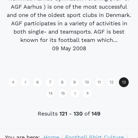
AGF Aarhus ) is one of the most successful
and one of the oldest sport clubs in Denmark.
AGF participates in a variety of activities in
both single- and teamsports. AGF is best
known for its football team which...
09 May 2008
6
7
8
9
10
11
12
13
14
15
Results
121
-
130
of
149
You are here:
Home
Football Shirt Culture