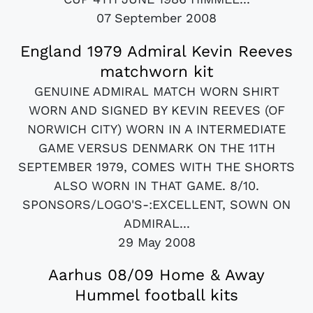
07 September 2008
England 1979 Admiral Kevin Reeves
matchworn kit
GENUINE ADMIRAL MATCH WORN SHIRT
WORN AND SIGNED BY KEVIN REEVES (OF
NORWICH CITY) WORN IN A INTERMEDIATE
GAME VERSUS DENMARK ON THE 11TH
SEPTEMBER 1979, COMES WITH THE SHORTS
ALSO WORN IN THAT GAME. 8/10.
SPONSORS/LOGO'S-:EXCELLENT, SOWN ON
ADMIRAL...
29 May 2008
Aarhus 08/09 Home & Away
Hummel football kits