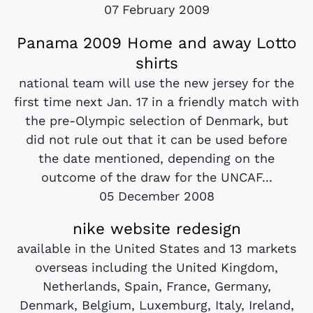
07 February 2009
Panama 2009 Home and away Lotto
shirts
national team will use the new jersey for the
first time next Jan. 17 in a friendly match with
the pre-Olympic selection of Denmark, but
did not rule out that it can be used before
the date mentioned, depending on the
outcome of the draw for the UNCAF...
05 December 2008
nike website redesign
available in the United States and 13 markets
overseas including the United Kingdom,
Netherlands, Spain, France, Germany,
Denmark, Belgium, Luxemburg, Italy, Ireland,