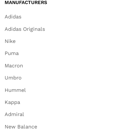
MANUFACTURERS
Adidas
Adidas Originals
Nike
Puma
Macron
Umbro
Hummel
Kappa
Admiral
New Balance