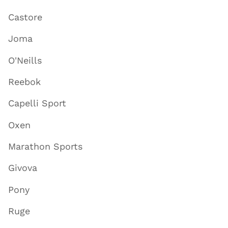
Castore
Joma
O'Neills
Reebok
Capelli Sport
Oxen
Marathon Sports
Givova
Pony
Ruge