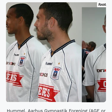
Hummel. Aarhus Gymnastik Forening (AGF or