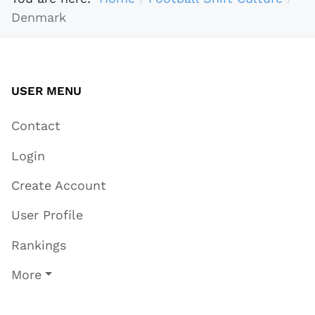
Denmark
USER MENU
Contact
Login
Create Account
User Profile
Rankings
More