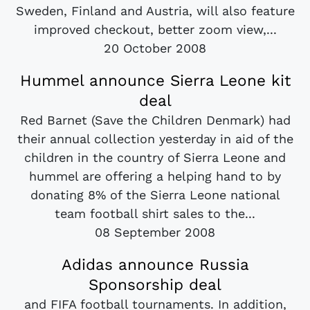
Sweden, Finland and Austria, will also feature
improved checkout, better zoom view,...
20 October 2008
Hummel announce Sierra Leone kit
deal
Red Barnet (Save the Children Denmark) had
their annual collection yesterday in aid of the
children in the country of Sierra Leone and
hummel are offering a helping hand to by
donating 8% of the Sierra Leone national
team football shirt sales to the...
08 September 2008
Adidas announce Russia
Sponsorship deal
and FIFA football tournaments. In addition,