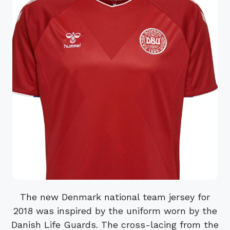
The new Denmark national team jersey for
2018 was inspired by the uniform worn by the
Danish Life Guards. The cross-lacing from the