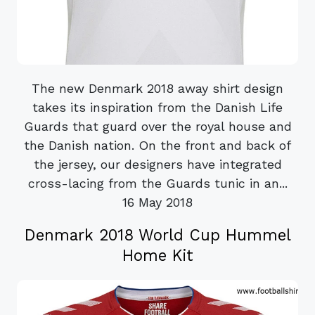
The new Denmark 2018 away shirt design
takes its inspiration from the Danish Life
Guards that guard over the royal house and
the Danish nation. On the front and back of
the jersey, our designers have integrated
cross-lacing from the Guards tunic in an...
16 May 2018
Denmark 2018 World Cup Hummel
Home Kit