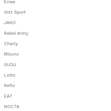
Errea
Volt Sport
JAKO
Rebel Army
Charly
Mizuno
SUDU
Lotto
Reflo
EA7
NOCTA