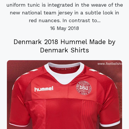
uniform tunic is integrated in the weave of the
new national team jersey in a subtle look in
red nuances. In contrast to...
16 May 2018
Denmark 2018 Hummel Made by
Denmark Shirts