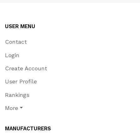
USER MENU
Contact
Login
Create Account
User Profile
Rankings
More
MANUFACTURERS