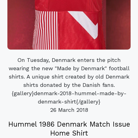
On Tuesday, Denmark enters the pitch
wearing the new "Made by Denmark" football
shirts. A unique shirt created by old Denmark
shirts donated by the Danish fans.
{gallery}denmark-2018-hummel-made-by-
denmark-shirt{/gallery}
26 March 2018
Hummel 1986 Denmark Match Issue
Home Shirt