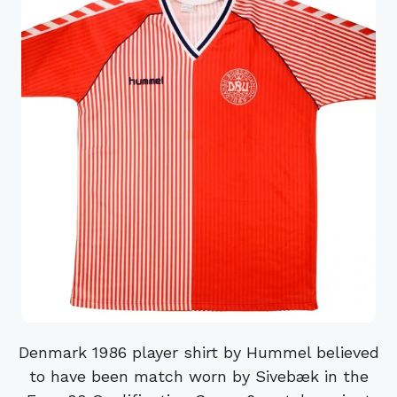
Denmark 1986 player shirt by Hummel believed
to have been match worn by Sivebæk in the