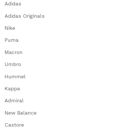
Adidas
Adidas Originals
Nike
Puma
Macron
Umbro
Hummel
Kappa
Admiral
New Balance
Castore