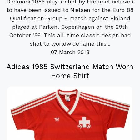
Denmark 1986 player shirt by Hummel believed
to have been issued to Nielsen for the Euro 88
Qualification Group 6 match against Finland
played at Parken, Copenhagen on the 29th
October '86. This all-time classic design had
shot to worldwide fame this...
07 March 2018
Adidas 1985 Switzerland Match Worn
Home Shirt