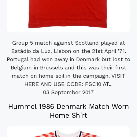
Group 5 match against Scotland played at
Estádio da Luz, Lisbon on the 21st April '71.
Portugal had won away in Denmark but lost to
Belgium in Brussels and this was their first
match on home soil in the campaign. VISIT
HERE AND USE CODE: FSC10 AT...
03 September 2017
Hummel 1986 Denmark Match Worn
Home Shirt