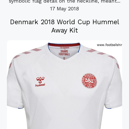
symbolic flag detail on the neckline, meant...
17 May 2018
Denmark 2018 World Cup Hummel
Away Kit