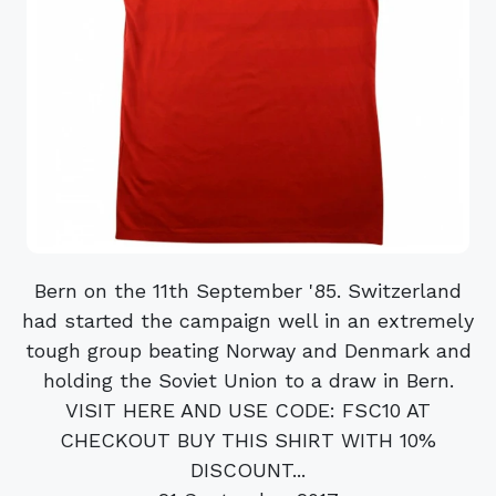
Bern on the 11th September '85. Switzerland
had started the campaign well in an extremely
tough group beating Norway and Denmark and
holding the Soviet Union to a draw in Bern.
VISIT HERE AND USE CODE: FSC10 AT
CHECKOUT BUY THIS SHIRT WITH 10%
DISCOUNT...