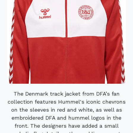
The Denmark track jacket from DFA’s fan
collection features Hummel's iconic chevrons
on the sleeves in red and white, as well as
embroidered DFA and hummel logos in the
front. The designers have added a small