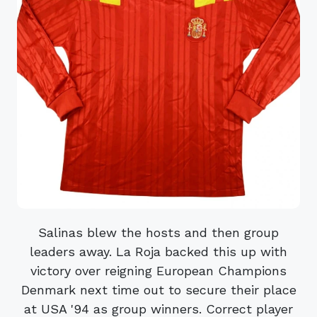
Salinas blew the hosts and then group
leaders away. La Roja backed this up with
victory over reigning European Champions
Denmark next time out to secure their place
at USA '94 as group winners. Correct player