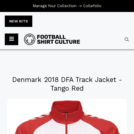
Manage Your Collection ->
Collefolio
NEW KITS
Denmark 2018 DFA Track Jacket -
Tango Red