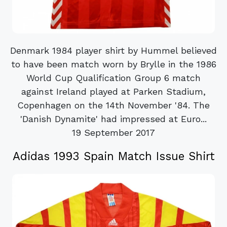
Denmark 1984 player shirt by Hummel believed
to have been match worn by Brylle in the 1986
World Cup Qualification Group 6 match
against Ireland played at Parken Stadium,
Copenhagen on the 14th November '84. The
'Danish Dynamite' had impressed at Euro...
19 September 2017
Adidas 1993 Spain Match Issue Shirt