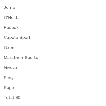
Joma
O'Neills
Reebok
Capelli Sport
Oxen
Marathon Sports
Givova
Pony
Ruge
Total 90