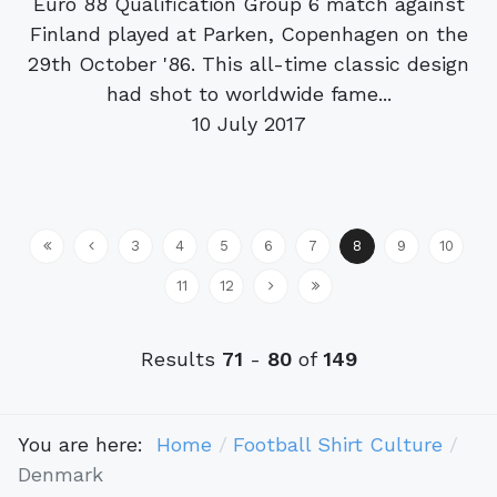
Euro 88 Qualification Group 6 match against
Finland played at Parken, Copenhagen on the
29th October '86. This all-time classic design
had shot to worldwide fame...
10 July 2017
3
4
5
6
7
8
9
10
11
12
Results
71
-
80
of
149
You are here:
Home
Football Shirt Culture
Denmark