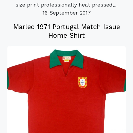
size print professionally heat pressed,...
16 September 2017
Marlec 1971 Portugal Match Issue
Home Shirt