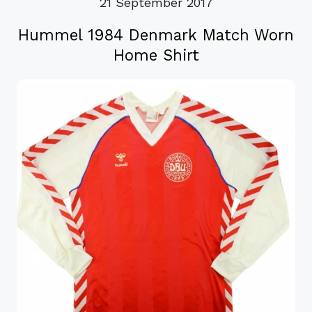
21 September 2017
Hummel 1984 Denmark Match Worn
Home Shirt