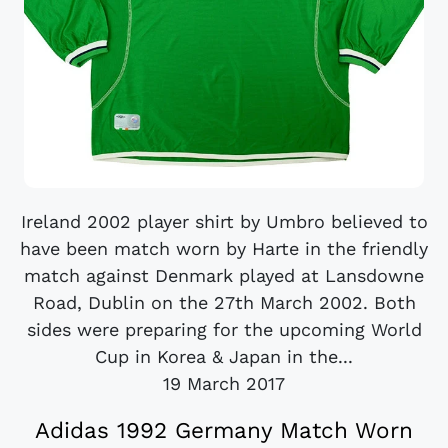
Ireland 2002 player shirt by Umbro believed to
have been match worn by Harte in the friendly
match against Denmark played at Lansdowne
Road, Dublin on the 27th March 2002. Both
sides were preparing for the upcoming World
Cup in Korea & Japan in the...
19 March 2017
Adidas 1992 Germany Match Worn