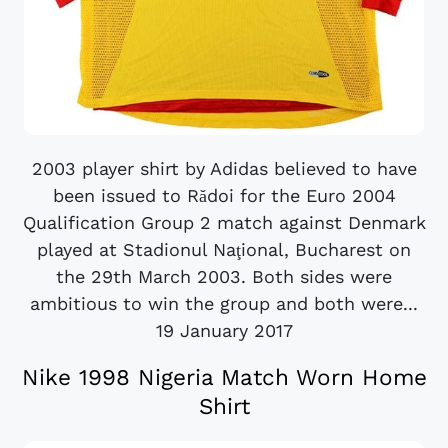
2003 player shirt by Adidas believed to have
been issued to Rădoi for the Euro 2004
Qualification Group 2 match against Denmark
played at Stadionul Naţional, Bucharest on
the 29th March 2003. Both sides were
ambitious to win the group and both were...
19 January 2017
Nike 1998 Nigeria Match Worn Home
Shirt