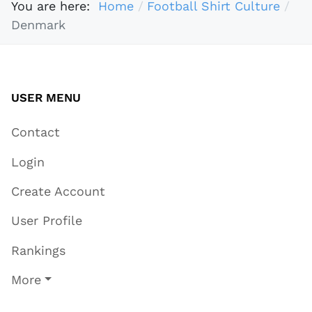
You are here:
Home
Football Shirt Culture
Denmark
USER MENU
Contact
Login
Create Account
User Profile
Rankings
More