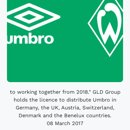
to working together from 2018." GLD Group
holds the licence to distribute Umbro in
Germany, the UK, Austria, Switzerland,
Denmark and the Benelux countries.
08 March 2017