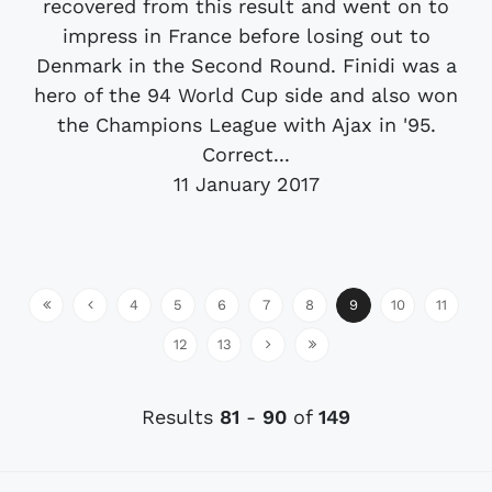
recovered from this result and went on to
impress in France before losing out to
Denmark in the Second Round. Finidi was a
hero of the 94 World Cup side and also won
the Champions League with Ajax in '95.
Correct...
11 January 2017
4
5
6
7
8
9
10
11
12
13
Results
81
-
90
of
149