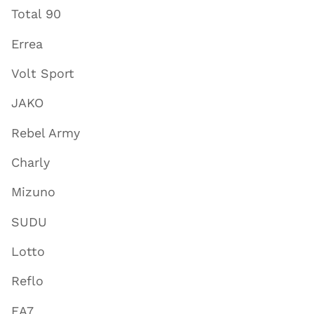
Total 90
Errea
Volt Sport
JAKO
Rebel Army
Charly
Mizuno
SUDU
Lotto
Reflo
EA7