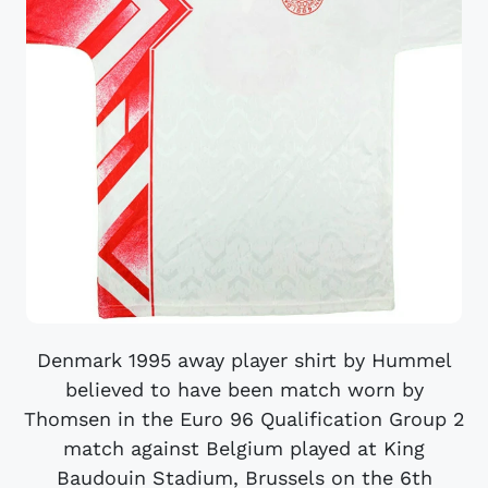
Denmark 1995 away player shirt by Hummel
believed to have been match worn by
Thomsen in the Euro 96 Qualification Group 2
match against Belgium played at King
Baudouin Stadium, Brussels on the 6th