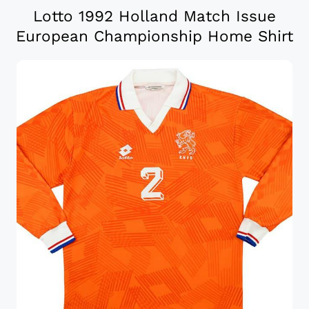
Lotto 1992 Holland Match Issue
European Championship Home Shirt