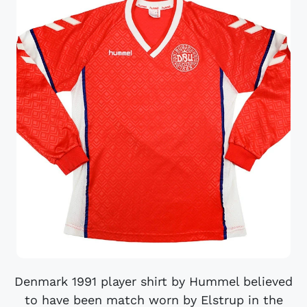
Denmark 1991 player shirt by Hummel believed
to have been match worn by Elstrup in the