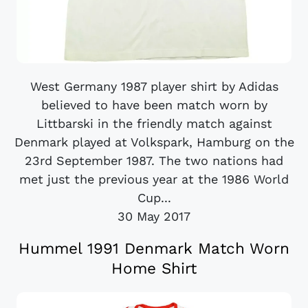
West Germany 1987 player shirt by Adidas
believed to have been match worn by
Littbarski in the friendly match against
Denmark played at Volkspark, Hamburg on the
23rd September 1987. The two nations had
met just the previous year at the 1986 World
Cup...
30 May 2017
Hummel 1991 Denmark Match Worn
Home Shirt