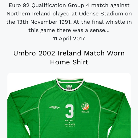
Euro 92 Qualification Group 4 match against
Northern Ireland played at Odense Stadium on
the 13th November 1991. At the final whistle in
this game there was a sense...
11 April 2017
Umbro 2002 Ireland Match Worn
Home Shirt