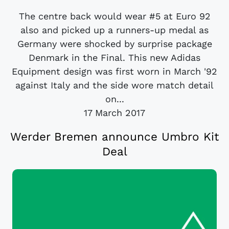
The centre back would wear #5 at Euro 92
also and picked up a runners-up medal as
Germany were shocked by surprise package
Denmark in the Final. This new Adidas
Equipment design was first worn in March '92
against Italy and the side wore match detail
on...
17 March 2017
Werder Bremen announce Umbro Kit
Deal