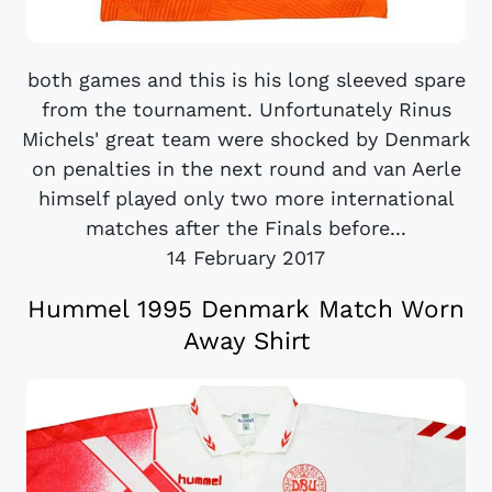
both games and this is his long sleeved spare
from the tournament. Unfortunately Rinus
Michels' great team were shocked by Denmark
on penalties in the next round and van Aerle
himself played only two more international
matches after the Finals before...
14 February 2017
Hummel 1995 Denmark Match Worn
Away Shirt