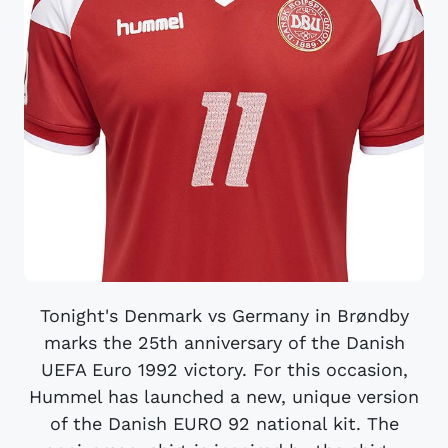
Tonight's Denmark vs Germany in Brøndby
marks the 25th anniversary of the Danish
UEFA Euro 1992 victory. For this occasion,
Hummel has launched a new, unique version
of the Danish EURO 92 national kit. The