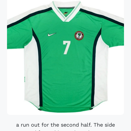
a run out for the second half. The side