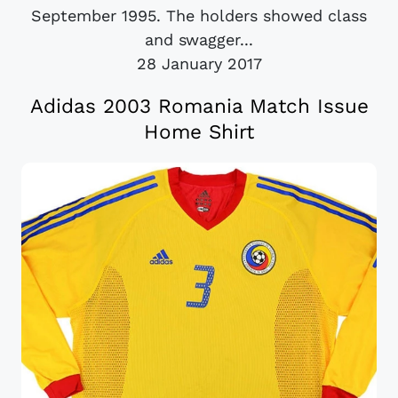
September 1995. The holders showed class
and swagger...
28 January 2017
Adidas 2003 Romania Match Issue
Home Shirt