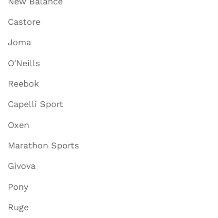
New Balance
Castore
Joma
O'Neills
Reebok
Capelli Sport
Oxen
Marathon Sports
Givova
Pony
Ruge