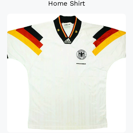
Home Shirt