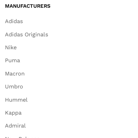
MANUFACTURERS
Adidas
Adidas Originals
Nike
Puma
Macron
Umbro
Hummel
Kappa
Admiral