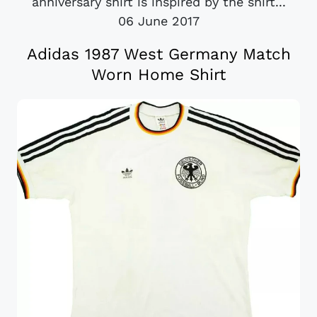
anniversary shirt is inspired by the shirt...
06 June 2017
Adidas 1987 West Germany Match
Worn Home Shirt