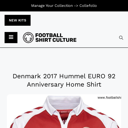
Manage Your Collection ->
Collefolio
NEW KITS
Denmark 2017 Hummel EURO 92
Anniversary Home Shirt