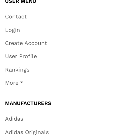
USER MENU
Contact
Login
Create Account
User Profile
Rankings
More
MANUFACTURERS
Adidas
Adidas Originals