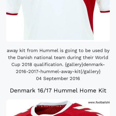
away kit from Hummel is going to be used by
the Danish national team during their World
Cup 2018 qualification. {gallery}denmark-
2016-2017-hummel-away-kit{/gallery}
04 September 2016
Denmark 16/17 Hummel Home Kit