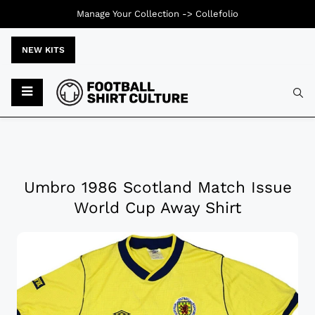
Manage Your Collection ->
Collefolio
NEW KITS
Umbro 1986 Scotland Match Issue
World Cup Away Shirt