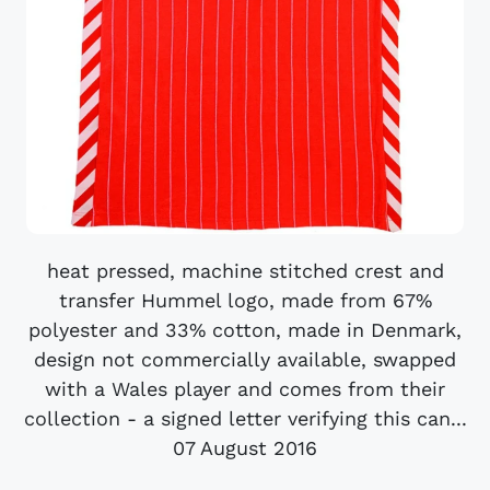
heat pressed, machine stitched crest and
transfer Hummel logo, made from 67%
polyester and 33% cotton, made in Denmark,
design not commercially available, swapped
with a Wales player and comes from their
collection - a signed letter verifying this can...
07 August 2016