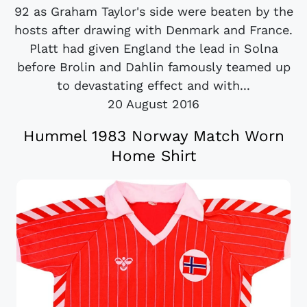
92 as Graham Taylor's side were beaten by the
hosts after drawing with Denmark and France.
Platt had given England the lead in Solna
before Brolin and Dahlin famously teamed up
to devastating effect and with...
20 August 2016
Hummel 1983 Norway Match Worn
Home Shirt