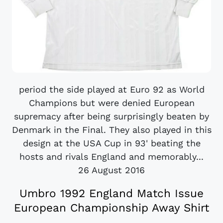
period the side played at Euro 92 as World
Champions but were denied European
supremacy after being surprisingly beaten by
Denmark in the Final. They also played in this
design at the USA Cup in 93' beating the
hosts and rivals England and memorably...
26 August 2016
Umbro 1992 England Match Issue
European Championship Away Shirt