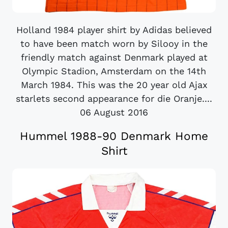
Holland 1984 player shirt by Adidas believed
to have been match worn by Silooy in the
friendly match against Denmark played at
Olympic Stadion, Amsterdam on the 14th
March 1984. This was the 20 year old Ajax
starlets second appearance for die Oranje....
06 August 2016
Hummel 1988-90 Denmark Home
Shirt