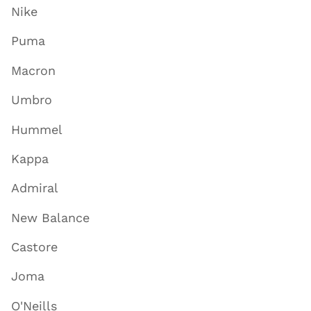
Nike
Puma
Macron
Umbro
Hummel
Kappa
Admiral
New Balance
Castore
Joma
O'Neills