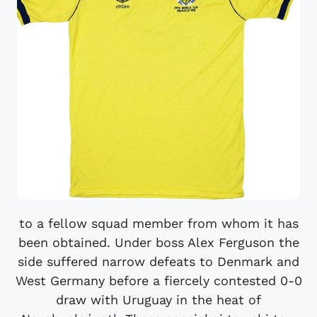
to a fellow squad member from whom it has
been obtained. Under boss Alex Ferguson the
side suffered narrow defeats to Denmark and
West Germany before a fiercely contested 0-0
draw with Uruguay in the heat of