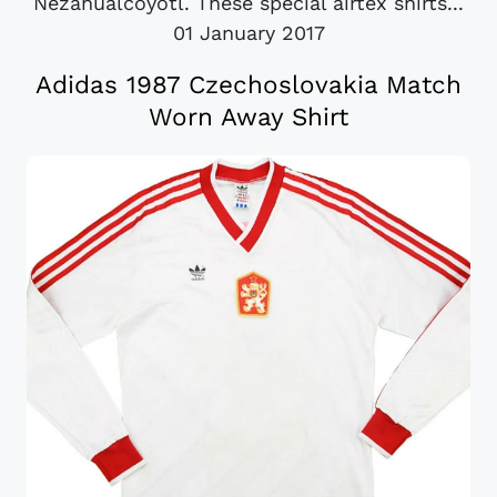
Nezahualcóyotl. These special airtex shirts...
01 January 2017
Adidas 1987 Czechoslovakia Match
Worn Away Shirt