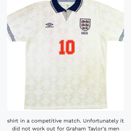
shirt in a competitive match. Unfortunately it
did not work out for Graham Taylor's men