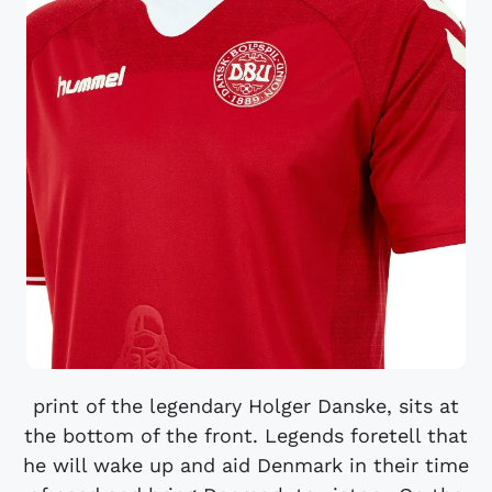
print of the legendary Holger Danske, sits at
the bottom of the front. Legends foretell that
he will wake up and aid Denmark in their time