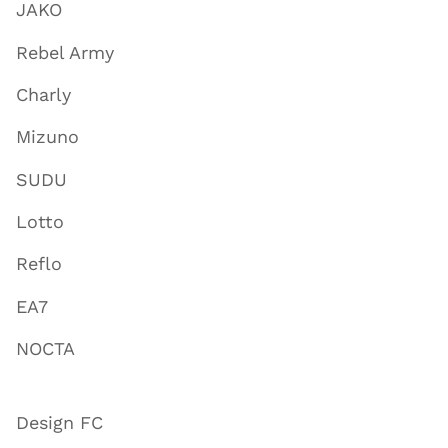
JAKO
Rebel Army
Charly
Mizuno
SUDU
Lotto
Reflo
EA7
NOCTA
Design FC