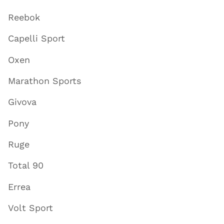
Reebok
Capelli Sport
Oxen
Marathon Sports
Givova
Pony
Ruge
Total 90
Errea
Volt Sport