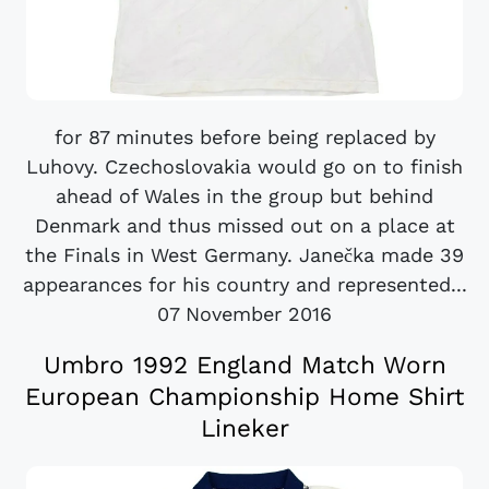
for 87 minutes before being replaced by
Luhovy. Czechoslovakia would go on to finish
ahead of Wales in the group but behind
Denmark and thus missed out on a place at
the Finals in West Germany. Janečka made 39
appearances for his country and represented...
07 November 2016
Umbro 1992 England Match Worn
European Championship Home Shirt
Lineker