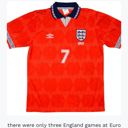
there were only three England games at Euro