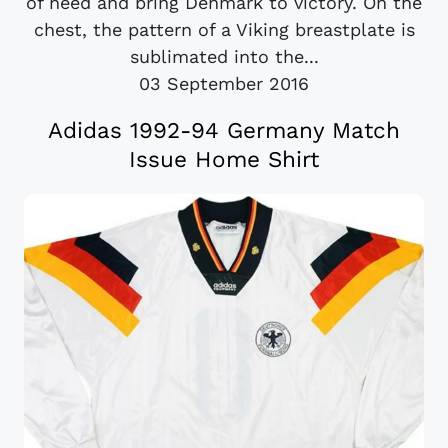
of need and bring Denmark to victory. On the
chest, the pattern of a Viking breastplate is
sublimated into the...
03 September 2016
Adidas 1992-94 Germany Match
Issue Home Shirt