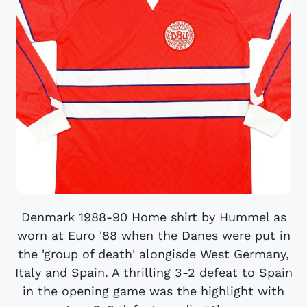
Denmark 1988-90 Home shirt by Hummel as
worn at Euro '88 when the Danes were put in
the 'group of death' alongisde West Germany,
Italy and Spain. A thrilling 3-2 defeat to Spain
in the opening game was the highlight with