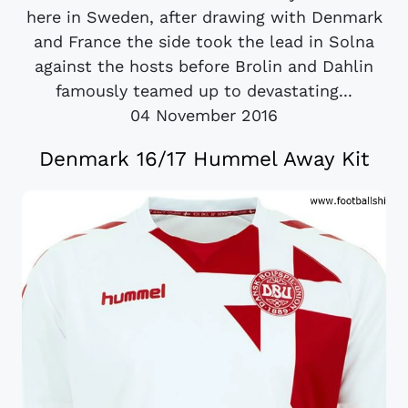
here in Sweden, after drawing with Denmark
and France the side took the lead in Solna
against the hosts before Brolin and Dahlin
famously teamed up to devastating...
04 November 2016
Denmark 16/17 Hummel Away Kit