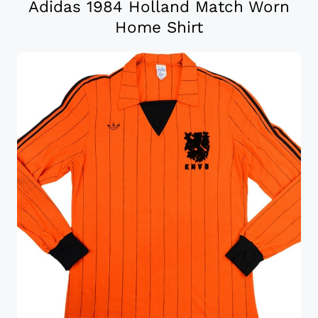
Adidas 1984 Holland Match Worn
Home Shirt