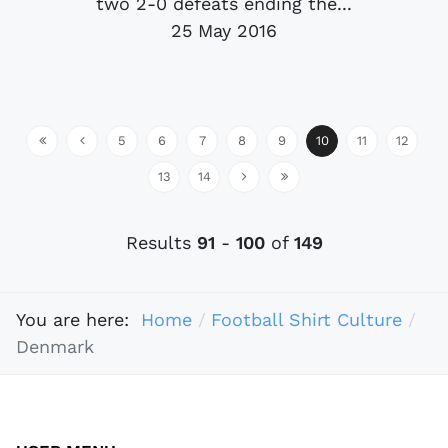
two 2-0 defeats ending the...
25 May 2016
5
6
7
8
9
10
11
12
13
14
Results
91
-
100
of
149
You are here:
Home
Football Shirt Culture
Denmark