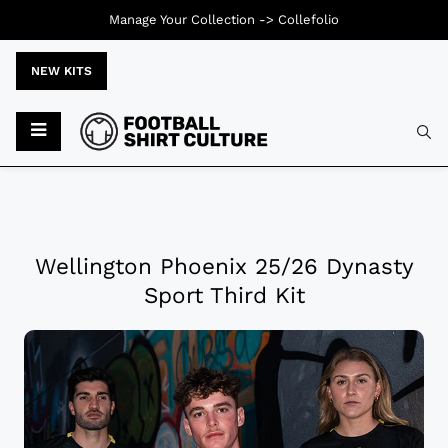
Manage Your Collection ->
Collefolio
NEW KITS
Wellington Phoenix 25/26 Dynasty
Sport Third Kit