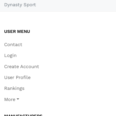
Dynasty Sport
USER MENU
Contact
Login
Create Account
User Profile
Rankings
More