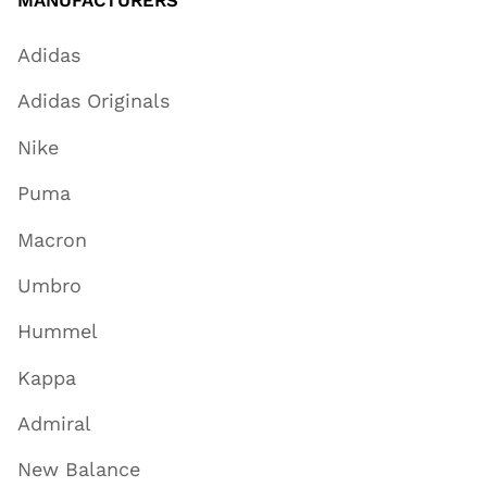
MANUFACTURERS
Adidas
Adidas Originals
Nike
Puma
Macron
Umbro
Hummel
Kappa
Admiral
New Balance