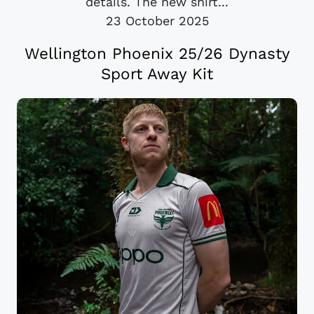
details. The new shirt...
23 October 2025
Wellington Phoenix 25/26 Dynasty
Sport Away Kit