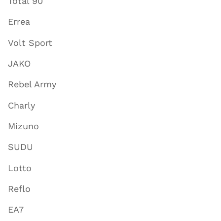
Total 90
Errea
Volt Sport
JAKO
Rebel Army
Charly
Mizuno
SUDU
Lotto
Reflo
EA7