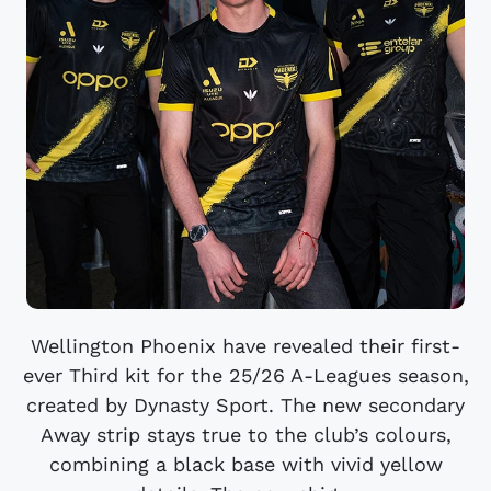
Wellington Phoenix have revealed their first-
ever Third kit for the 25/26 A-Leagues season,
created by Dynasty Sport. The new secondary
Away strip stays true to the club’s colours,
combining a black base with vivid yellow