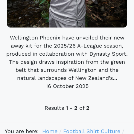
Wellington Phoenix have unveiled their new
away kit for the 2025/26 A-League season,
produced in collaboration with Dynasty Sport.
The design draws inspiration from the green
belt that surrounds Wellington and the
natural landscapes of New Zealand’s...
16 October 2025
Results
1
-
2
of
2
You are here:
Home
Football Shirt Culture