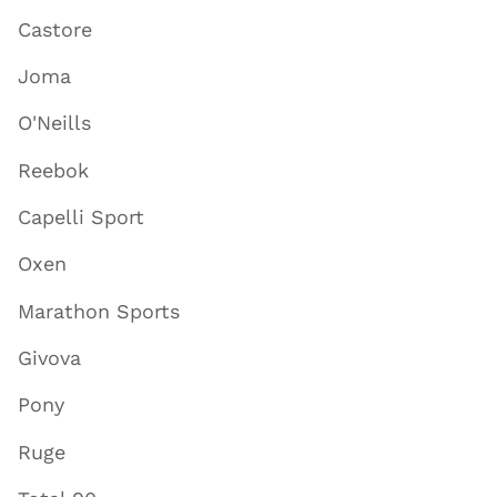
Castore
Joma
O'Neills
Reebok
Capelli Sport
Oxen
Marathon Sports
Givova
Pony
Ruge