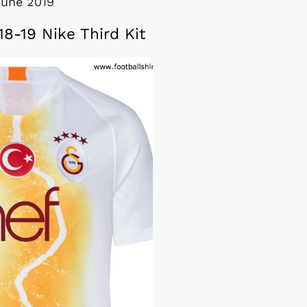
June 2019
18-19 Nike Third Kit