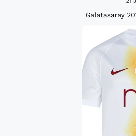
21 
Galatasaray 20