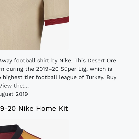
way football shirt by Nike. This Desert Ore
rn during the 2019–20 Süper Lig, which is
 highest tier football league of Turkey. Buy
iew the:...
ugust 2019
19-20 Nike Home Kit