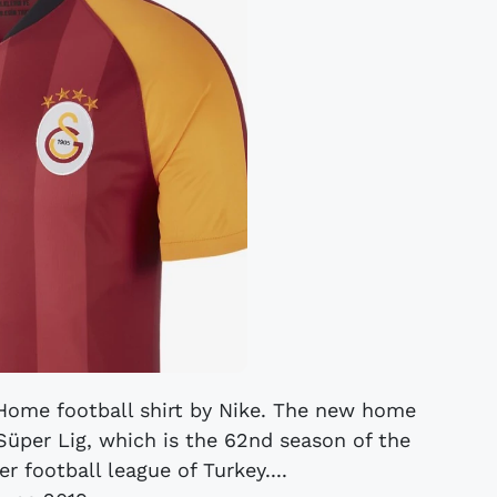
 Home football shirt by Nike. The new home
Süper Lig, which is the 62nd season of the
er football league of Turkey....