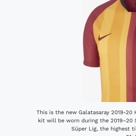
This is the new Galatasaray 2019-20
kit will be worn during the 2019–20 
Süper Lig, the highest ti