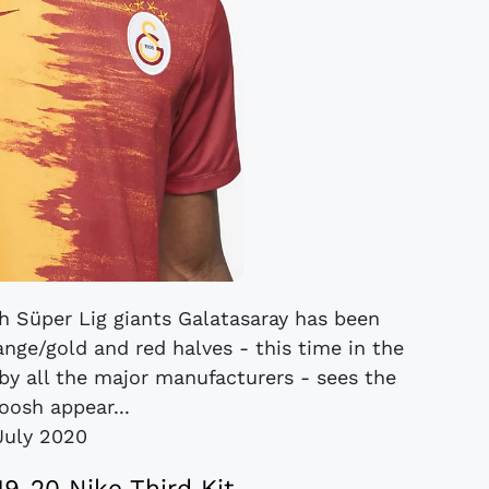
h Süper Lig giants Galatasaray has been
range/gold and red halves - this time in the
 by all the major manufacturers - sees the
oosh appear...
July 2020
19-20 Nike Third Kit