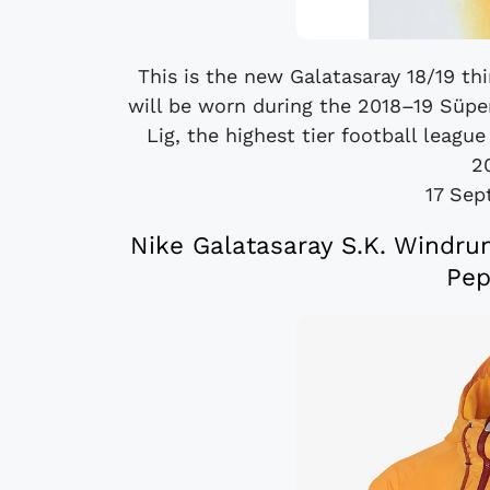
This is the new Galatasaray 18/19 thi
will be worn during the 2018–19 Süper
Lig, the highest tier football leagu
20
17 Sep
Nike Galatasaray S.K. Windru
Pep