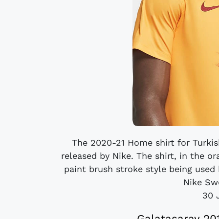
The 2020-21 Home shirt for Turkis
released by Nike. The shirt, in the o
paint brush stroke style being used
Nike Sw
30 
Galatasaray 20