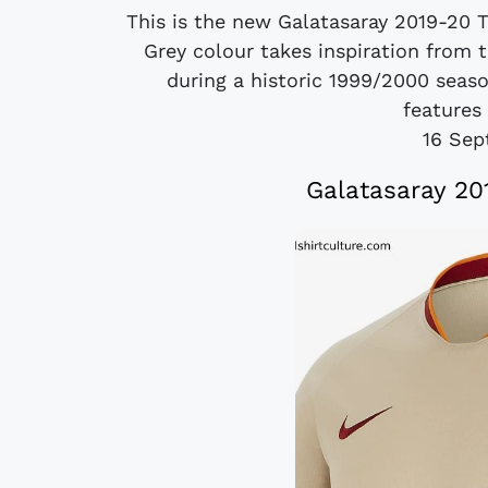
This is the new Galatasaray 2019-20 T
Grey colour takes inspiration from 
during a historic 1999/2000 seas
features 
16 Sep
Galatasaray 20