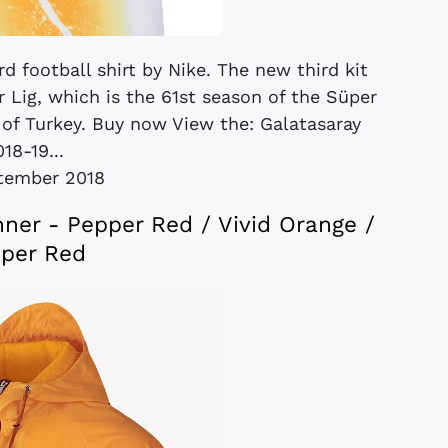
rd football shirt by Nike. The new third kit
 Lig, which is the 61st season of the Süper
e of Turkey. Buy now View the: Galatasaray
18-19...
tember 2018
nner - Pepper Red / Vivid Orange /
per Red