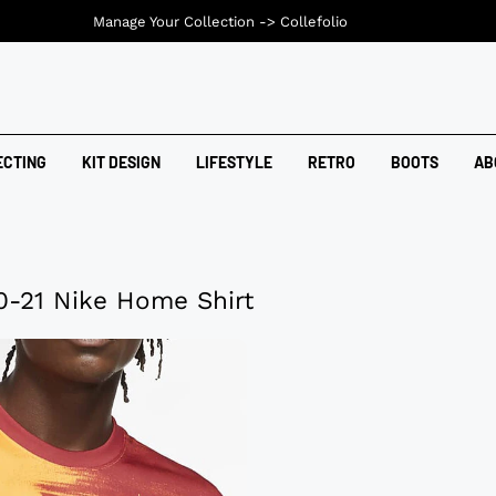
Manage Your Collection ->
Collefolio
ECTING
KIT DESIGN
LIFESTYLE
RETRO
BOOTS
AB
0-21 Nike Home Shirt