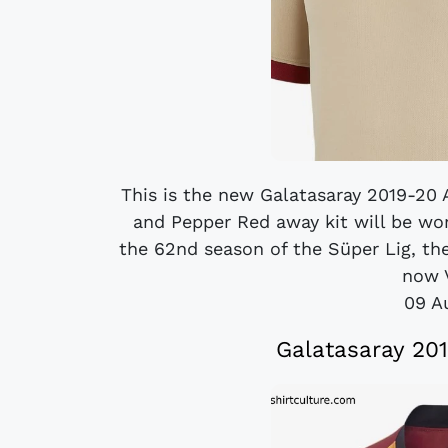
This is the new Galatasaray 2019-20 A
and Pepper Red away kit will be wo
the 62nd season of the Süper Lig, the
now V
09 A
Galatasaray 20