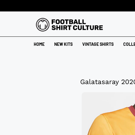
HOME
NEW KITS
VINTAGE SHIRTS
COLL
Galatasaray 202