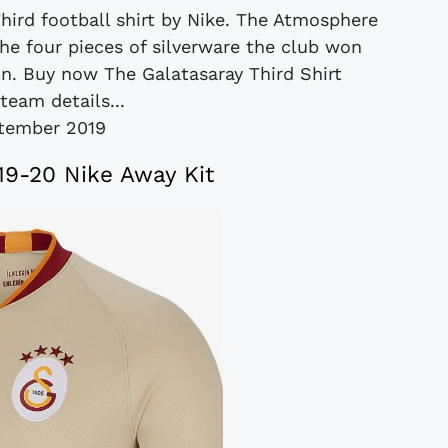
hird football shirt by Nike. The Atmosphere
the four pieces of silverware the club won
on. Buy now The Galatasaray Third Shirt
team details...
tember 2019
19-20 Nike Away Kit