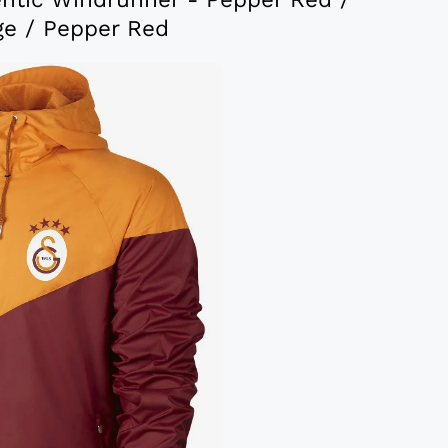
ge / Pepper Red