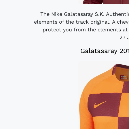
The Nike Galatasaray S.K. Authenti
elements of the track original. A che
protect you from the elements at 
27 
Galatasaray 20