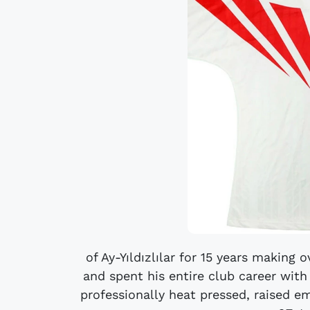
of Ay-Yıldızlılar for 15 years making
and spent his entire club career with 
professionally heat pressed, raised e