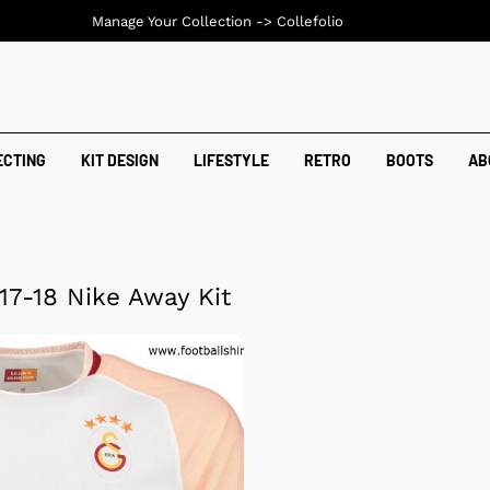
Manage Your Collection ->
Collefolio
ECTING
KIT DESIGN
LIFESTYLE
RETRO
BOOTS
AB
17-18 Nike Away Kit