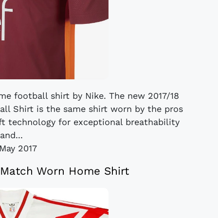
me football shirt by Nike. The new 2017/18
l Shirt is the same shirt worn by the pros
ft technology for exceptional breathability
and...
May 2017
 Match Worn Home Shirt