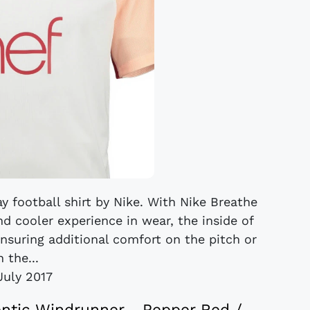
y football shirt by Nike. With Nike Breathe
nd cooler experience in wear, the inside of
 ensuring additional comfort on the pitch or
n the...
July 2017
entic Windrunner - Pepper Red /