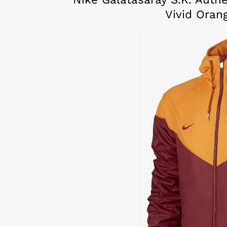
Vivid Oran