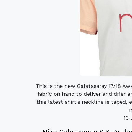
This is the new Galatasaray 17/18 Awa
fabric on hand to deliver and drier a
this latest shirt’s neckline is taped,
i
10 
Nike Galatasaray S.K. Auth