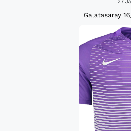
27 J
Galatasaray 16