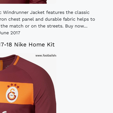
c Windrunner Jacket features the classic
vron chest panel and durable fabric helps to
the match or on the streets. Buy now...
June 2017
17-18 Nike Home Kit