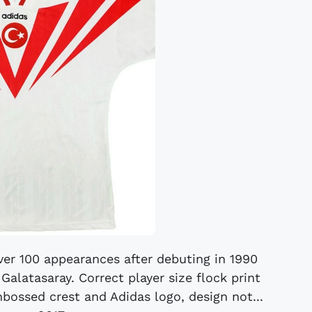
 over 100 appearances after debuting in 1990
Galatasaray. Correct player size flock print
mbossed crest and Adidas logo, design not...