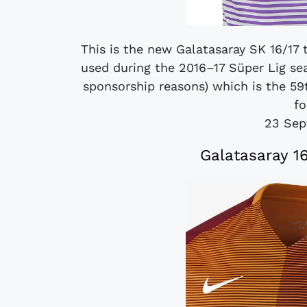
This is the new Galatasaray SK 16/17 t
used during the 2016–17 Süper Lig se
sponsorship reasons) which is the 59t
fo
23 Sep
Galatasaray 1