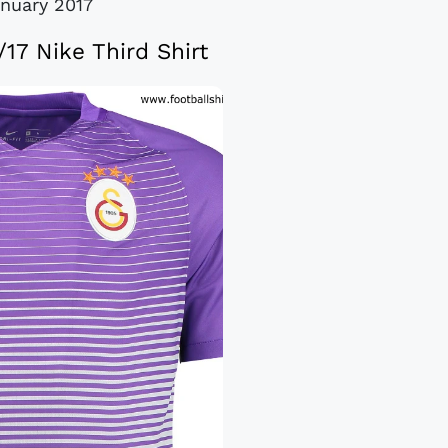
anuary 2017
/17 Nike Third Shirt