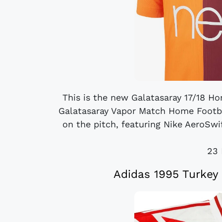
This is the new Galatasaray 17/18 Ho
Galatasaray Vapor Match Home Footbal
on the pitch, featuring Nike AeroSwi
23 
Adidas 1995 Turkey