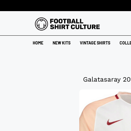
HOME
NEW KITS
VINTAGE SHIRTS
COLL
Galatasaray 20