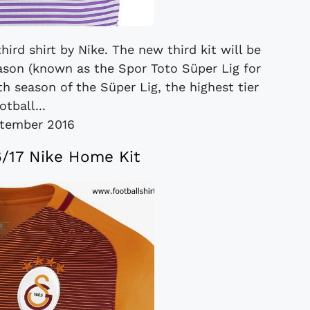
hird shirt by Nike. The new third kit will be
ason (known as the Spor Toto Süper Lig for
h season of the Süper Lig, the highest tier
otball...
tember 2016
6/17 Nike Home Kit