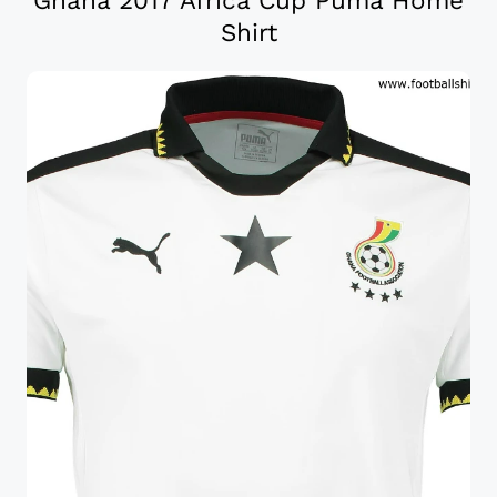
Ghana 2017 Africa Cup Puma Home
Shirt