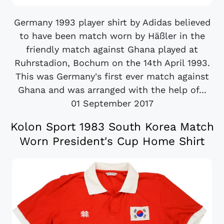
Germany 1993 player shirt by Adidas believed
to have been match worn by Häßler in the
friendly match against Ghana played at
Ruhrstadion, Bochum on the 14th April 1993.
This was Germany's first ever match against
Ghana and was arranged with the help of...
01 September 2017
Kolon Sport 1983 South Korea Match
Worn President's Cup Home Shirt