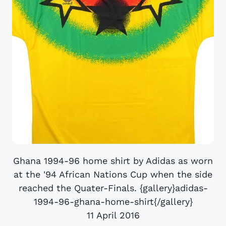
Ghana 1994-96 home shirt by Adidas as worn
at the '94 African Nations Cup when the side
reached the Quater-Finals. {gallery}adidas-
1994-96-ghana-home-shirt{/gallery}
11 April 2016