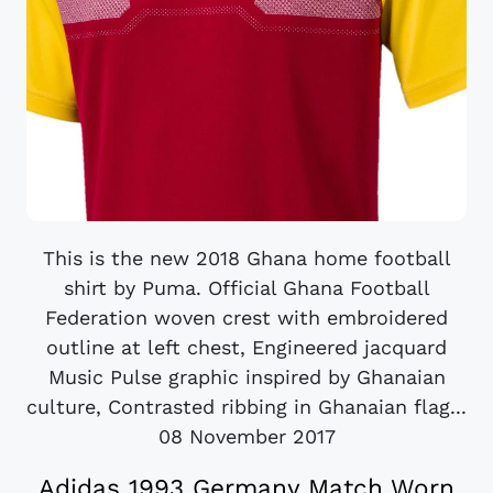
This is the new 2018 Ghana home football
shirt by Puma. Official Ghana Football
Federation woven crest with embroidered
outline at left chest, Engineered jacquard
Music Pulse graphic inspired by Ghanaian
culture, Contrasted ribbing in Ghanaian flag...
08 November 2017
Adidas 1993 Germany Match Worn