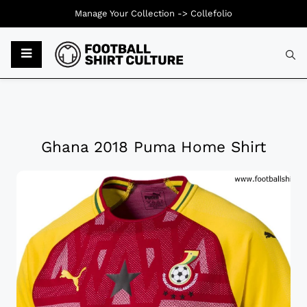
Manage Your Collection ->
Collefolio
Ghana 2018 Puma Home Shirt