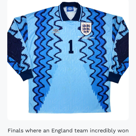
Finals where an England team incredibly won