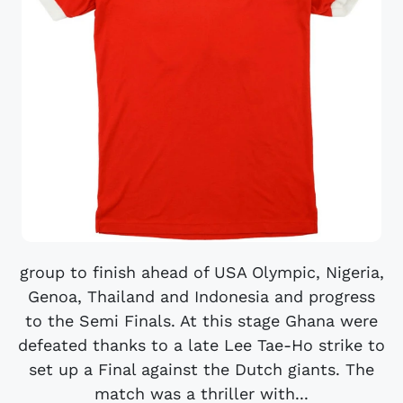
group to finish ahead of USA Olympic, Nigeria,
Genoa, Thailand and Indonesia and progress
to the Semi Finals. At this stage Ghana were
defeated thanks to a late Lee Tae-Ho strike to
set up a Final against the Dutch giants. The
match was a thriller with...