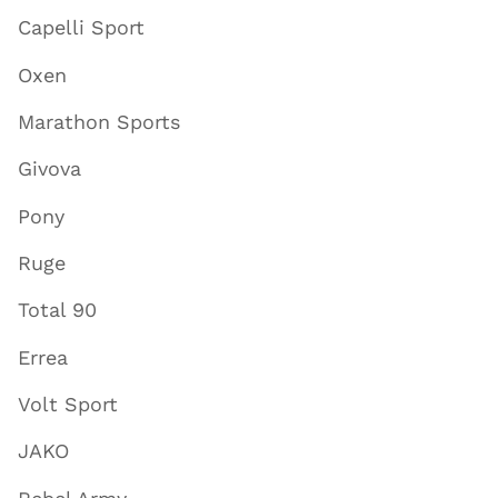
Capelli Sport
Oxen
Marathon Sports
Givova
Pony
Ruge
Total 90
Errea
Volt Sport
JAKO