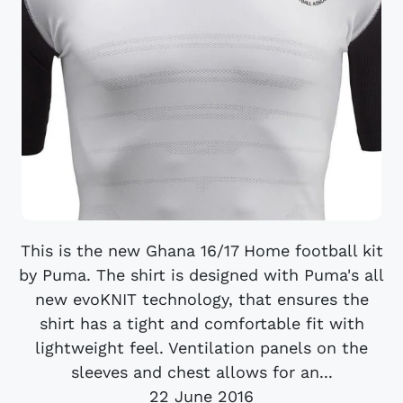
This is the new Ghana 16/17 Home football kit
by Puma. The shirt is designed with Puma's all
new evoKNIT technology, that ensures the
shirt has a tight and comfortable fit with
lightweight feel. Ventilation panels on the
sleeves and chest allows for an...
22 June 2016