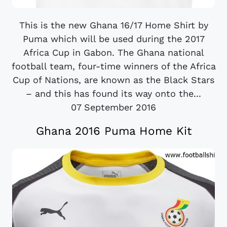
This is the new Ghana 16/17 Home Shirt by
Puma which will be used during the 2017
Africa Cup in Gabon. The Ghana national
football team, four-time winners of the Africa
Cup of Nations, are known as the Black Stars
– and this has found its way onto the...
07 September 2016
Ghana 2016 Puma Home Kit