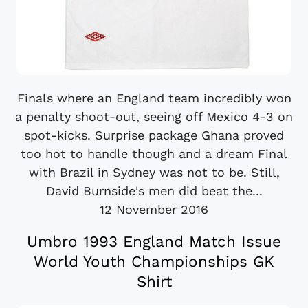
Finals where an England team incredibly won
a penalty shoot-out, seeing off Mexico 4-3 on
spot-kicks. Surprise package Ghana proved
too hot to handle though and a dream Final
with Brazil in Sydney was not to be. Still,
David Burnside's men did beat the...
12 November 2016
Umbro 1993 England Match Issue
World Youth Championships GK
Shirt