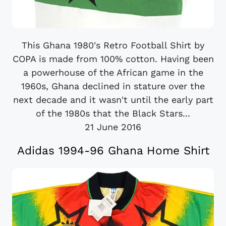
This Ghana 1980's Retro Football Shirt by
COPA is made from 100% cotton. Having been
a powerhouse of the African game in the
1960s, Ghana declined in stature over the
next decade and it wasn't until the early part
of the 1980s that the Black Stars...
21 June 2016
Adidas 1994-96 Ghana Home Shirt