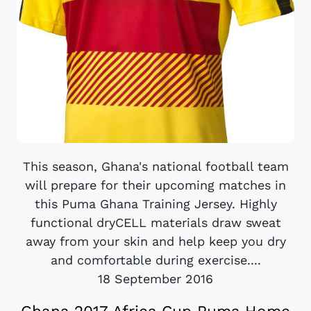
This season, Ghana's national football team
will prepare for their upcoming matches in
this Puma Ghana Training Jersey. Highly
functional dryCELL materials draw sweat
away from your skin and help keep you dry
and comfortable during exercise....
18 September 2016