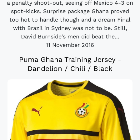
a penalty shoot-out, seeing off Mexico 4-3 on
spot-kicks. Surprise package Ghana proved
too hot to handle though and a dream Final
with Brazil in Sydney was not to be. Still,
David Burnside's men did beat the...
11 November 2016
Puma Ghana Training Jersey -
Dandelion / Chili / Black