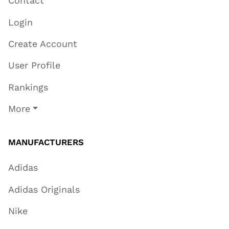
Contact
Login
Create Account
User Profile
Rankings
More
MANUFACTURERS
Adidas
Adidas Originals
Nike