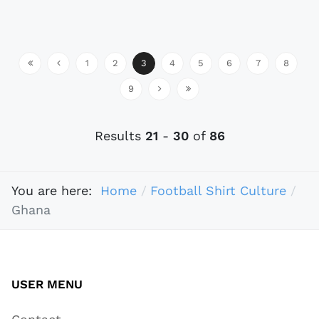
1
2
3
4
5
6
7
8
9
Results
21
-
30
of
86
You are here:
Home
Football Shirt Culture
Ghana
USER MENU