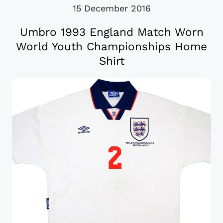
15 December 2016
Umbro 1993 England Match Worn
World Youth Championships Home
Shirt