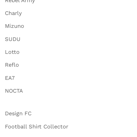
Rebel Army
Charly
Mizuno
SUDU
Lotto
Reflo
EA7
NOCTA
Design FC
Football Shirt Collector