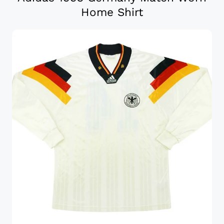
Home Shirt