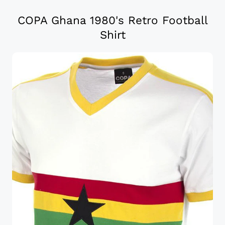
COPA Ghana 1980's Retro Football
Shirt