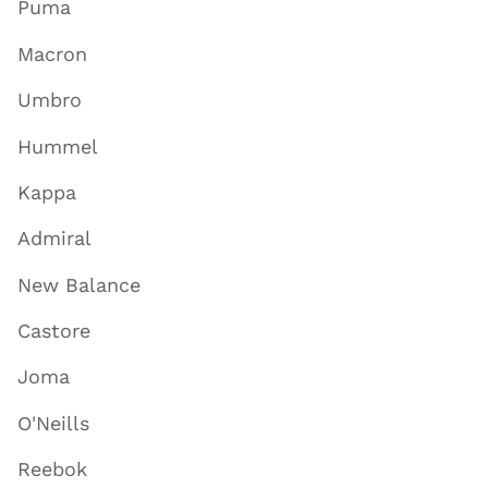
Puma
Macron
Umbro
Hummel
Kappa
Admiral
New Balance
Castore
Joma
O'Neills
Reebok