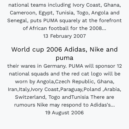
national teams including Ivory Coast, Ghana,
Cameroon, Egypt, Tunisia, Togo, Angola and
Senegal, puts PUMA squarely at the forefront
of African football for the 2008...
13 February 2007
World cup 2006 Adidas, Nike and
puma
their wares in Germany. PUMA will sponsor 12
national squads and the red cat logo will be
worn by Angola,Czech Republic, Ghana,
Iran,Italy,Ivory Coast,Paraguay,Poland ,Arabia,
Switzerland, Togo andTunisia There are
rumours Nike may respond to Adidas's...
19 August 2006