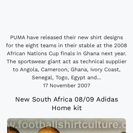
PUMA have released their new shirt designs
for the eight teams in their stable at the 2008
African Nations Cup finals in Ghana next year.
The sportswear giant act as technical supplier
to Angola, Cameroon, Ghana, Ivory Coast,
Senegal, Togo, Egypt and...
17 November 2007
New South Africa 08/09 Adidas
Home kit