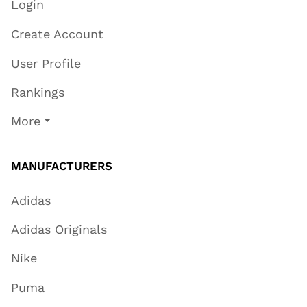
Login
Create Account
User Profile
Rankings
More
MANUFACTURERS
Adidas
Adidas Originals
Nike
Puma