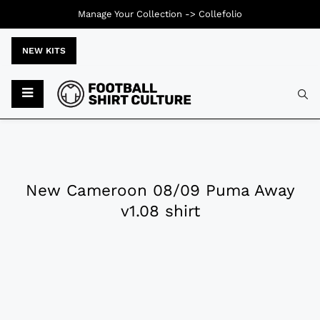
Manage Your Collection ->
Collefolio
NEW KITS
New Cameroon 08/09 Puma Away
v1.08 shirt