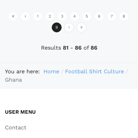
1
2
3
4
5
6
7
8
9
Results
81
-
86
of
86
You are here:
Home
Football Shirt Culture
Ghana
USER MENU
Contact