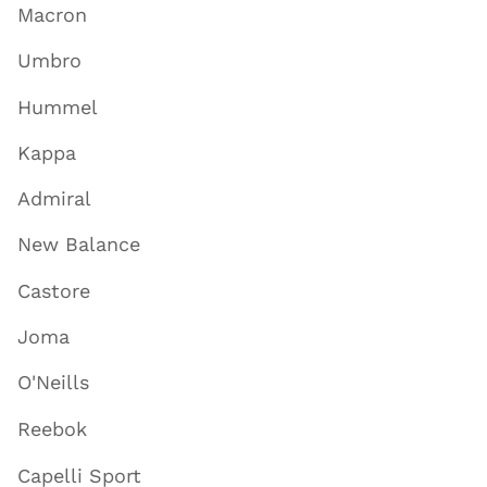
Macron
Umbro
Hummel
Kappa
Admiral
New Balance
Castore
Joma
O'Neills
Reebok
Capelli Sport