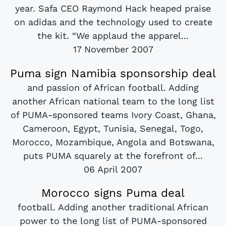
year. Safa CEO Raymond Hack heaped praise
on adidas and the technology used to create
the kit. “We applaud the apparel...
17 November 2007
Puma sign Namibia sponsorship deal
and passion of African football. Adding
another African national team to the long list
of PUMA-sponsored teams Ivory Coast, Ghana,
Cameroon, Egypt, Tunisia, Senegal, Togo,
Morocco, Mozambique, Angola and Botswana,
puts PUMA squarely at the forefront of...
06 April 2007
Morocco signs Puma deal
football. Adding another traditional African
power to the long list of PUMA-sponsored