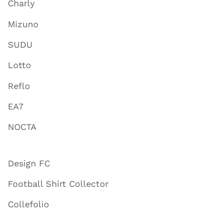
Charly
Mizuno
SUDU
Lotto
Reflo
EA7
NOCTA
Design FC
Football Shirt Collector
Collefolio