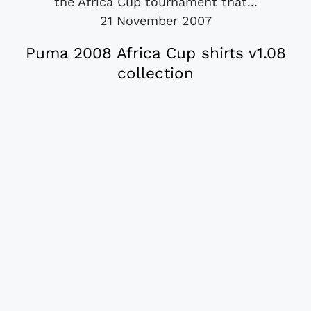
the Africa Cup tournament that...
21 November 2007
Puma 2008 Africa Cup shirts v1.08
collection