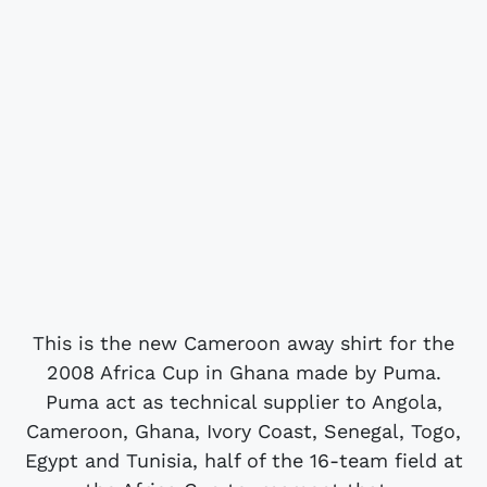
This is the new Cameroon away shirt for the
2008 Africa Cup in Ghana made by Puma.
Puma act as technical supplier to Angola,
Cameroon, Ghana, Ivory Coast, Senegal, Togo,
Egypt and Tunisia, half of the 16-team field at