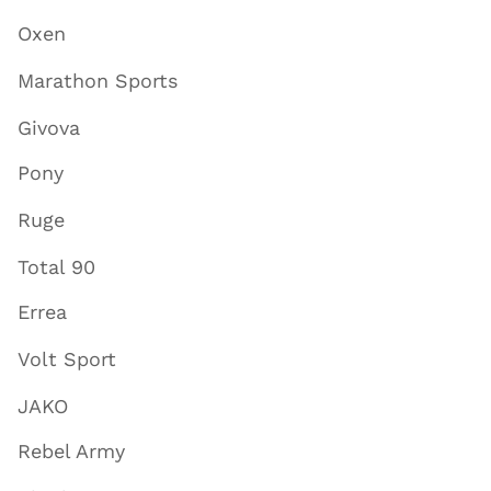
Oxen
Marathon Sports
Givova
Pony
Ruge
Total 90
Errea
Volt Sport
JAKO
Rebel Army