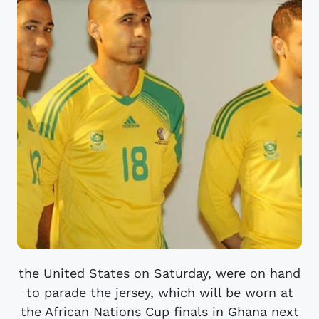
the United States on Saturday, were on hand
to parade the jersey, which will be worn at
the African Nations Cup finals in Ghana next