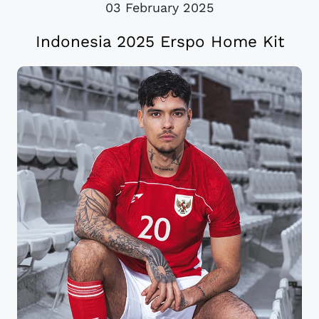
03 February 2025
Indonesia 2025 Erspo Home Kit