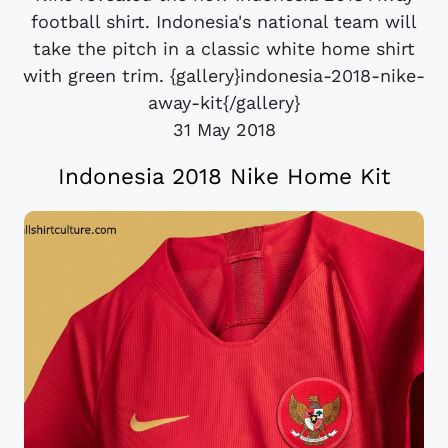
football shirt. Indonesia's national team will
take the pitch in a classic white home shirt
with green trim. {gallery}indonesia-2018-nike-
away-kit{/gallery}
31 May 2018
Indonesia 2018 Nike Home Kit