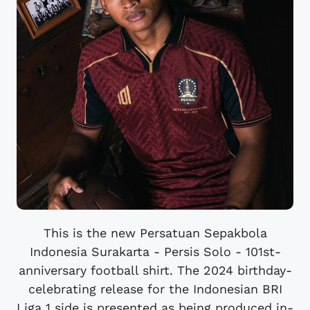
This is the new Persatuan Sepakbola
Indonesia Surakarta - Persis Solo - 101st-
anniversary football shirt. The 2024 birthday-
celebrating release for the Indonesian BRI
Liga 1 side is presented as being produced in-