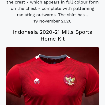
the crest - which appears in full colour form
on the chest - complete with patterning
radiating outwards. The shirt has...
19 November 2020
Indonesia 2020-21 Mills Sports
Home Kit