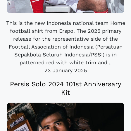
This is the new Indonesia national team Home
football shirt from Erspo. The 2025 primary
release for the representative side of the
Football Association of Indonesia (Persatuan
Sepakbola Seluruh Indonesia/PSSI) is in
patterned red with white trim and...
23 January 2025
Persis Solo 2024 101st Anniversary
Kit