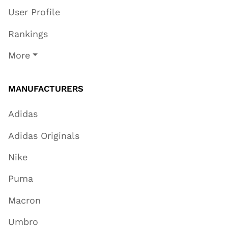
User Profile
Rankings
More
MANUFACTURERS
Adidas
Adidas Originals
Nike
Puma
Macron
Umbro