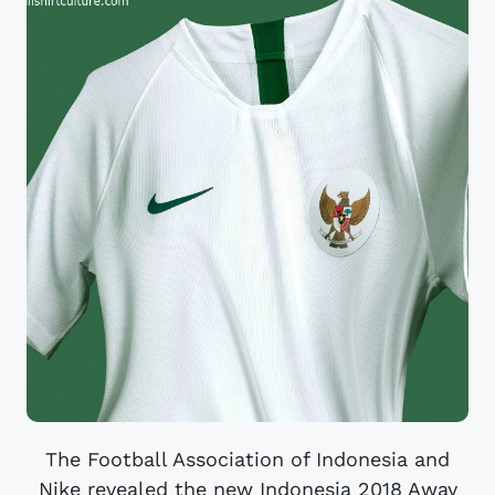
The Football Association of Indonesia and
Nike revealed the new Indonesia 2018 Away