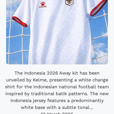
The Indonesia 2026 Away kit has been
unveiled by Kelme, presenting a white change
shirt for the Indonesian national football team
inspired by traditional batik patterns. The new
Indonesia jersey features a predominantly
white base with a subtle tonal...