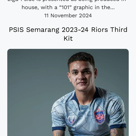
house, with a “101” graphic in the...
11 November 2024
PSIS Semarang 2023-24 Riors Third
Kit