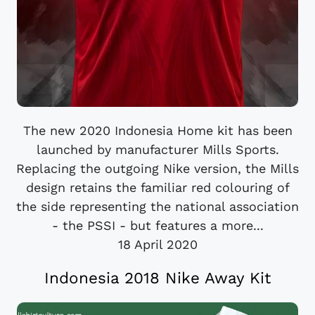
The new 2020 Indonesia Home kit has been
launched by manufacturer Mills Sports.
Replacing the outgoing Nike version, the Mills
design retains the familiar red colouring of
the side representing the national association
- the PSSI - but features a more...
18 April 2020
Indonesia 2018 Nike Away Kit