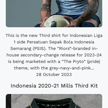
This is the new Third shirt for Indonesian Liga
1 side Persatuan Sepak Bola Indonesia
Semarang (PSIS). The “Riors”-branded in-
house secondary-change release for 2023-24
is being marketed with a “The Pryto” (pride)
theme, with the grey-navy-and-pink...
28 October 2023
Indonesia 2020-21 Mills Third Kit