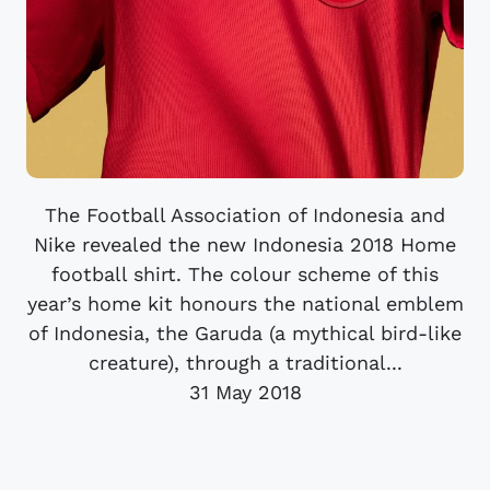
The Football Association of Indonesia and
Nike revealed the new Indonesia 2018 Home
football shirt. The colour scheme of this
year’s home kit honours the national emblem
of Indonesia, the Garuda (a mythical bird-like
creature), through a traditional...
31 May 2018