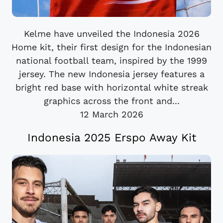
Kelme have unveiled the Indonesia 2026
Home kit, their first design for the Indonesian
national football team, inspired by the 1999
jersey. The new Indonesia jersey features a
bright red base with horizontal white streak
graphics across the front and...
12 March 2026
Indonesia 2025 Erspo Away Kit