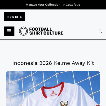
Manage Your Collection ->
Collefolio
NEW KITS
Indonesia 2026 Kelme Away Kit