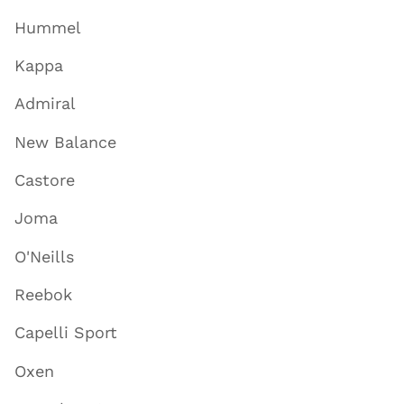
Hummel
Kappa
Admiral
New Balance
Castore
Joma
O'Neills
Reebok
Capelli Sport
Oxen