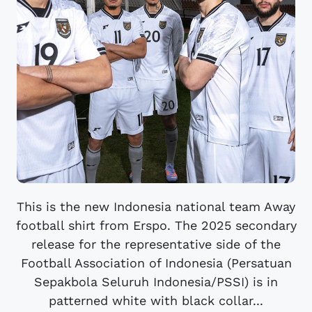
This is the new Indonesia national team Away
football shirt from Erspo. The 2025 secondary
release for the representative side of the
Football Association of Indonesia (Persatuan
Sepakbola Seluruh Indonesia/PSSI) is in
patterned white with black collar...