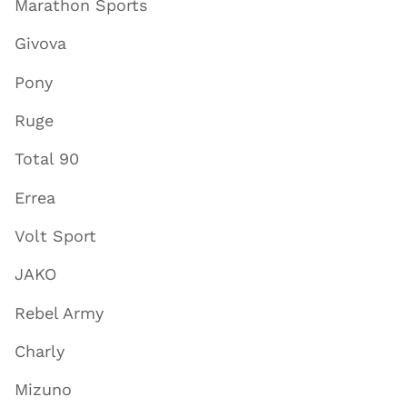
Marathon Sports
Givova
Pony
Ruge
Total 90
Errea
Volt Sport
JAKO
Rebel Army
Charly
Mizuno