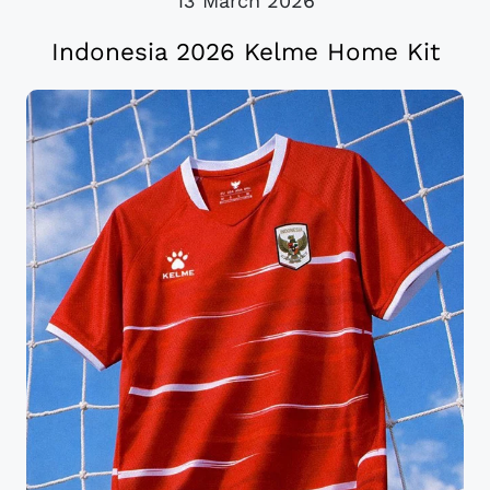
13 March 2026
Indonesia 2026 Kelme Home Kit