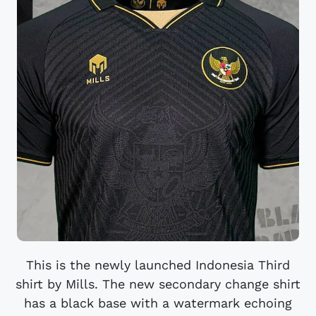
This is the newly launched Indonesia Third
shirt by Mills. The new secondary change shirt
has a black base with a watermark echoing