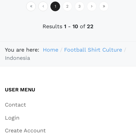
1
2
3
Results
1
-
10
of
22
You are here:
Home
Football Shirt Culture
Indonesia
USER MENU
Contact
Login
Create Account