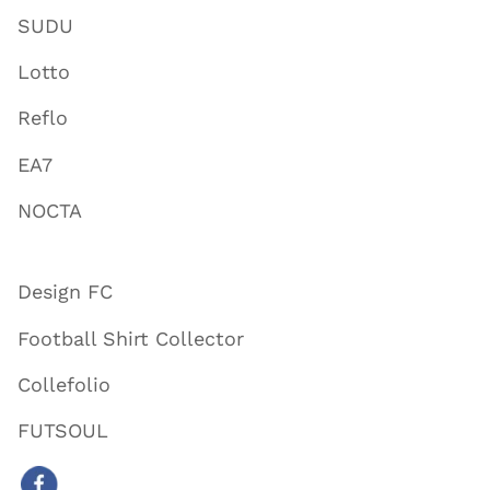
SUDU
Lotto
Reflo
EA7
NOCTA
Design FC
Football Shirt Collector
Collefolio
FUTSOUL