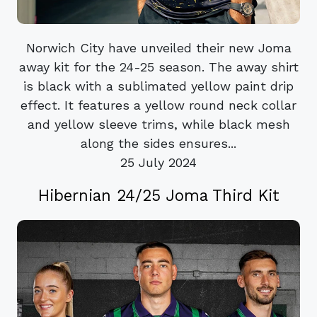
Norwich City have unveiled their new Joma
away kit for the 24-25 season. The away shirt
is black with a sublimated yellow paint drip
effect. It features a yellow round neck collar
and yellow sleeve trims, while black mesh
along the sides ensures...
25 July 2024
Hibernian 24/25 Joma Third Kit