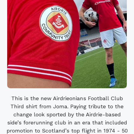
This is the new Airdrieonians Football Club
Third shirt from Joma. Paying tribute to the
change look sported by the Airdrie-based
side’s forerunning club in an era that included
promotion to Scotland’s top flight in 1974 - 50