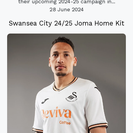
their upcoming 2024-25 campaign in...
28 June 2024
Swansea City 24/25 Joma Home Kit