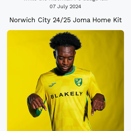
07 July 2024
Norwich City 24/25 Joma Home Kit