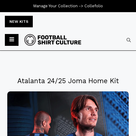
Manage Your Collection ->
Collefolio
NEW KITS
Atalanta 24/25 Joma Home Kit