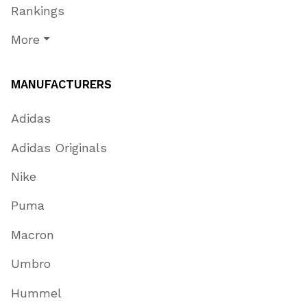
Rankings
More
MANUFACTURERS
Adidas
Adidas Originals
Nike
Puma
Macron
Umbro
Hummel