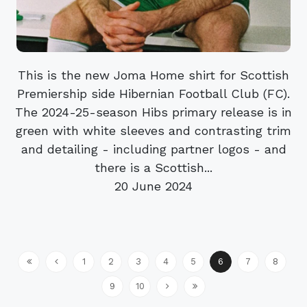
This is the new Joma Home shirt for Scottish
Premiership side Hibernian Football Club (FC).
The 2024-25-season Hibs primary release is in
green with white sleeves and contrasting trim
and detailing - including partner logos - and
there is a Scottish...
20 June 2024
1
2
3
4
5
6
7
8
9
10