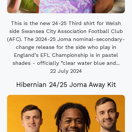
This is the new 24-25 Third shirt for Welsh
side Swansea City Association Football Club
(AFC). The 2024-25 Joma nominal-secondary-
change release for the side who play in
England’s EFL Championship is in pastel
shades - officially “clear water blue and...
22 July 2024
Hibernian 24/25 Joma Away Kit