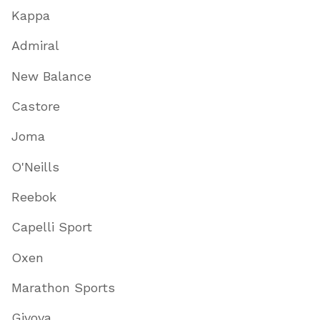
Kappa
Admiral
New Balance
Castore
Joma
O'Neills
Reebok
Capelli Sport
Oxen
Marathon Sports
Givova