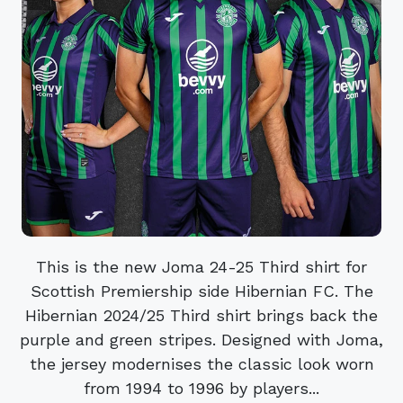
This is the new Joma 24-25 Third shirt for
Scottish Premiership side Hibernian FC. The
Hibernian 2024/25 Third shirt brings back the
purple and green stripes. Designed with Joma,
the jersey modernises the classic look worn
from 1994 to 1996 by players...