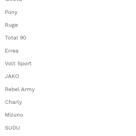
Pony
Ruge
Total 90
Errea
Volt Sport
JAKO
Rebel Army
Charly
Mizuno
SUDU