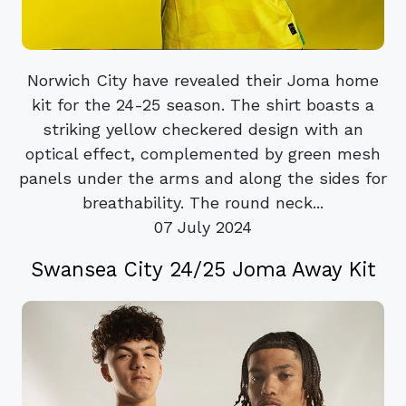
Norwich City have revealed their Joma home
kit for the 24-25 season. The shirt boasts a
striking yellow checkered design with an
optical effect, complemented by green mesh
panels under the arms and along the sides for
breathability. The round neck...
07 July 2024
Swansea City 24/25 Joma Away Kit