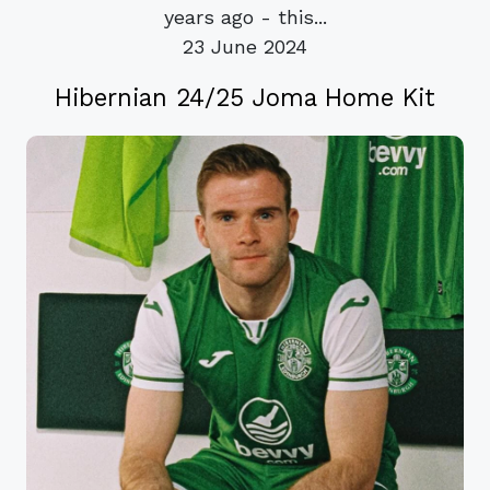
years ago - this...
23 June 2024
Hibernian 24/25 Joma Home Kit