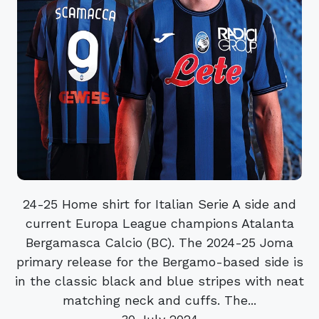
24-25 Home shirt for Italian Serie A side and
current Europa League champions Atalanta
Bergamasca Calcio (BC). The 2024-25 Joma
primary release for the Bergamo-based side is
in the classic black and blue stripes with neat
matching neck and cuffs. The...