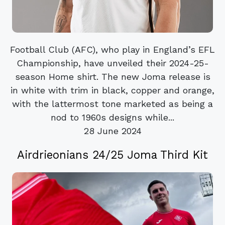
Football Club (AFC), who play in England’s EFL
Championship, have unveiled their 2024-25-
season Home shirt. The new Joma release is
in white with trim in black, copper and orange,
with the lattermost tone marketed as being a
nod to 1960s designs while...
28 June 2024
Airdrieonians 24/25 Joma Third Kit