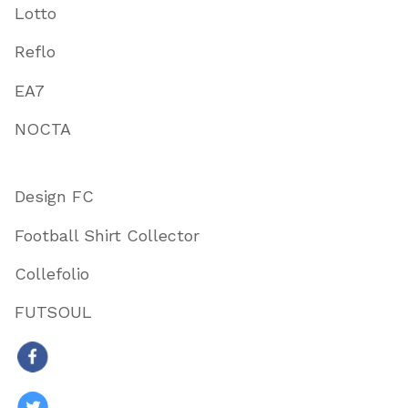
Lotto
Reflo
EA7
NOCTA
Design FC
Football Shirt Collector
Collefolio
FUTSOUL