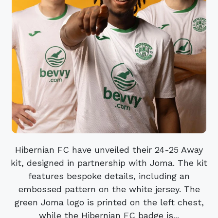
Hibernian FC have unveiled their 24-25 Away
kit, designed in partnership with Joma. The kit
features bespoke details, including an
embossed pattern on the white jersey. The
green Joma logo is printed on the left chest,
while the Hibernian FC badge is...