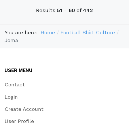
Results
51
-
60
of
442
You are here:
Home
Football Shirt Culture
Joma
USER MENU
Contact
Login
Create Account
User Profile