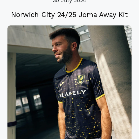
30 July 2024
Norwich City 24/25 Joma Away Kit