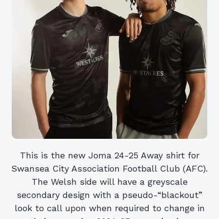
This is the new Joma 24-25 Away shirt for
Swansea City Association Football Club (AFC).
The Welsh side will have a greyscale
secondary design with a pseudo-“blackout”
look to call upon when required to change in