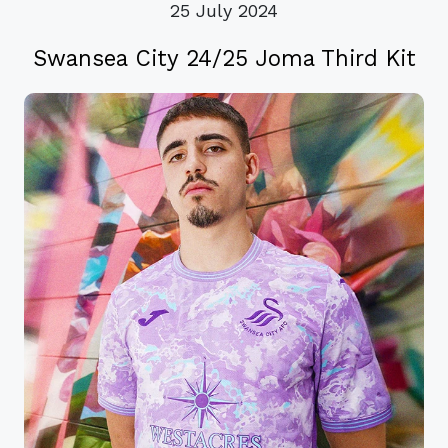
25 July 2024
Swansea City 24/25 Joma Third Kit