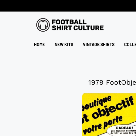
HOME
NEW KITS
VINTAGE SHIRTS
COLL
1979 FootObje