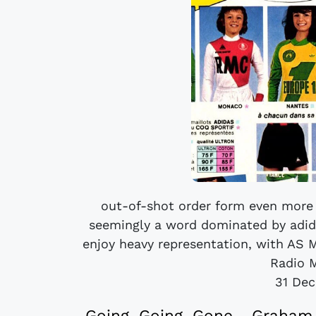
out-of-shot order form even more 
seemingly a word dominated by adida
enjoy heavy representation, with AS Mo
Radio M
31 De
Going, Going, Gone - Graham