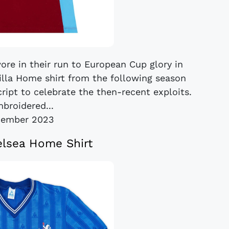
wore in their run to European Cup glory in
Villa Home shirt from the following season
pt to celebrate the then-recent exploits.
broidered...
cember 2023
lsea Home Shirt