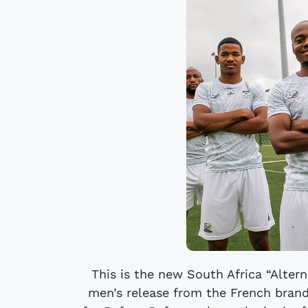
This is the new South Africa “Altern
men’s release from the French brand