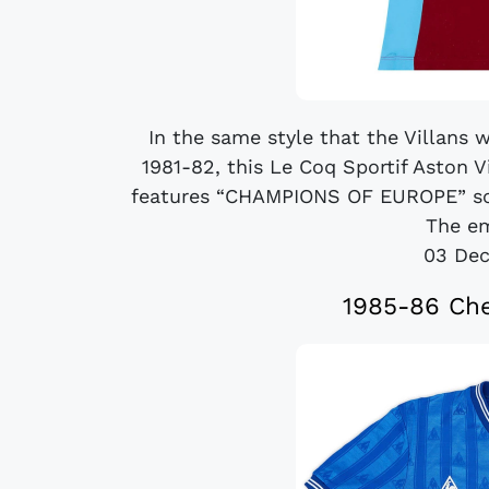
In the same style that the Villans 
1981-82, this Le Coq Sportif Aston 
features “CHAMPIONS OF EUROPE” scri
The em
03 De
1985-86 Che