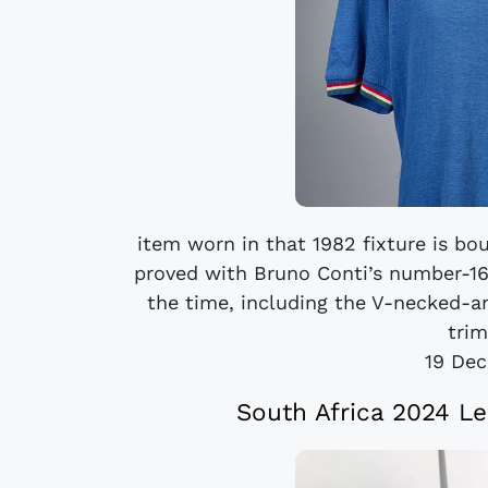
item worn in that 1982 fixture is bou
proved with Bruno Conti’s number-16 L
the time, including the V-necked-an
trim
19 De
South Africa 2024 Le