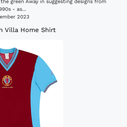
 the green Away in suggesting designs from
990s - as...
cember 2023
n Villa Home Shirt