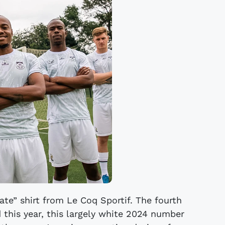
ate” shirt from Le Coq Sportif. The fourth
 this year, this largely white 2024 number