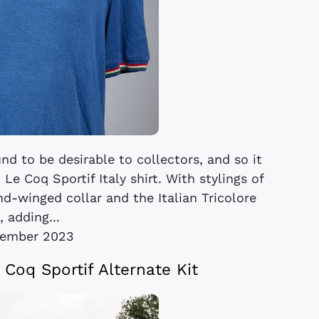
nd to be desirable to collectors, and so it
e Coq Sportif Italy shirt. With stylings of
d-winged collar and the Italian Tricolore
, adding...
cember 2023
 Coq Sportif Alternate Kit