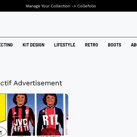
Manage Your Collection ->
Collefolio
ECTING
KIT DESIGN
LIFESTYLE
RETRO
BOOTS
AB
ctif Advertisement