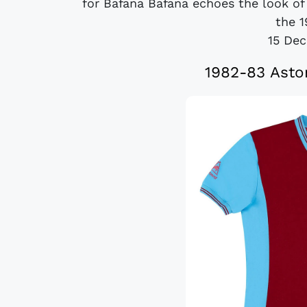
for Bafana Bafana echoes the look of
the 1
15 De
1982-83 Asto