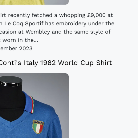
irt recently fetched a whopping £9,000 at
m Le Coq Sportif has embroidery under the
ccasion at Wembley and the same style of
 worn in the...
cember 2023
onti's Italy 1982 World Cup Shirt