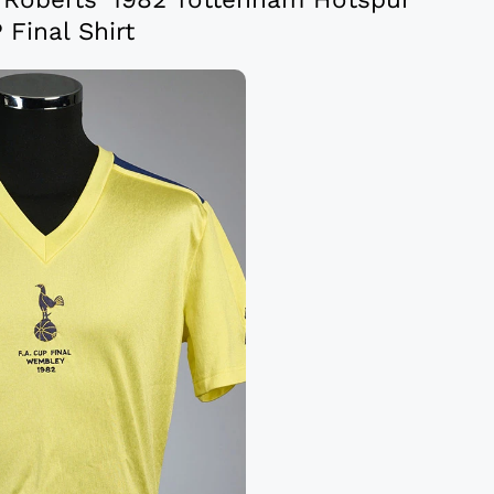
 Final Shirt