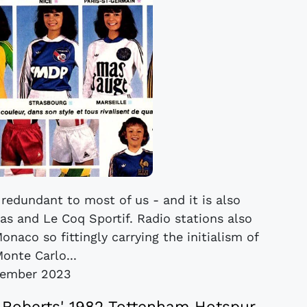
redundant to most of us - and it is also
s and Le Coq Sportif. Radio stations also
naco so fittingly carrying the initialism of
onte Carlo...
cember 2023
 Roberts' 1982 Tottenham Hotspur