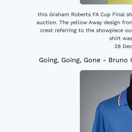
this Graham Roberts FA Cup Final sh
auction. The yellow Away design fro
crest referring to the showpiece o
shirt was
28 De
Going, Going, Gone - Bruno C