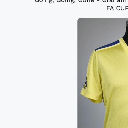
FA CUP