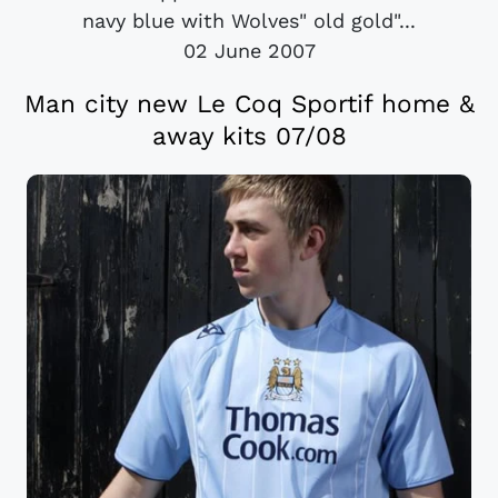
navy blue with Wolves" old gold"...
02 June 2007
Man city new Le Coq Sportif home &
away kits 07/08