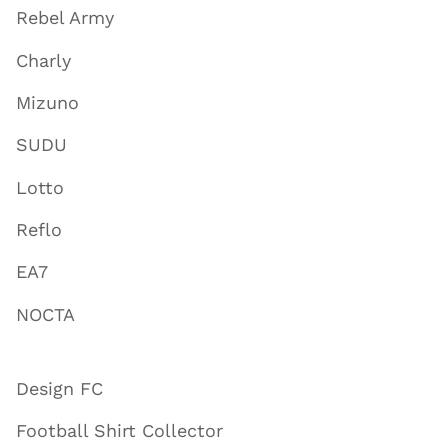
Rebel Army
Charly
Mizuno
SUDU
Lotto
Reflo
EA7
NOCTA
Design FC
Football Shirt Collector