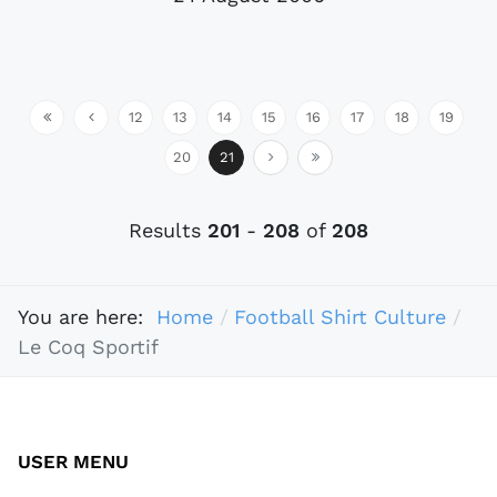
12
13
14
15
16
17
18
19
20
21
Results
201
-
208
of
208
You are here:
Home
Football Shirt Culture
Le Coq Sportif
USER MENU