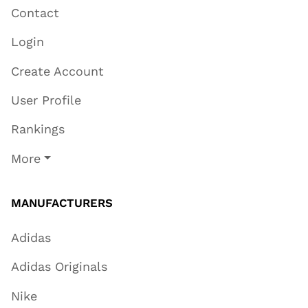
Contact
Login
Create Account
User Profile
Rankings
More
MANUFACTURERS
Adidas
Adidas Originals
Nike