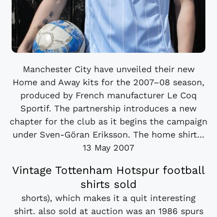
Manchester City have unveiled their new
Home and Away kits for the 2007–08 season,
produced by French manufacturer Le Coq
Sportif. The partnership introduces a new
chapter for the club as it begins the campaign
under Sven-Göran Eriksson. The home shirt...
13 May 2007
Vintage Tottenham Hotspur football
shirts sold
shorts), which makes it a quit interesting
shirt. also sold at auction was an 1986 spurs