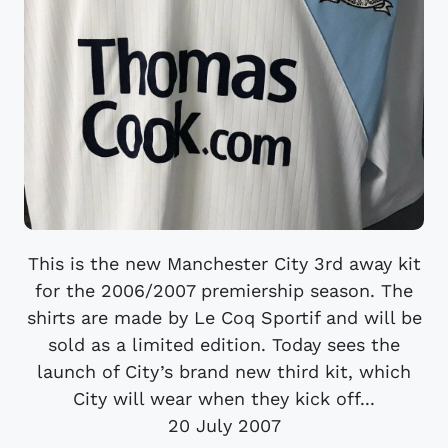
This is the new Manchester City 3rd away kit
for the 2006/2007 premiership season. The
shirts are made by Le Coq Sportif and will be
sold as a limited edition. Today sees the
launch of City’s brand new third kit, which
City will wear when they kick off...
20 July 2007