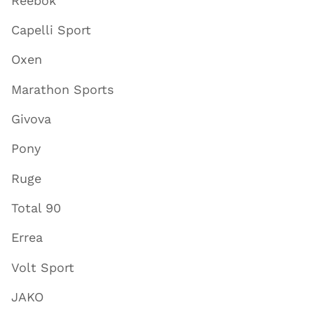
Reebok
Capelli Sport
Oxen
Marathon Sports
Givova
Pony
Ruge
Total 90
Errea
Volt Sport
JAKO