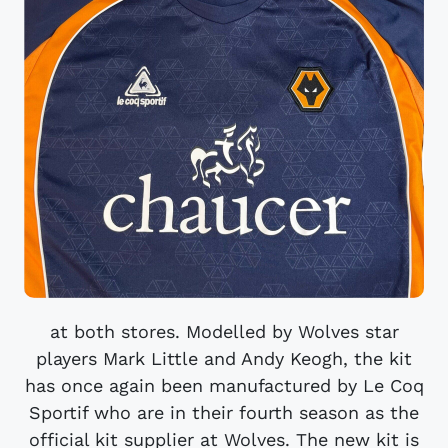
at both stores. Modelled by Wolves star
players Mark Little and Andy Keogh, the kit
has once again been manufactured by Le Coq
Sportif who are in their fourth season as the
official kit supplier at Wolves. The new kit is