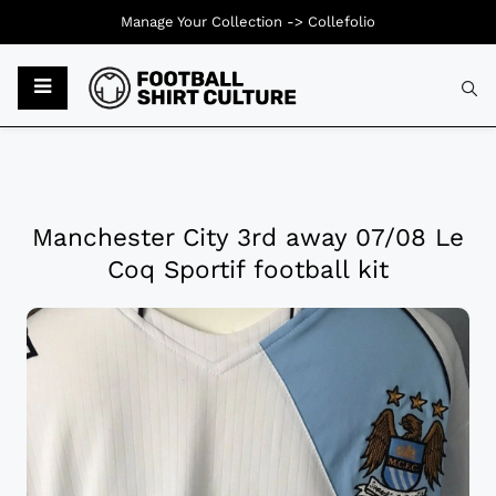
Manage Your Collection ->
Collefolio
Manchester City 3rd away 07/08 Le
Coq Sportif football kit