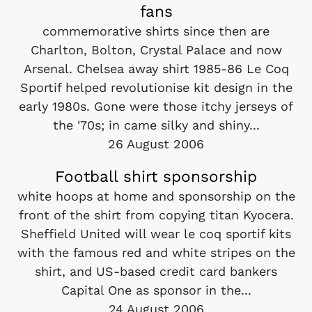
fans
commemorative shirts since then are
Charlton, Bolton, Crystal Palace and now
Arsenal. Chelsea away shirt 1985-86 Le Coq
Sportif helped revolutionise kit design in the
early 1980s. Gone were those itchy jerseys of
the '70s; in came silky and shiny...
26 August 2006
Football shirt sponsorship
white hoops at home and sponsorship on the
front of the shirt from copying titan Kyocera.
Sheffield United will wear le coq sportif kits
with the famous red and white stripes on the
shirt, and US-based credit card bankers
Capital One as sponsor in the...
24 August 2006