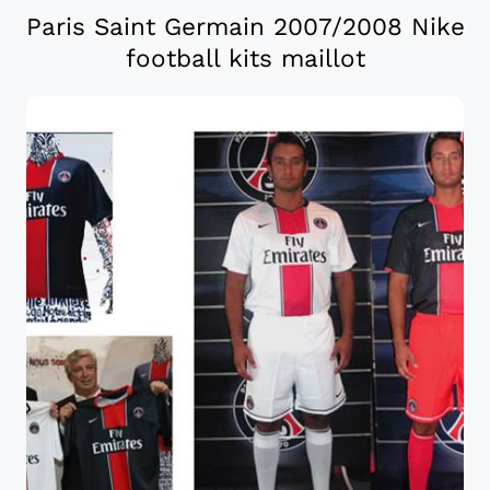
Paris Saint Germain 2007/2008 Nike
football kits maillot