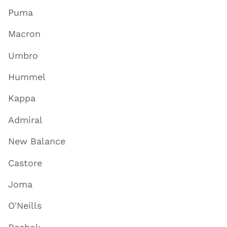
Puma
Macron
Umbro
Hummel
Kappa
Admiral
New Balance
Castore
Joma
O'Neills