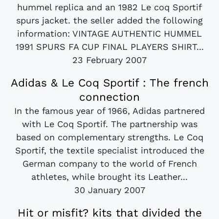
hummel replica and an 1982 Le coq Sportif
spurs jacket. the seller added the following
information: VINTAGE AUTHENTIC HUMMEL
1991 SPURS FA CUP FINAL PLAYERS SHIRT...
23 February 2007
Adidas & Le Coq Sportif : The french
connection
In the famous year of 1966, Adidas partnered
with Le Coq Sportif. The partnership was
based on complementary strengths. Le Coq
Sportif, the textile specialist introduced the
German company to the world of French
athletes, while brought its Leather...
30 January 2007
Hit or misfit? kits that divided the