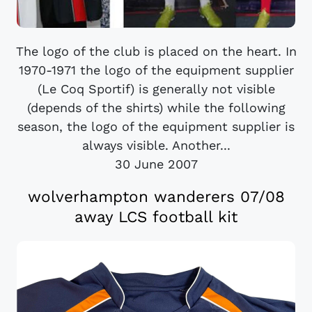
The logo of the club is placed on the heart. In
1970-1971 the logo of the equipment supplier
(Le Coq Sportif) is generally not visible
(depends of the shirts) while the following
season, the logo of the equipment supplier is
always visible. Another...
30 June 2007
wolverhampton wanderers 07/08
away LCS football kit