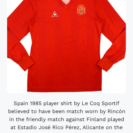
Spain 1985 player shirt by Le Coq Sportif
believed to have been match worn by Rincón
in the friendly match against Finland played
at Estadio José Rico Pérez, Alicante on the