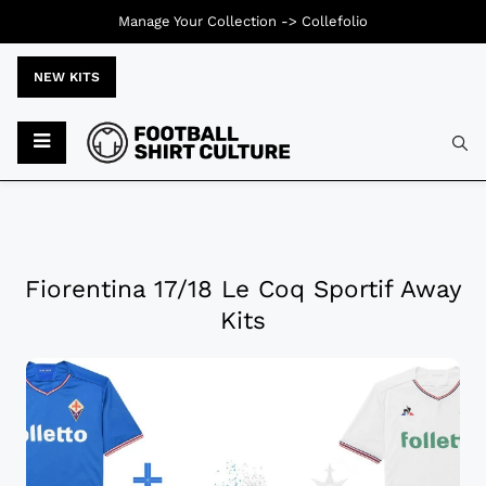
Manage Your Collection ->
Collefolio
NEW KITS
Fiorentina 17/18 Le Coq Sportif Away
Kits