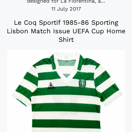
designed for La Fiorentina, a...
11 July 2017
Le Coq Sportif 1985-86 Sporting
Lisbon Match Issue UEFA Cup Home
Shirt