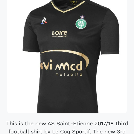
This is the new AS Saint-Étienne 2017/18 third
football shirt by Le Coq Sportif. The new 3rd