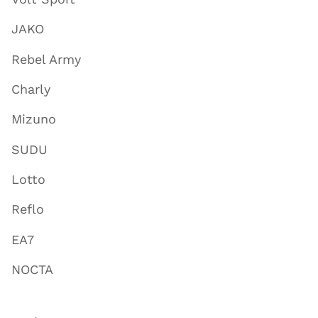
JAKO
Rebel Army
Charly
Mizuno
SUDU
Lotto
Reflo
EA7
NOCTA