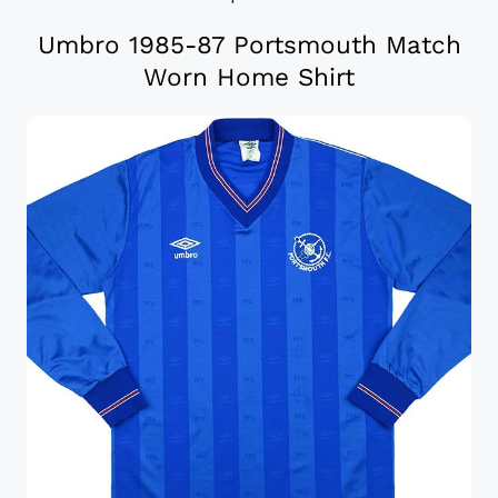
Umbro 1985-87 Portsmouth Match
Worn Home Shirt