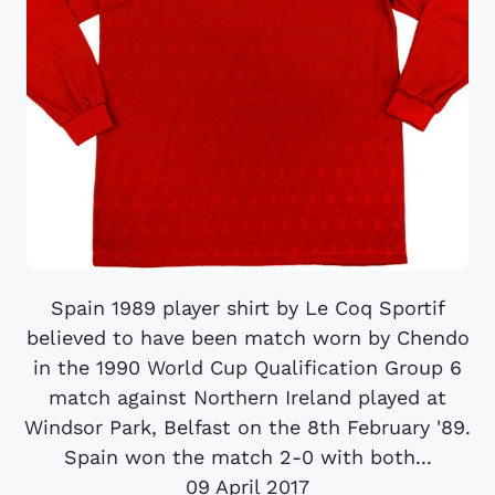
Spain 1989 player shirt by Le Coq Sportif
believed to have been match worn by Chendo
in the 1990 World Cup Qualification Group 6
match against Northern Ireland played at
Windsor Park, Belfast on the 8th February '89.
Spain won the match 2-0 with both...
09 April 2017