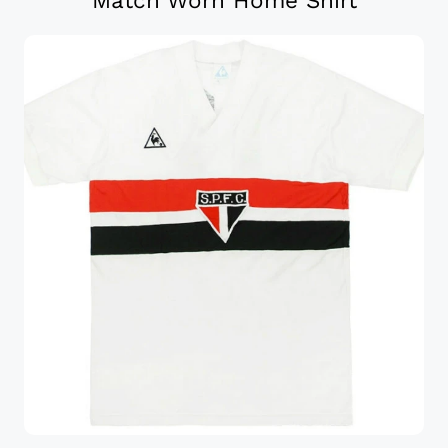
Match Worn Home Shirt