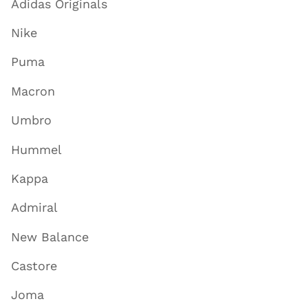
Adidas Originals
Nike
Puma
Macron
Umbro
Hummel
Kappa
Admiral
New Balance
Castore
Joma