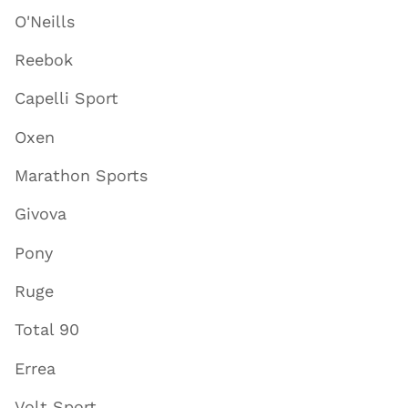
O'Neills
Reebok
Capelli Sport
Oxen
Marathon Sports
Givova
Pony
Ruge
Total 90
Errea
Volt Sport