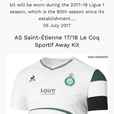
kit will be worn during the 2017–18 Ligue 1
season, which is the 80th season since its
establishment....
05 July 2017
AS Saint-Étienne 17/18 Le Coq
Sportif Away Kit