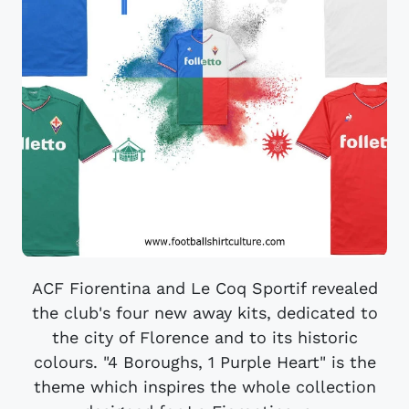
ACF Fiorentina and Le Coq Sportif revealed
the club's four new away kits, dedicated to
the city of Florence and to its historic
colours. "4 Boroughs, 1 Purple Heart" is the
theme which inspires the whole collection