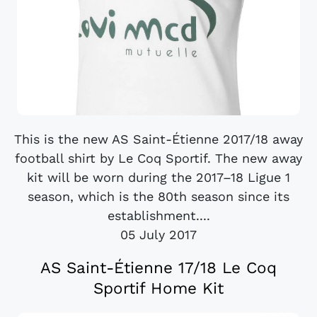
This is the new AS Saint-Étienne 2017/18 away
football shirt by Le Coq Sportif. The new away
kit will be worn during the 2017–18 Ligue 1
season, which is the 80th season since its
establishment....
05 July 2017
AS Saint-Étienne 17/18 Le Coq
Sportif Home Kit