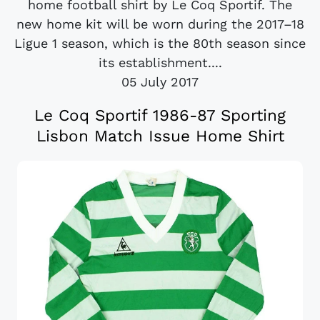
home football shirt by Le Coq Sportif. The
new home kit will be worn during the 2017–18
Ligue 1 season, which is the 80th season since
its establishment....
05 July 2017
Le Coq Sportif 1986-87 Sporting
Lisbon Match Issue Home Shirt