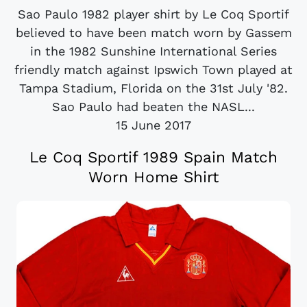
Sao Paulo 1982 player shirt by Le Coq Sportif
believed to have been match worn by Gassem
in the 1982 Sunshine International Series
friendly match against Ipswich Town played at
Tampa Stadium, Florida on the 31st July '82.
Sao Paulo had beaten the NASL...
15 June 2017
Le Coq Sportif 1989 Spain Match
Worn Home Shirt