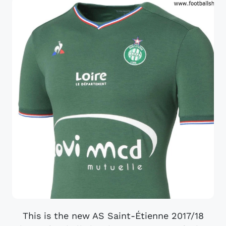
This is the new AS Saint-Étienne 2017/18