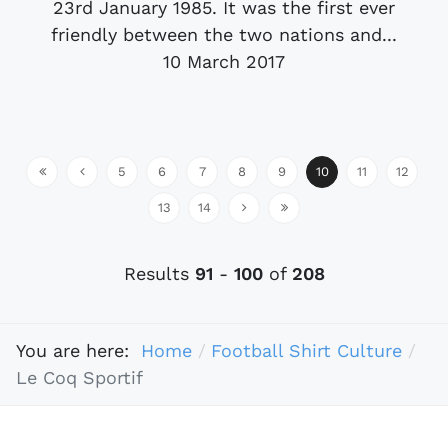
23rd January 1985. It was the first ever
friendly between the two nations and...
10 March 2017
5
6
7
8
9
10
11
12
13
14
Results
91
-
100
of
208
You are here:
Home
Football Shirt Culture
Le Coq Sportif