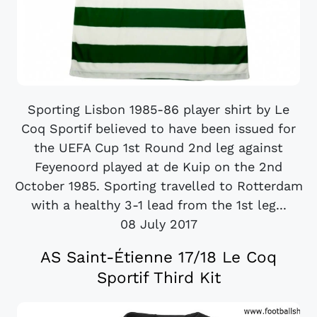
Sporting Lisbon 1985-86 player shirt by Le
Coq Sportif believed to have been issued for
the UEFA Cup 1st Round 2nd leg against
Feyenoord played at de Kuip on the 2nd
October 1985. Sporting travelled to Rotterdam
with a healthy 3-1 lead from the 1st leg...
08 July 2017
AS Saint-Étienne 17/18 Le Coq
Sportif Third Kit