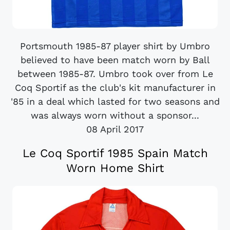
Portsmouth 1985-87 player shirt by Umbro
believed to have been match worn by Ball
between 1985-87. Umbro took over from Le
Coq Sportif as the club's kit manufacturer in
'85 in a deal which lasted for two seasons and
was always worn without a sponsor...
08 April 2017
Le Coq Sportif 1985 Spain Match
Worn Home Shirt