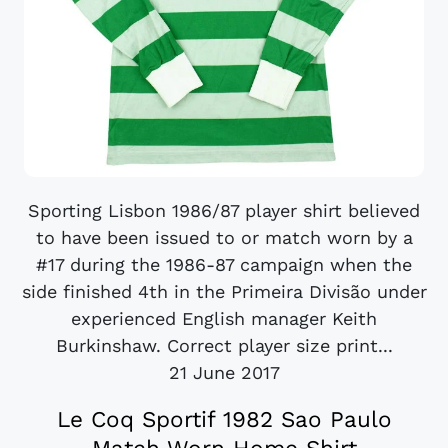
Sporting Lisbon 1986/87 player shirt believed
to have been issued to or match worn by a
#17 during the 1986-87 campaign when the
side finished 4th in the Primeira Divisão under
experienced English manager Keith
Burkinshaw. Correct player size print...
21 June 2017
Le Coq Sportif 1982 Sao Paulo