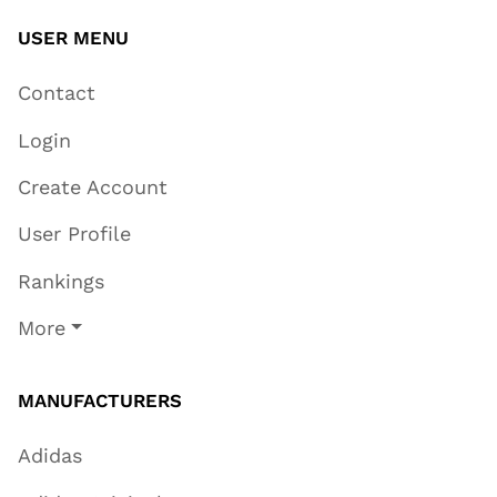
USER MENU
Contact
Login
Create Account
User Profile
Rankings
More
MANUFACTURERS
Adidas