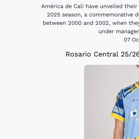
América de Cali have unveiled their
2025 season, a commemorative de
between 2000 and 2002, when they 
under manager 
07 Oc
Rosario Central 25/26