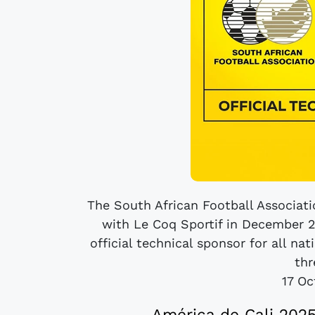
The South African Football Associatio
with Le Coq Sportif in December 2
official technical sponsor for all 
thr
17 Oc
América de Cali 202