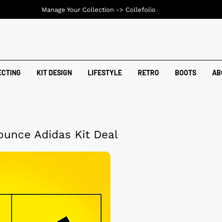
Manage Your Collection ->
Collefolio
ECTING
KIT DESIGN
LIFESTYLE
RETRO
BOOTS
AB
ounce Adidas Kit Deal