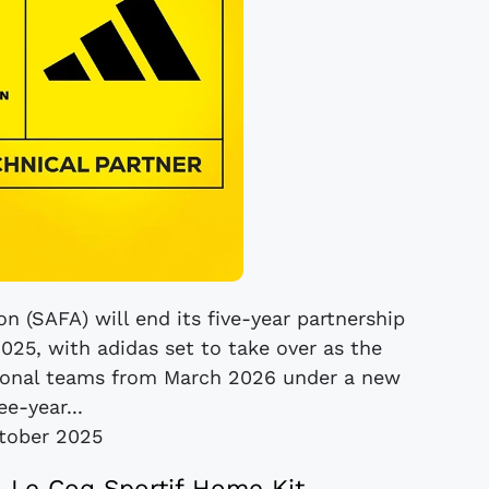
n (SAFA) will end its five-year partnership
025, with adidas set to take over as the
national teams from March 2026 under a new
ee-year...
tober 2025
5 Le Coq Sportif Home Kit