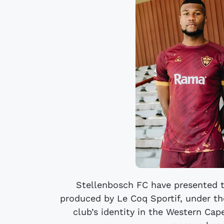
Stellenbosch FC have presented 
produced by Le Coq Sportif, under th
club’s identity in the Western Cap