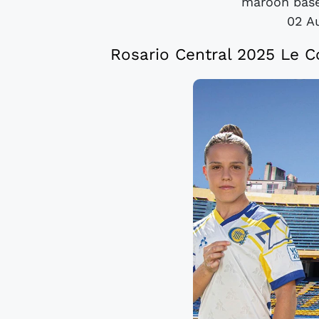
maroon base
02 A
Rosario Central 2025 Le C