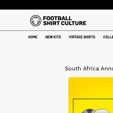
HOME
NEW KITS
VINTAGE SHIRTS
COLL
South Africa Ann