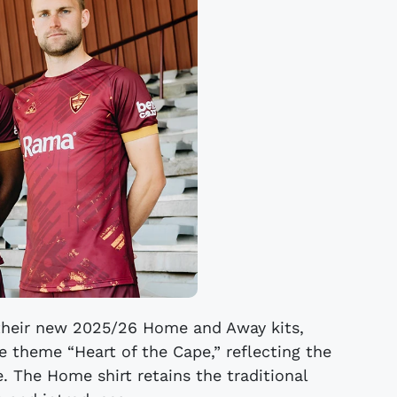
their new 2025/26 Home and Away kits,
e theme “Heart of the Cape,” reflecting the
e. The Home shirt retains the traditional