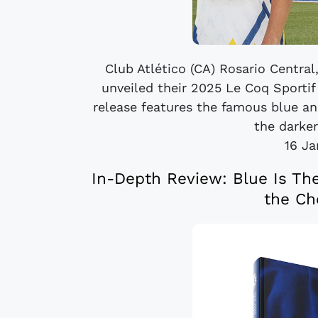
Club Atlético (CA) Rosario Central
unveiled their 2025 Le Coq Sporti
release features the famous blue and
the darker
16 Ja
In-Depth Review: Blue Is The
the Ch