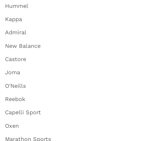
Hummel
Kappa
Admiral
New Balance
Castore
Joma
O'Neills
Reebok
Capelli Sport
Oxen
Marathon Sports