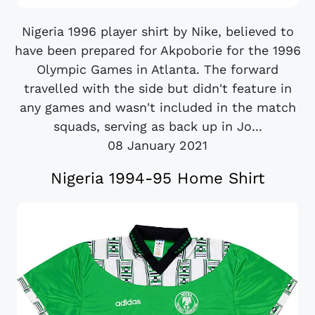
Nigeria 1996 player shirt by Nike, believed to
have been prepared for Akpoborie for the 1996
Olympic Games in Atlanta. The forward
travelled with the side but didn't feature in
any games and wasn't included in the match
squads, serving as back up in Jo...
08 January 2021
Nigeria 1994-95 Home Shirt