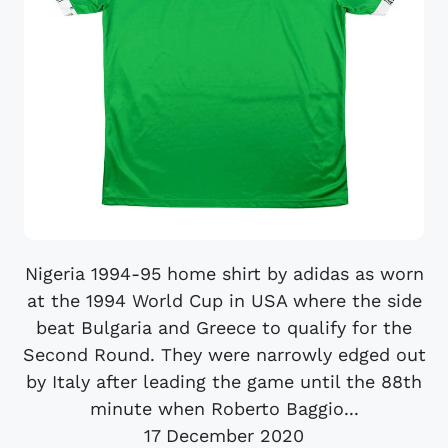
Nigeria 1994-95 home shirt by adidas as worn
at the 1994 World Cup in USA where the side
beat Bulgaria and Greece to qualify for the
Second Round. They were narrowly edged out
by Italy after leading the game until the 88th
minute when Roberto Baggio...
17 December 2020