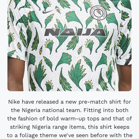
Nike have released a new pre-match shirt for
the Nigeria national team. Fitting into both
the fashion of bold warm-up tops and that of
striking Nigeria range items, this shirt keeps
to a foliage theme we’ve seen before with the