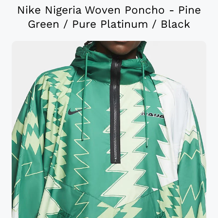
Nike Nigeria Woven Poncho - Pine
Green / Pure Platinum / Black