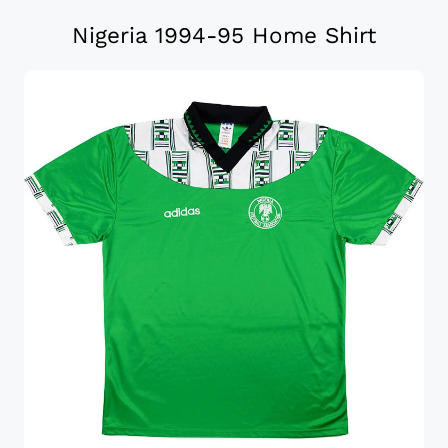
Nigeria 1994-95 Home Shirt