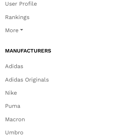
User Profile
Rankings
More
MANUFACTURERS
Adidas
Adidas Originals
Nike
Puma
Macron
Umbro