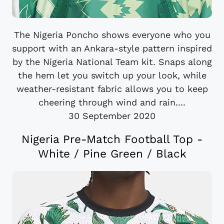
The Nigeria Poncho shows everyone who you
support with an Ankara-style pattern inspired
by the Nigeria National Team kit. Snaps along
the hem let you switch up your look, while
weather-resistant fabric allows you to keep
cheering through wind and rain....
30 September 2020
Nigeria Pre-Match Football Top -
White / Pine Green / Black