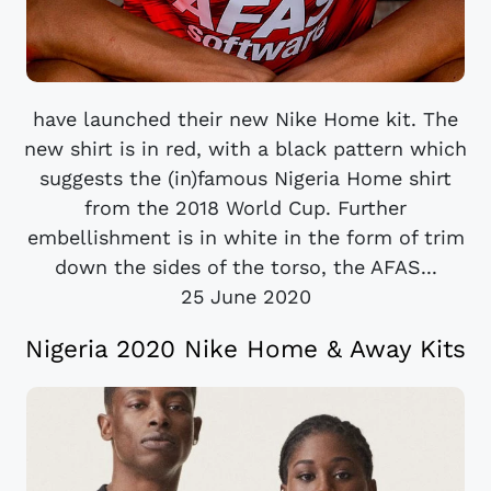
have launched their new Nike Home kit. The
new shirt is in red, with a black pattern which
suggests the (in)famous Nigeria Home shirt
from the 2018 World Cup. Further
embellishment is in white in the form of trim
down the sides of the torso, the AFAS...
25 June 2020
Nigeria 2020 Nike Home & Away Kits