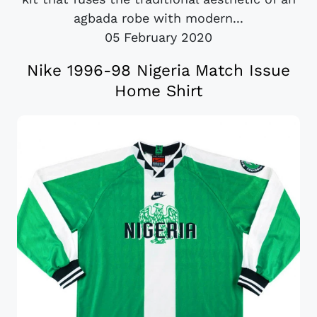
agbada robe with modern...
05 February 2020
Nike 1996-98 Nigeria Match Issue
Home Shirt