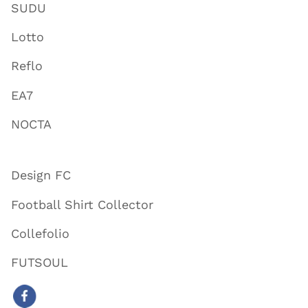
SUDU
Lotto
Reflo
EA7
NOCTA
Design FC
Football Shirt Collector
Collefolio
FUTSOUL