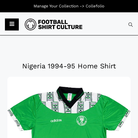
Manage Your Collection ->
Collefolio
Nigeria 1994-95 Home Shirt