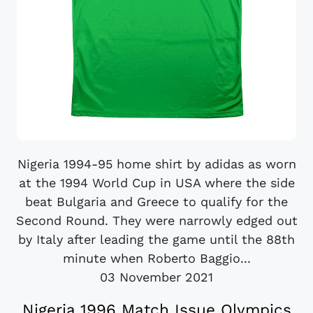
Nigeria 1994-95 home shirt by adidas as worn
at the 1994 World Cup in USA where the side
beat Bulgaria and Greece to qualify for the
Second Round. They were narrowly edged out
by Italy after leading the game until the 88th
minute when Roberto Baggio...
03 November 2021
Nigeria 1996 Match Issue Olympics