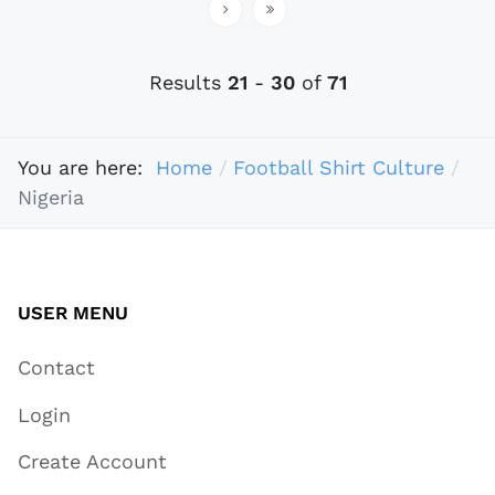
Results
21
-
30
of
71
You are here:
Home
Football Shirt Culture
Nigeria
USER MENU
Contact
Login
Create Account