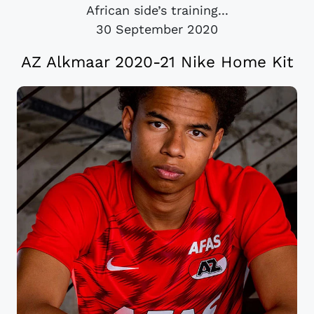
African side’s training...
30 September 2020
AZ Alkmaar 2020-21 Nike Home Kit