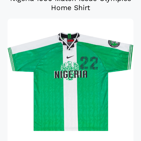
Home Shirt