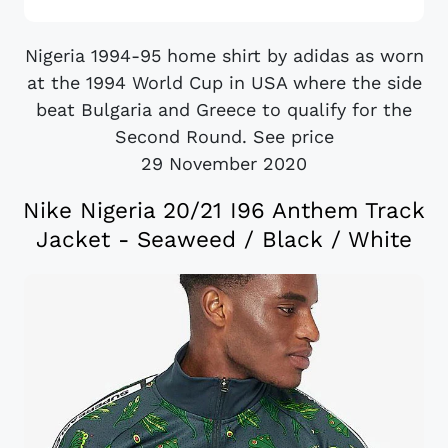
Nigeria 1994-95 home shirt by adidas as worn
at the 1994 World Cup in USA where the side
beat Bulgaria and Greece to qualify for the
Second Round. See price
29 November 2020
Nike Nigeria 20/21 I96 Anthem Track
Jacket - Seaweed / Black / White