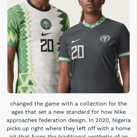
changed the game with a collection for the
ages that set a new standard for how Nike
approaches federation design. In 2020, Nigeria
picks up right where they left off with a home
kit that fuses the traditional aesthetic of an