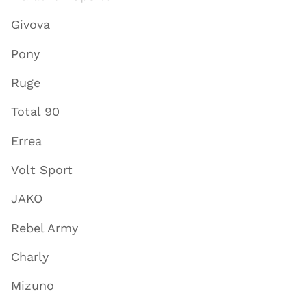
Givova
Pony
Ruge
Total 90
Errea
Volt Sport
JAKO
Rebel Army
Charly
Mizuno