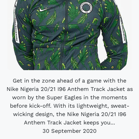
Get in the zone ahead of a game with the
Nike Nigeria 20/21 I96 Anthem Track Jacket as
worn by the Super Eagles in the moments
before kick-off. With its lightweight, sweat-
wicking design, the Nike Nigeria 20/21 I96
Anthem Track Jacket keeps you...
30 September 2020