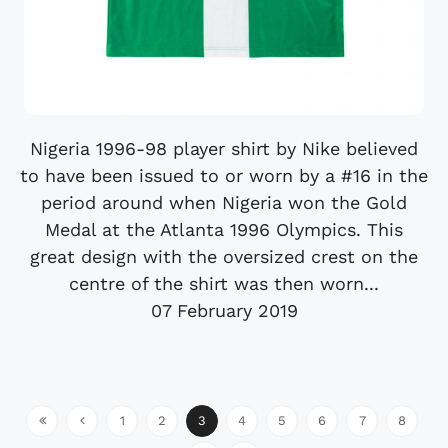
Nigeria 1996-98 player shirt by Nike believed
to have been issued to or worn by a #16 in the
period around when Nigeria won the Gold
Medal at the Atlanta 1996 Olympics. This
great design with the oversized crest on the
centre of the shirt was then worn...
07 February 2019
1
2
3
4
5
6
7
8