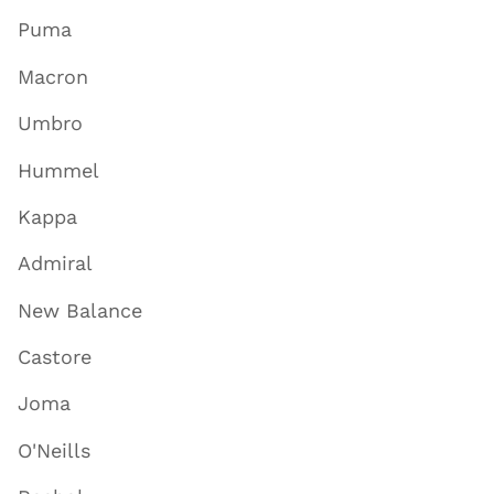
Puma
Macron
Umbro
Hummel
Kappa
Admiral
New Balance
Castore
Joma
O'Neills