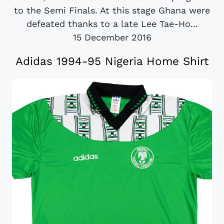
to the Semi Finals. At this stage Ghana were
defeated thanks to a late Lee Tae-Ho...
15 December 2016
Adidas 1994-95 Nigeria Home Shirt