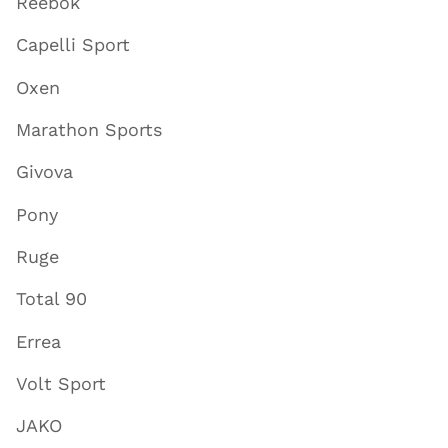
Reebok
Capelli Sport
Oxen
Marathon Sports
Givova
Pony
Ruge
Total 90
Errea
Volt Sport
JAKO