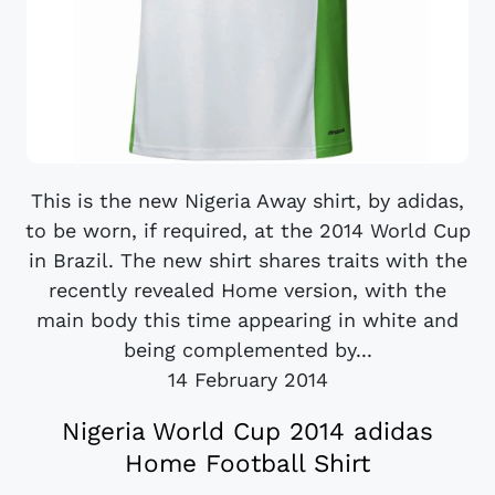
This is the new Nigeria Away shirt, by adidas,
to be worn, if required, at the 2014 World Cup
in Brazil. The new shirt shares traits with the
recently revealed Home version, with the
main body this time appearing in white and
being complemented by...
14 February 2014
Nigeria World Cup 2014 adidas
Home Football Shirt