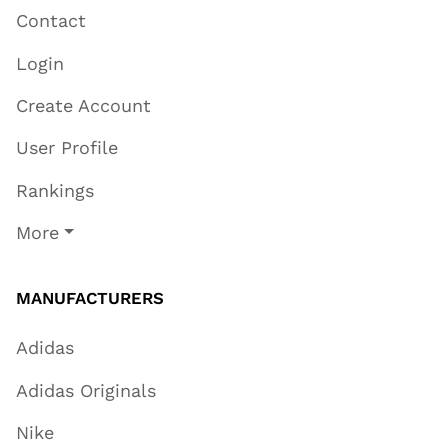
Contact
Login
Create Account
User Profile
Rankings
More
MANUFACTURERS
Adidas
Adidas Originals
Nike