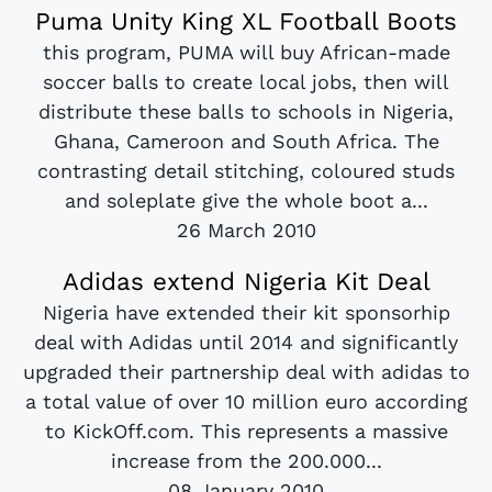
Puma Unity King XL Football Boots
this program, PUMA will buy African-made
soccer balls to create local jobs, then will
distribute these balls to schools in Nigeria,
Ghana, Cameroon and South Africa. The
contrasting detail stitching, coloured studs
and soleplate give the whole boot a...
26 March 2010
Adidas extend Nigeria Kit Deal
Nigeria have extended their kit sponsorhip
deal with Adidas until 2014 and significantly
upgraded their partnership deal with adidas to
a total value of over 10 million euro according
to KickOff.com. This represents a massive
increase from the 200.000...
08 January 2010