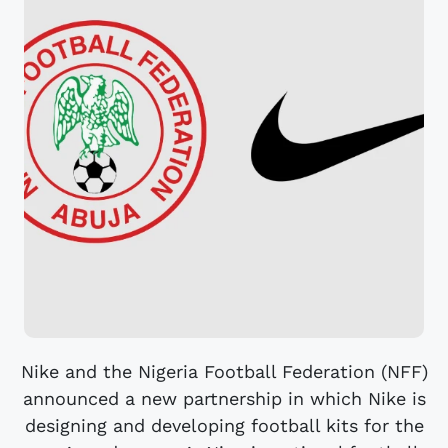
Nike and the Nigeria Football Federation (NFF)
announced a new partnership in which Nike is
designing and developing football kits for the