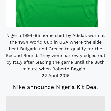
Nigeria 1994-95 home shirt by Adidas worn at
the 1994 World Cup in USA where the side
beat Bulgaria and Greece to qualify for the
Second Round. They were narrowly edged out
by Italy after leading the game until the 88th
minute when Roberto Baggio...
22 April 2016
Nike announce Nigeria Kit Deal