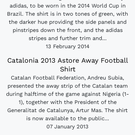
adidas, to be worn in the 2014 World Cup in
Brazil. The shirt is in two tones of green, with
the darker hue providing the side panels and
pinstripes down the front, and the adidas
stripes and further trim and...
13 February 2014
Catalonia 2013 Astore Away Football
Shirt
Catalan Football Federation, Andreu Subia,
presented the away strip of the Catalan team
during halftime of the game against Nigeria (1-
1), together with the President of the
Generalitat de Catalunya, Artur Mas. The shirt
is now available to the public...
07 January 2013