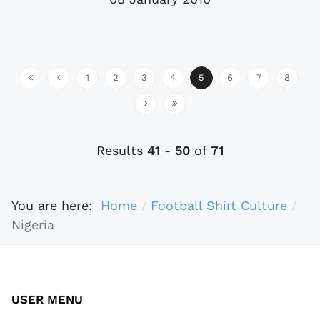
1
2
3
4
5
6
7
8
Results
41
-
50
of
71
You are here:
Home
Football Shirt Culture
Nigeria
USER MENU