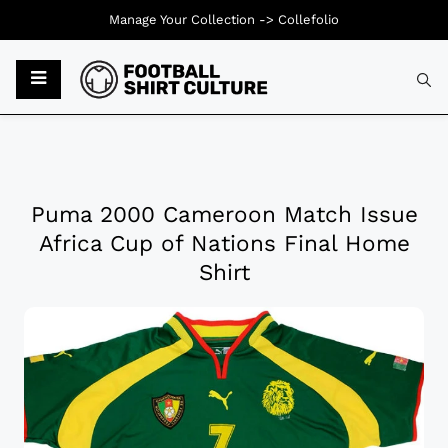
Manage Your Collection ->
Collefolio
Puma 2000 Cameroon Match Issue
Africa Cup of Nations Final Home
Shirt