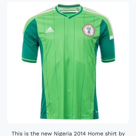
This is the new Nigeria 2014 Home shirt by