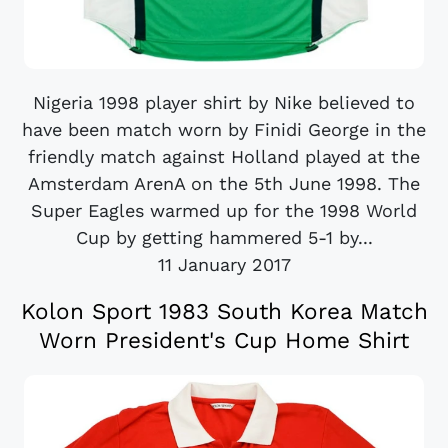
Nigeria 1998 player shirt by Nike believed to
have been match worn by Finidi George in the
friendly match against Holland played at the
Amsterdam ArenA on the 5th June 1998. The
Super Eagles warmed up for the 1998 World
Cup by getting hammered 5-1 by...
11 January 2017
Kolon Sport 1983 South Korea Match
Worn President's Cup Home Shirt