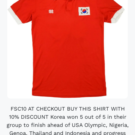
FSC10 AT CHECKOUT BUY THIS SHIRT WITH
10% DISCOUNT Korea won 5 out of 5 in their
group to finish ahead of USA Olympic, Nigeria,
Genoa, Thailand and Indonesia and progress