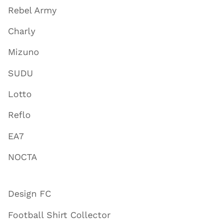
Rebel Army
Charly
Mizuno
SUDU
Lotto
Reflo
EA7
NOCTA
Design FC
Football Shirt Collector