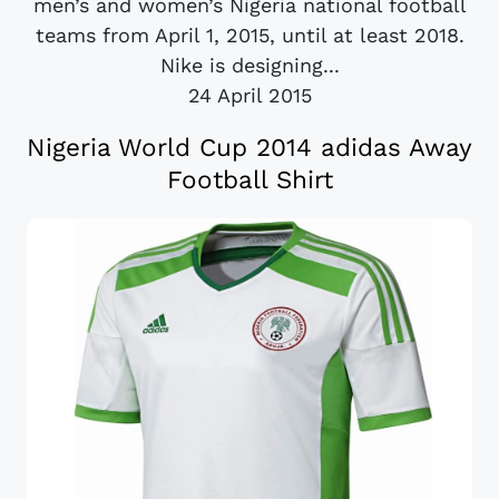
men’s and women’s Nigeria national football
teams from April 1, 2015, until at least 2018.
Nike is designing...
24 April 2015
Nigeria World Cup 2014 adidas Away
Football Shirt