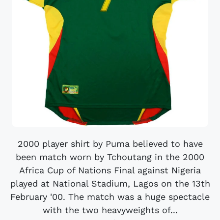
2000 player shirt by Puma believed to have
been match worn by Tchoutang in the 2000
Africa Cup of Nations Final against Nigeria
played at National Stadium, Lagos on the 13th
February '00. The match was a huge spectacle
with the two heavyweights of...