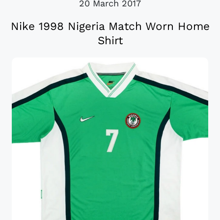
20 March 2017
Nike 1998 Nigeria Match Worn Home
Shirt