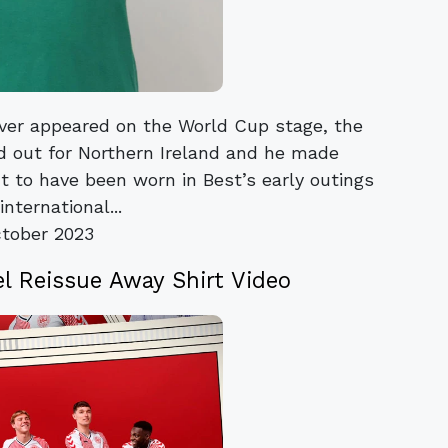
ver appeared on the World Cup stage, the
d out for Northern Ireland and he made
t to have been worn in Best’s early outings
international...
tober 2023
Reissue Away Shirt Video