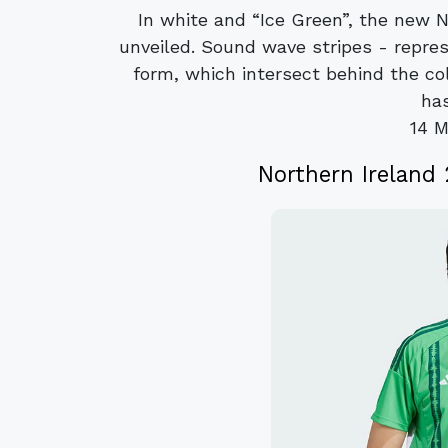
In white and “Ice Green”, the new 
unveiled. Sound wave stripes - repres
form, which intersect behind the co
has
14 M
Northern Ireland