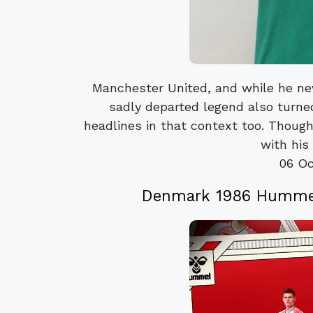
Manchester United, and while he ne
sadly departed legend also turne
headlines in that context too. Though
with his 
06 Oc
Denmark 1986 Hummel 