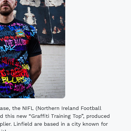
ease, the NIFL (Northern Ireland Football
d this new “Graffiti Training Top”, produced
plier. Linfield are based in a city known for