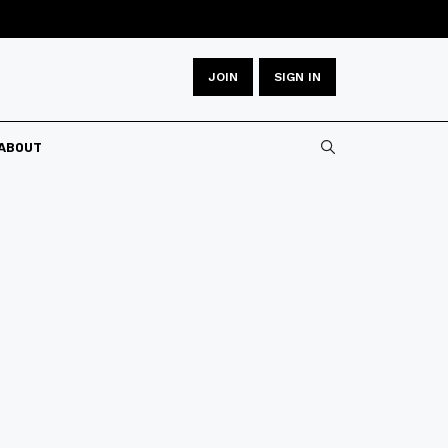
JOIN
SIGN IN
ABOUT