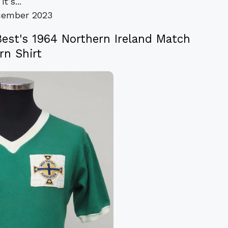
it’s...
cember 2023
Best's 1964 Northern Ireland Match
n Shirt