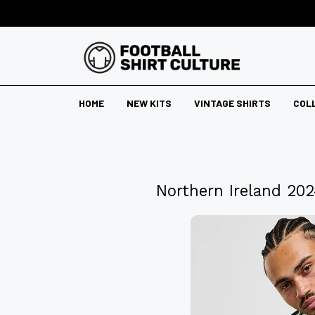
HOME
NEW KITS
VINTAGE SHIRTS
COL
Northern Ireland 20