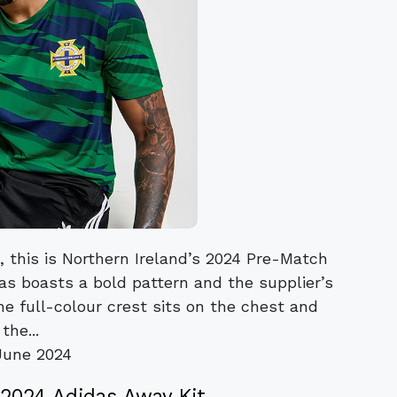
, this is Northern Ireland’s 2024 Pre-Match
s boasts a bold pattern and the supplier’s
he full-colour crest sits on the chest and
the...
June 2024
 2024 Adidas Away Kit