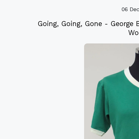
06 De
Going, Going, Gone - George 
Wor