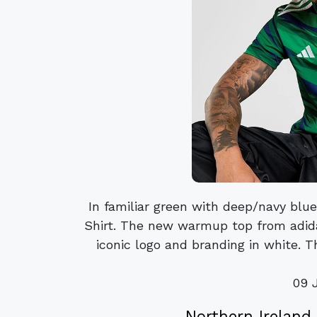
In familiar green with deep/navy blue
Shirt. The new warmup top from adida
iconic logo and branding in white. T
09 
Northern Ireland