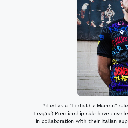
Billed as a “Linfield x Macron” rel
League) Premiership side have unveile
in collaboration with their Italian sup