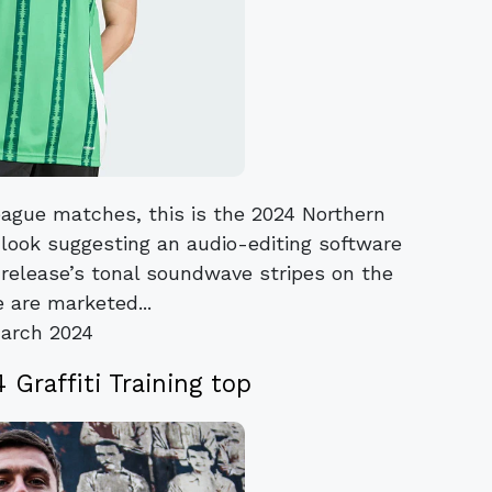
ague matches, this is the 2024 Northern
 look suggesting an audio-editing software
 release’s tonal soundwave stripes on the
 are marketed...
arch 2024
 Graffiti Training top