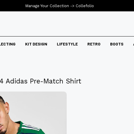
Manage Your Collection ->
Collefolio
LECTING
KIT DESIGN
LIFESTYLE
RETRO
BOOTS
24 Adidas Pre-Match Shirt