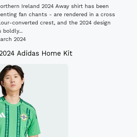
Northern Ireland 2024 Away shirt has been
enting fan chants - are rendered in a cross
lour-converted crest, and the 2024 design
 boldly...
arch 2024
 2024 Adidas Home Kit