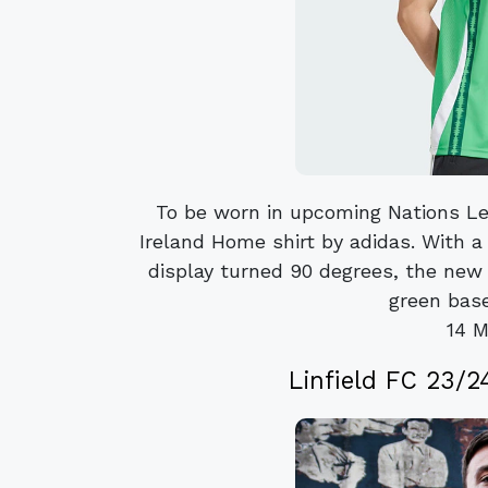
To be worn in upcoming Nations Le
Ireland Home shirt by adidas. With a
display turned 90 degrees, the new
green base
14 M
Linfield FC 23/24