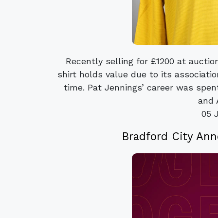
Recently selling for £1200 at aucti
shirt holds value due to its associati
time. Pat Jennings’ career was spe
and A
05 
Bradford City An