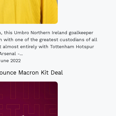
on, this Umbro Northern Ireland goalkeeper
on with one of the greatest custodians of all
nt almost entirely with Tottenham Hotspur
rsenal -...
June 2022
nounce Macron Kit Deal