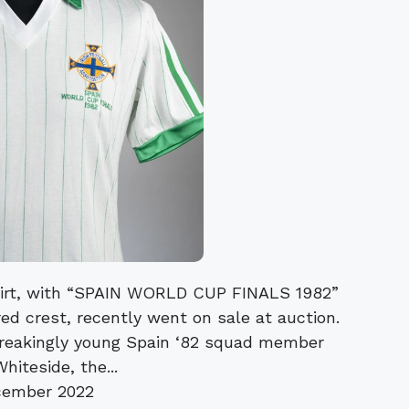
shirt, with “SPAIN WORLD CUP FINALS 1982”
ed crest, recently went on sale at auction.
breakingly young Spain ‘82 squad member
iteside, the...
cember 2022