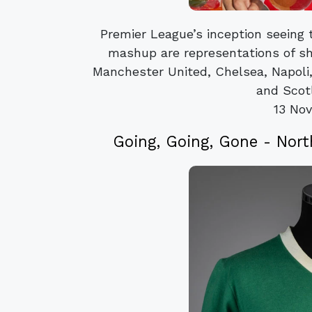
Premier League’s inception seeing
mashup are representations of sh
Manchester United, Chelsea, Napoli, 
and Scotl
13 No
Going, Going, Gone - Nor