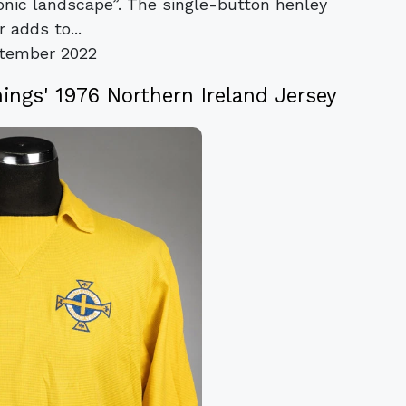
onic landscape”. The single-button henley
r adds to...
tember 2022
ings' 1976 Northern Ireland Jersey