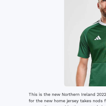
This is the new Northern Ireland 2022
for the new home jersey takes nods f