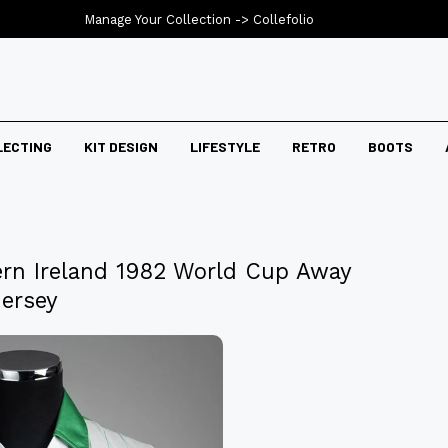
Manage Your Collection ->
Collefolio
LECTING
KIT DESIGN
LIFESTYLE
RETRO
BOOTS
ern Ireland 1982 World Cup Away
Jersey