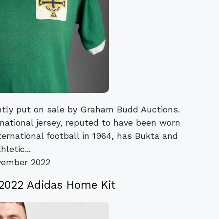
ently put on sale by Graham Budd Auctions.
rnational jersey, reputed to have been worn
nternational football in 1964, has Bukta and
hletic...
vember 2022
 2022 Adidas Home Kit