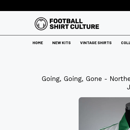
HOME
NEW KITS
VINTAGE SHIRTS
COL
Going, Going, Gone - North