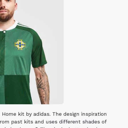
 Home kit by adidas. The design inspiration
rom past kits and uses different shades of