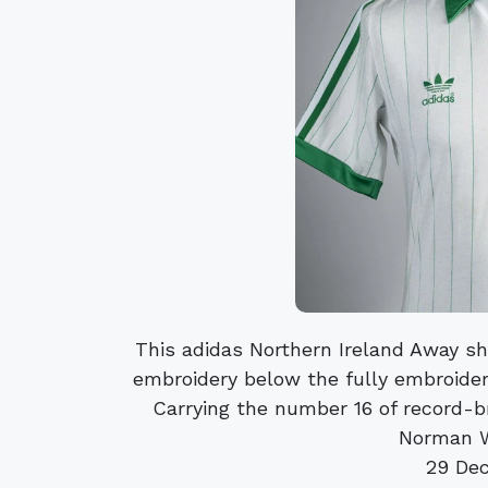
This adidas Northern Ireland Away 
embroidery below the fully embroider
Carrying the number 16 of record-
Norman Wh
29 De