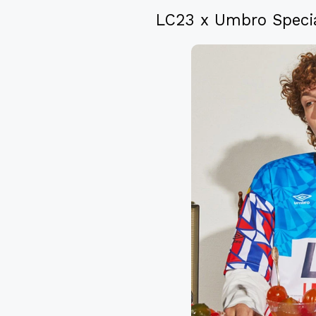
LC23 x Umbro Specia