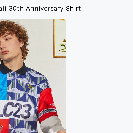
li 30th Anniversary Shirt