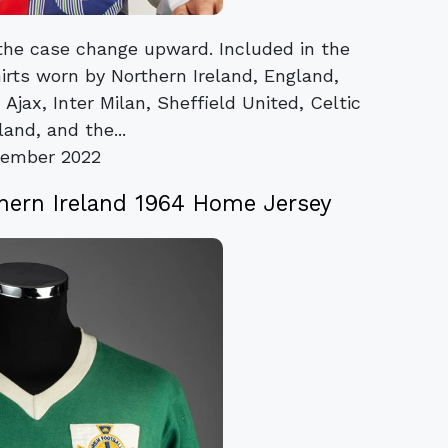
 the case change upward. Included in the
irts worn by Northern Ireland, England,
Ajax, Inter Milan, Sheffield United, Celtic
and, and the...
vember 2022
thern Ireland 1964 Home Jersey