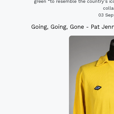
green “to resemble the country’s ic
colla
03 Sep
Going, Going, Gone - Pat Jenn