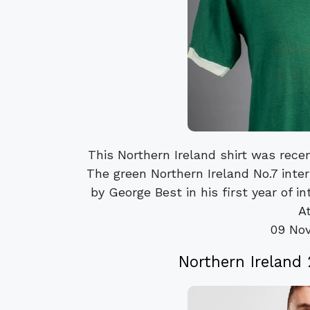
This Northern Ireland shirt was rec
The green Northern Ireland No.7 inte
by George Best in his first year of i
At
09 No
Northern Ireland