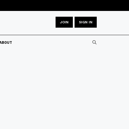
JOIN
SIGN IN
ABOUT