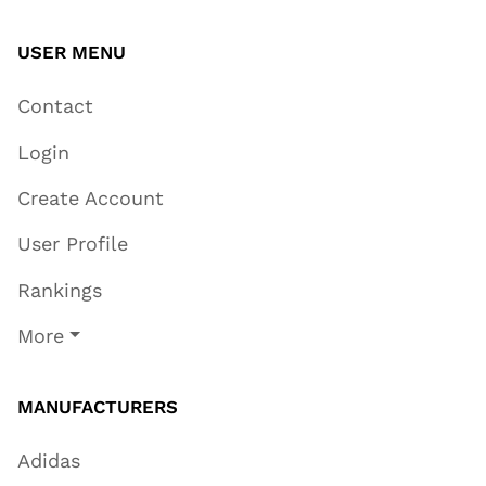
USER MENU
Contact
Login
Create Account
User Profile
Rankings
More
MANUFACTURERS
Adidas