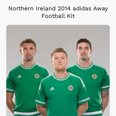
Northern Ireland 2014 adidas Away
Football Kit