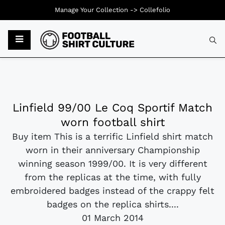
Manage Your Collection ->
Collefolio
Linfield 99/00 Le Coq Sportif Match
worn football shirt
Buy item This is a terrific Linfield shirt match
worn in their anniversary Championship
winning season 1999/00. It is very different
from the replicas at the time, with fully
embroidered badges instead of the crappy felt
badges on the replica shirts....
01 March 2014