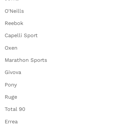
O'Neills
Reebok
Capelli Sport
Oxen
Marathon Sports
Givova
Pony
Ruge
Total 90
Errea