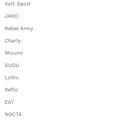
Volt Sport
JAKO
Rebel Army
Charly
Mizuno
SUDU
Lotto
Reflo
EA7
NOCTA