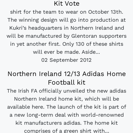
Kit Vote
shirt for the team to wear on October 13th.
The winning design will go into production at
Kukri’s headquarters in Northern Ireland and
will be manufactured by Glentoran supporters
in yet another first. Only 130 of these shirts
will ever be made. Aside...
02 September 2012
Northern Ireland 12/13 Adidas Home
Football kit
The Irish FA officially unveiled the new adidas
Northern Ireland home kit, which will be
available here. The launch of the kit is part of
a new long-term deal with world-renowned
kit manufacturers adidas. The home kit
comprises of a green shirt with...