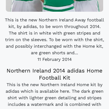
This is the new Northern Ireland Away football
kit, by adidas, to be worn throughout 2014.
The shirt is in white with green stripes and
trim on the sleeves. To be worn with the shirt,
and possibly interchanged with the Home kit,
are green shorts and...
11 February 2014
Northern Ireland 2014 adidas Home
Football Kit
This is the new Northern Ireland Home kit by
adidas which is available here. The dark green
shirt with lighter green detailing and stripes
includes a watermark and is combined with