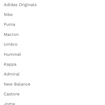
Adidas Originals
Nike
Puma
Macron
Umbro
Hummel
Kappa
Admiral
New Balance
Castore
Joma