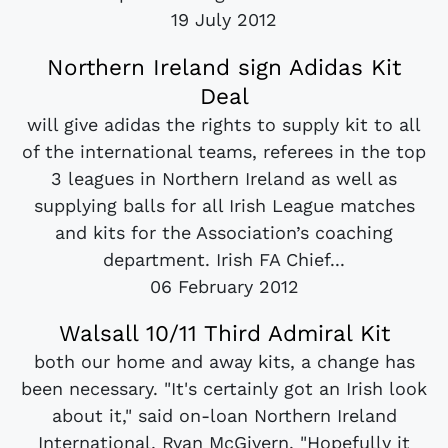
19 July 2012
Northern Ireland sign Adidas Kit
Deal
will give adidas the rights to supply kit to all
of the international teams, referees in the top
3 leagues in Northern Ireland as well as
supplying balls for all Irish League matches
and kits for the Association’s coaching
department. Irish FA Chief...
06 February 2012
Walsall 10/11 Third Admiral Kit
both our home and away kits, a change has
been necessary. "It's certainly got an Irish look
about it," said on-loan Northern Ireland
International, Ryan McGivern. "Hopefully it