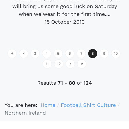
will bring us some good luck on Saturday
when we wear it for the first time....
15 October 2010
3
4
5
6
7
8
9
10
11
12
Results
71
-
80
of
124
You are here:
Home
Football Shirt Culture
Northern Ireland