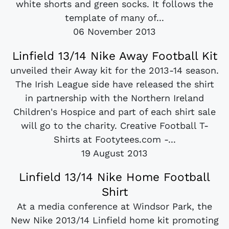
white shorts and green socks. It follows the
template of many of...
06 November 2013
Linfield 13/14 Nike Away Football Kit
unveiled their Away kit for the 2013-14 season.
The Irish League side have released the shirt
in partnership with the Northern Ireland
Children's Hospice and part of each shirt sale
will go to the charity. Creative Football T-
Shirts at Footytees.com -...
19 August 2013
Linfield 13/14 Nike Home Football
Shirt
At a media conference at Windsor Park, the
New Nike 2013/14 Linfield home kit promoting