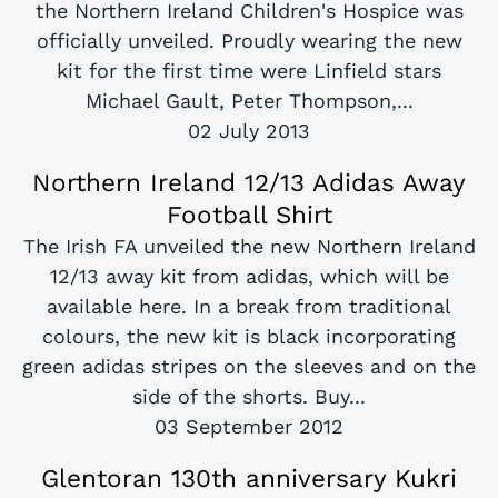
the Northern Ireland Children's Hospice was
officially unveiled. Proudly wearing the new
kit for the first time were Linfield stars
Michael Gault, Peter Thompson,...
02 July 2013
Northern Ireland 12/13 Adidas Away
Football Shirt
The Irish FA unveiled the new Northern Ireland
12/13 away kit from adidas, which will be
available here. In a break from traditional
colours, the new kit is black incorporating
green adidas stripes on the sleeves and on the
side of the shorts. Buy...
03 September 2012
Glentoran 130th anniversary Kukri