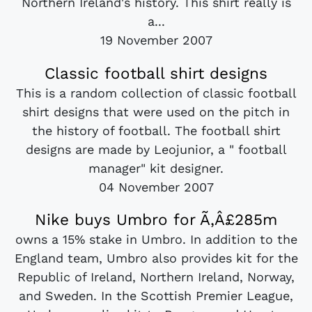
Northern Ireland's history. This shirt really is
a...
19 November 2007
Classic football shirt designs
This is a random collection of classic football
shirt designs that were used on the pitch in
the history of football. The football shirt
designs are made by Leojunior, a " football
manager" kit designer.
04 November 2007
Nike buys Umbro for Ã‚Â£285m
owns a 15% stake in Umbro. In addition to the
England team, Umbro also provides kit for the
Republic of Ireland, Northern Ireland, Norway,
and Sweden. In the Scottish Premier League,