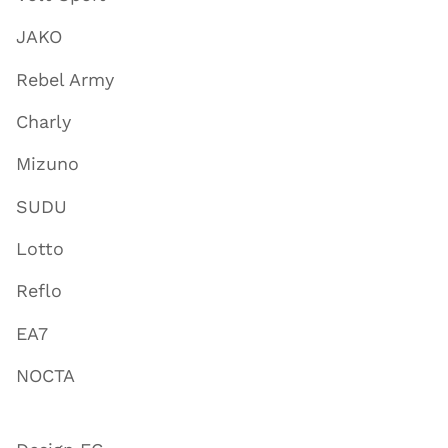
JAKO
Rebel Army
Charly
Mizuno
SUDU
Lotto
Reflo
EA7
NOCTA