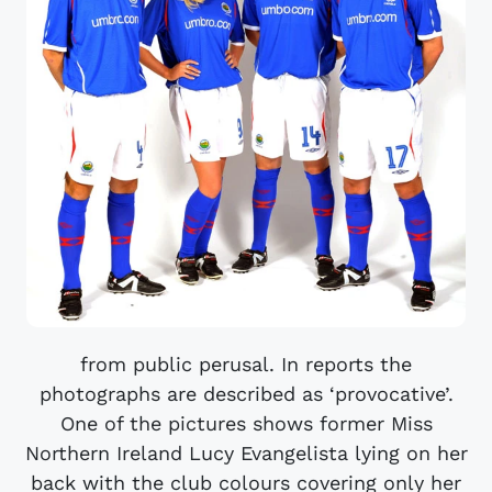
from public perusal. In reports the
photographs are described as ‘provocative’.
One of the pictures shows former Miss
Northern Ireland Lucy Evangelista lying on her
back with the club colours covering only her