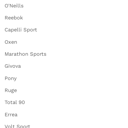
O'Neills
Reebok
Capelli Sport
Oxen
Marathon Sports
Givova
Pony
Ruge
Total 90
Errea
Volt Sport