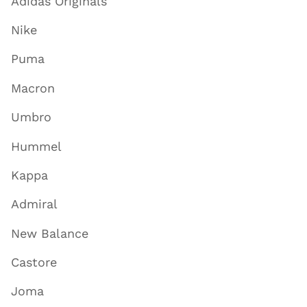
Adidas Originals
Nike
Puma
Macron
Umbro
Hummel
Kappa
Admiral
New Balance
Castore
Joma