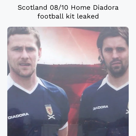
Scotland 08/10 Home Diadora
football kit leaked