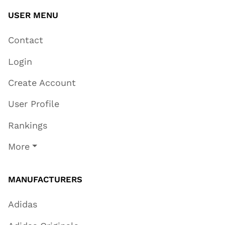
USER MENU
Contact
Login
Create Account
User Profile
Rankings
More
MANUFACTURERS
Adidas