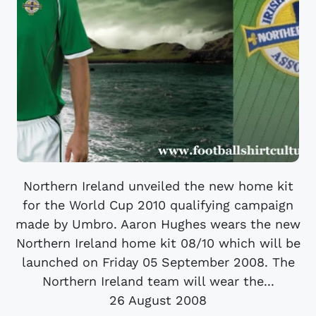
Northern Ireland unveiled the new home kit
for the World Cup 2010 qualifying campaign
made by Umbro. Aaron Hughes wears the new
Northern Ireland home kit 08/10 which will be
launched on Friday 05 September 2008. The
Northern Ireland team will wear the...
26 August 2008