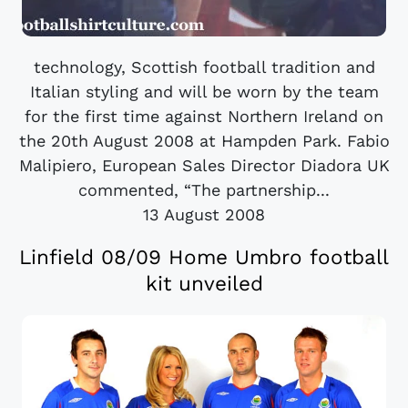
technology, Scottish football tradition and
Italian styling and will be worn by the team
for the first time against Northern Ireland on
the 20th August 2008 at Hampden Park. Fabio
Malipiero, European Sales Director Diadora UK
commented, “The partnership...
13 August 2008
Linfield 08/09 Home Umbro football
kit unveiled