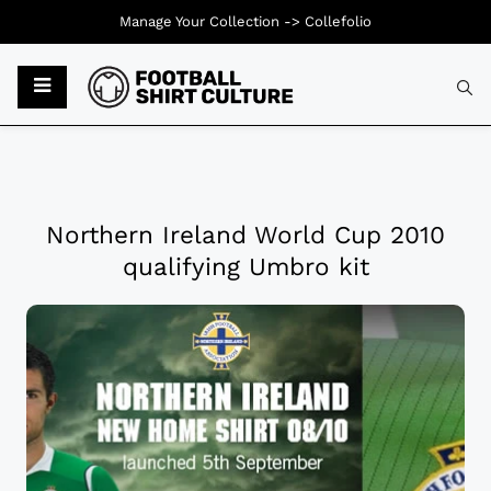
Manage Your Collection ->
Collefolio
Northern Ireland World Cup 2010
qualifying Umbro kit