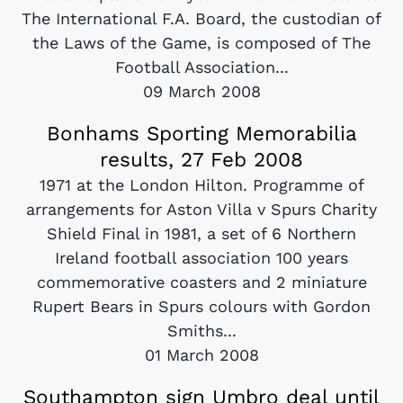
The International F.A. Board, the custodian of
the Laws of the Game, is composed of The
Football Association...
09 March 2008
Bonhams Sporting Memorabilia
results, 27 Feb 2008
1971 at the London Hilton. Programme of
arrangements for Aston Villa v Spurs Charity
Shield Final in 1981, a set of 6 Northern
Ireland football association 100 years
commemorative coasters and 2 miniature
Rupert Bears in Spurs colours with Gordon
Smiths...
01 March 2008
Southampton sign Umbro deal until