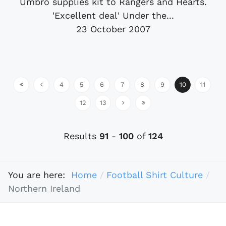
Umbro supplies kit to Rangers and Hearts.
'Excellent deal' Under the...
23 October 2007
4
5
6
7
8
9
10
11
12
13
Results
91
-
100
of
124
You are here:
Home
Football Shirt Culture
Northern Ireland