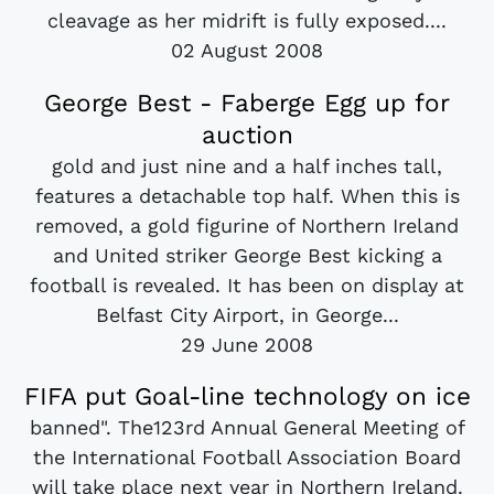
cleavage as her midrift is fully exposed....
02 August 2008
George Best - Faberge Egg up for
auction
gold and just nine and a half inches tall,
features a detachable top half. When this is
removed, a gold figurine of Northern Ireland
and United striker George Best kicking a
football is revealed. It has been on display at
Belfast City Airport, in George...
29 June 2008
FIFA put Goal-line technology on ice
banned". The123rd Annual General Meeting of
the International Football Association Board
will take place next year in Northern Ireland.