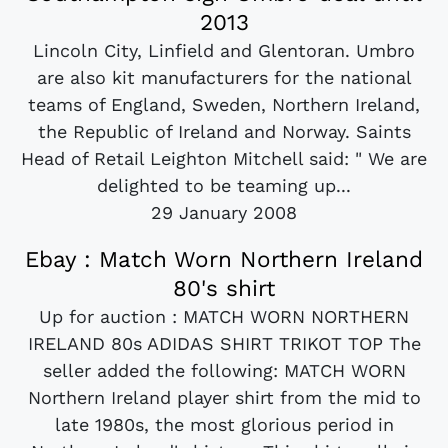
2013
Lincoln City, Linfield and Glentoran. Umbro
are also kit manufacturers for the national
teams of England, Sweden, Northern Ireland,
the Republic of Ireland and Norway. Saints
Head of Retail Leighton Mitchell said: " We are
delighted to be teaming up...
29 January 2008
Ebay : Match Worn Northern Ireland
80's shirt
Up for auction : MATCH WORN NORTHERN
IRELAND 80s ADIDAS SHIRT TRIKOT TOP The
seller added the following: MATCH WORN
Northern Ireland player shirt from the mid to
late 1980s, the most glorious period in