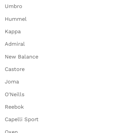
Umbro
Hummel
Kappa
Admiral
New Balance
Castore
Joma
O'Neills
Reebok
Capelli Sport
Oxen