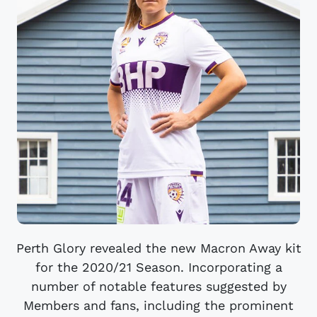
Perth Glory revealed the new Macron Away kit
for the 2020/21 Season. Incorporating a
number of notable features suggested by
Members and fans, including the prominent