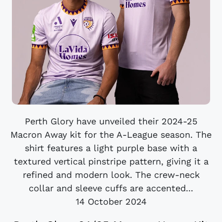
Perth Glory have unveiled their 2024-25
Macron Away kit for the A-League season. The
shirt features a light purple base with a
textured vertical pinstripe pattern, giving it a
refined and modern look. The crew-neck
collar and sleeve cuffs are accented...
14 October 2024