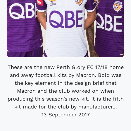
These are the new Perth Glory FC 17/18 home
and away football kits by Macron. Bold was
the key element in the design brief that
Macron and the club worked on when
producing this season’s new kit. It is the fifth
kit made for the club by manufacturer...
13 September 2017