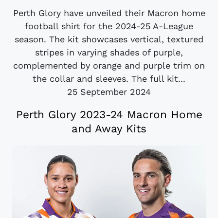
Perth Glory have unveiled their Macron home
football shirt for the 2024-25 A-League
season. The kit showcases vertical, textured
stripes in varying shades of purple,
complemented by orange and purple trim on
the collar and sleeves. The full kit...
25 September 2024
Perth Glory 2023-24 Macron Home
and Away Kits