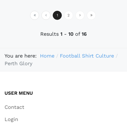
1
2
Results
1
-
10
of
16
You are here:
Home
Football Shirt Culture
Perth Glory
USER MENU
Contact
Login