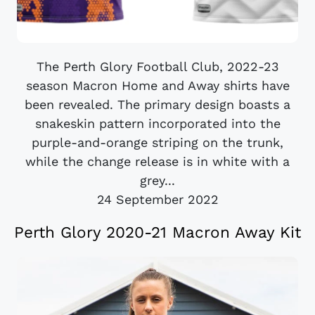
The Perth Glory Football Club, 2022-23
season Macron Home and Away shirts have
been revealed. The primary design boasts a
snakeskin pattern incorporated into the
purple-and-orange striping on the trunk,
while the change release is in white with a
grey...
24 September 2022
Perth Glory 2020-21 Macron Away Kit