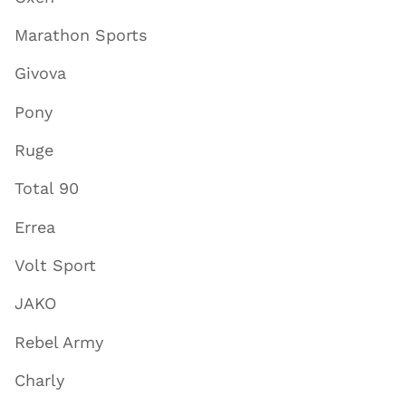
Marathon Sports
Givova
Pony
Ruge
Total 90
Errea
Volt Sport
JAKO
Rebel Army
Charly