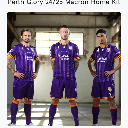
Perth Glory 24/25 Macron Home Kit