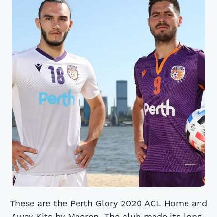
These are the Perth Glory 2020 ACL Home and
Away Kits by Macron. The club made its long-