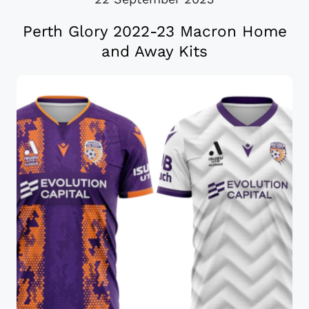
Perth Glory 2022-23 Macron Home
and Away Kits