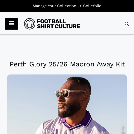
Manage Your Collection ->
Collefolio
Perth Glory 25/26 Macron Away Kit