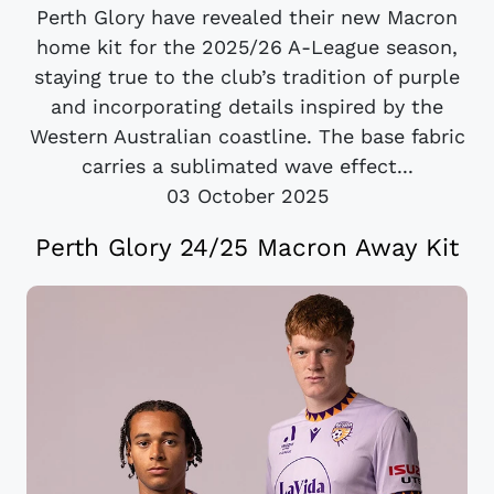
Perth Glory have revealed their new Macron
home kit for the 2025/26 A-League season,
staying true to the club’s tradition of purple
and incorporating details inspired by the
Western Australian coastline. The base fabric
carries a sublimated wave effect...
03 October 2025
Perth Glory 24/25 Macron Away Kit