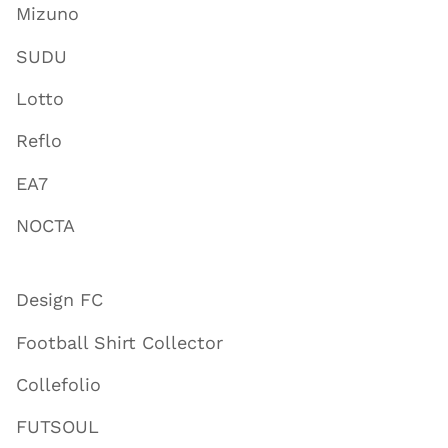
Mizuno
SUDU
Lotto
Reflo
EA7
NOCTA
Design FC
Football Shirt Collector
Collefolio
FUTSOUL