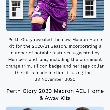
Perth Glory revealed the new Macron Home
kit for the 2020/21 Season. Incorporating a
number of notable features suggested by
Members and fans, including the prominent
orange trim, silicon badge and heritage collar,
the kit is made in slim-fit using the...
23 November 2020
Perth Glory 2020 Macron ACL Home
& Away Kits