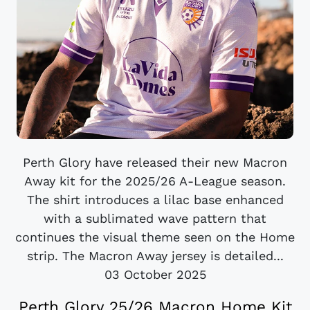
Perth Glory have released their new Macron
Away kit for the 2025/26 A-League season.
The shirt introduces a lilac base enhanced
with a sublimated wave pattern that
continues the visual theme seen on the Home
strip. The Macron Away jersey is detailed...
03 October 2025
Perth Glory 25/26 Macron Home Kit