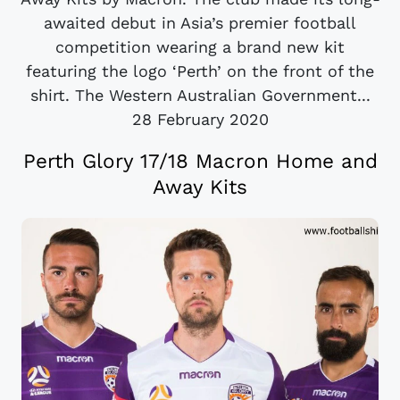
awaited debut in Asia’s premier football
competition wearing a brand new kit
featuring the logo ‘Perth’ on the front of the
shirt. The Western Australian Government...
28 February 2020
Perth Glory 17/18 Macron Home and
Away Kits