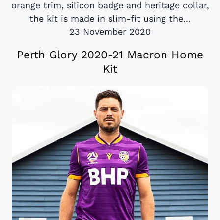
orange trim, silicon badge and heritage collar,
the kit is made in slim-fit using the...
23 November 2020
Perth Glory 2020-21 Macron Home
Kit