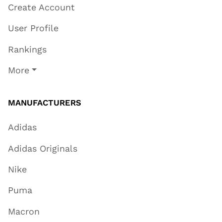
Create Account
User Profile
Rankings
More
MANUFACTURERS
Adidas
Adidas Originals
Nike
Puma
Macron