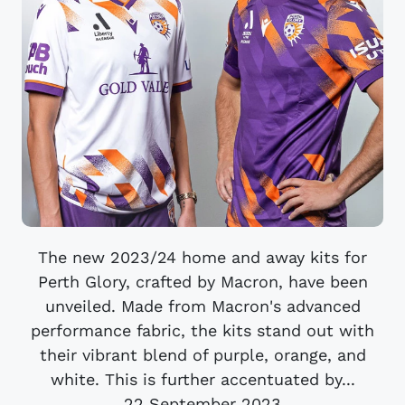
The new 2023/24 home and away kits for
Perth Glory, crafted by Macron, have been
unveiled. Made from Macron's advanced
performance fabric, the kits stand out with
their vibrant blend of purple, orange, and
white. This is further accentuated by...
22 September 2023