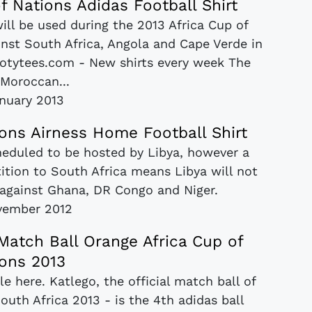
f Nations Adidas Football Shirt
will be used during the 2013 Africa Cup of
inst South Africa, Angola and Cape Verde in
footytees.com - New shirts every week The
 Moroccan...
anuary 2013
ions Airness Home Football Shirt
cheduled to be hosted by Libya, however a
tion to South Africa means Libya will not
B against Ghana, DR Congo and Niger.
vember 2012
Match Ball Orange Africa Cup of
ons 2013
e here. Katlego, the official match ball of
outh Africa 2013 - is the 4th adidas ball