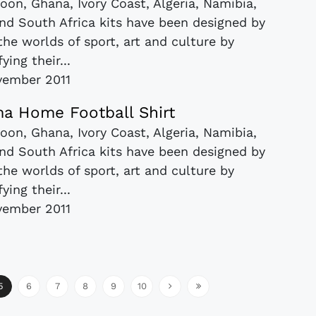
roon, Ghana, Ivory Coast, Algeria, Namibia,
nd South Africa kits have been designed by
 the worlds of sport, art and culture by
fying their...
vember 2011
a Home Football Shirt
roon, Ghana, Ivory Coast, Algeria, Namibia,
nd South Africa kits have been designed by
 the worlds of sport, art and culture by
fying their...
vember 2011
5
6
7
8
9
10