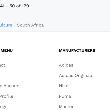
41
-
50
of
179
ulture
South Africa
 MENU
MANUFACTURERS
act
Adidas
Adidas Originals
te Account
Nike
Profile
Puma
ings
Macron