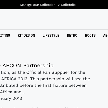
Manage Your Collection ->
Collefolio
ECTING
KIT DESIGN
LIFESTYLE
RETRO
BOOTS
AB
 AFCON Partnership
tion, as the Official Fan Supplier for the
AFRICA 2013. This partnership will see the
tributed before the first fixture between
Africa and...
anuary 2013