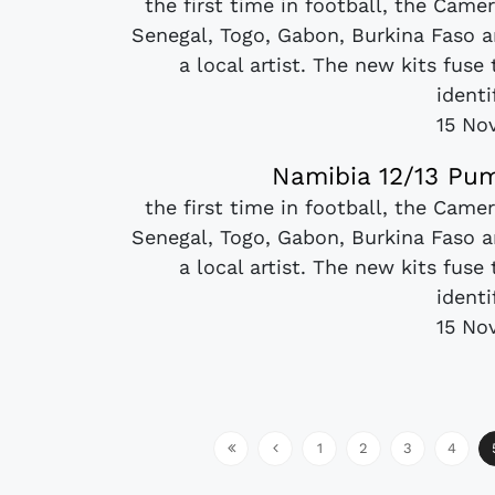
the first time in football, the Came
Senegal, Togo, Gabon, Burkina Faso a
a local artist. The new kits fuse
identi
15 No
Namibia 12/13 Pum
the first time in football, the Came
Senegal, Togo, Gabon, Burkina Faso a
a local artist. The new kits fuse
identi
15 No
1
2
3
4