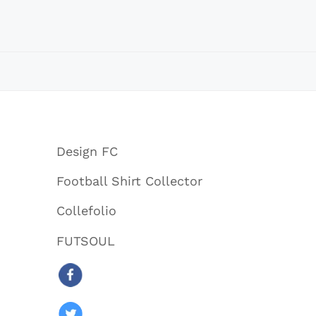
Design FC
Football Shirt Collector
Collefolio
FUTSOUL