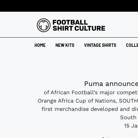
HOME
NEW KITS
VINTAGE SHIRTS
COLL
Puma announce
of African Football’s major competi
Orange Africa Cup of Nations, SOUTH 
first merchandise developed and dis
South 
15 J