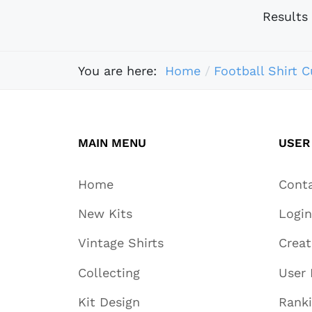
Results
You are here:
Home
Football Shirt C
MAIN MENU
USER
Home
Cont
New Kits
Login
Vintage Shirts
Crea
Collecting
User 
Kit Design
Rank