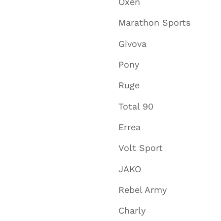
Oxen
Marathon Sports
Givova
Pony
Ruge
Total 90
Errea
Volt Sport
JAKO
Rebel Army
Charly