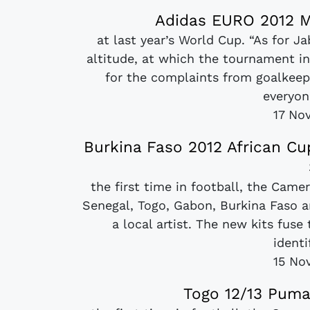
Adidas EURO 2012 M
at last year’s World Cup. “As for J
altitude, at which the tournament in
for the complaints from goalkeep
everyon
17 No
Burkina Faso 2012 African C
the first time in football, the Came
Senegal, Togo, Gabon, Burkina Faso a
a local artist. The new kits fuse
identi
15 No
Togo 12/13 Puma