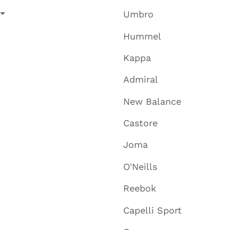
Umbro
Hummel
Kappa
Admiral
New Balance
Castore
Joma
O'Neills
Reebok
Capelli Sport