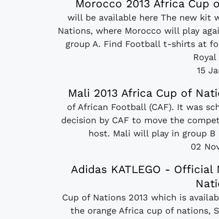
Morocco 2013 Africa Cup o
will be available here The new kit 
Nations, where Morocco will play aga
group A. Find Football t-shirts at 
Royal
15 J
Mali 2013 Africa Cup of Nat
of African Football (CAF). It was s
decision by CAF to move the competi
host. Mali will play in group 
02 No
Adidas KATLEGO - Official 
Nati
Cup of Nations 2013 which is availabl
the orange Africa cup of nations, S