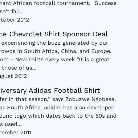
rtant African football tournament. "Success
n't fall...
tober 2012
e Chevrolet Shirt Sponsor Deal
 experiencing the buzz generated by our
crowds in South Africa, China, and Europe.
com - New shirts every week "It is a great
r those of us...
ugust 2012
iversary Adidas Football Shirt
ffer in that season,” says Zobuzwe Ngobese,
as South Africa. adidas has also developed
 round logo which dates back to the 50s and
s used...
cember 2011