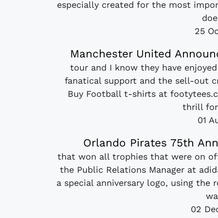
especially created for the most impo
does
25 Oc
Manchester United Announc
tour and I know they have enjoyed
fanatical support and the sell-out 
Buy Football t-shirts at footytees.
thrill fo
01 A
Orlando Pirates 75th Ann
that won all trophies that were on o
the Public Relations Manager at adid
a special anniversary logo, using the
wa
02 De