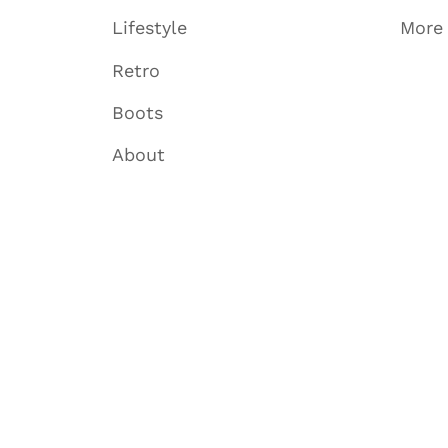
Lifestyle
More
Retro
Boots
About