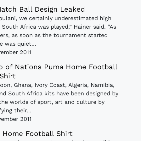
atch Ball Design Leaked
abulani, we certainly underestimated high
 South Africa was played,” Hainer said. “As
ers, as soon as the tournament started
e was quiet...
vember 2011
up of Nations Puma Home Football
Shirt
roon, Ghana, Ivory Coast, Algeria, Namibia,
nd South Africa kits have been designed by
 the worlds of sport, art and culture by
fying their...
vember 2011
 Home Football Shirt