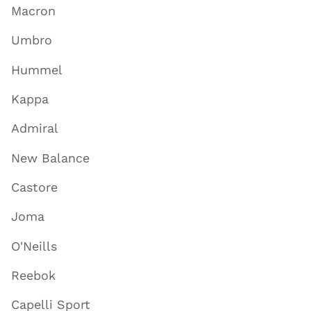
Macron
Umbro
Hummel
Kappa
Admiral
New Balance
Castore
Joma
O'Neills
Reebok
Capelli Sport