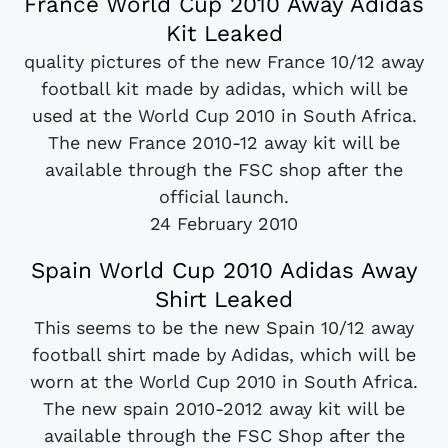
France World Cup 2010 Away Adidas
Kit Leaked
quality pictures of the new France 10/12 away
football kit made by adidas, which will be
used at the World Cup 2010 in South Africa.
The new France 2010-12 away kit will be
available through the FSC shop after the
official launch.
24 February 2010
Spain World Cup 2010 Adidas Away
Shirt Leaked
This seems to be the new Spain 10/12 away
football shirt made by Adidas, which will be
worn at the World Cup 2010 in South Africa.
The new spain 2010-2012 away kit will be
available through the FSC Shop after the