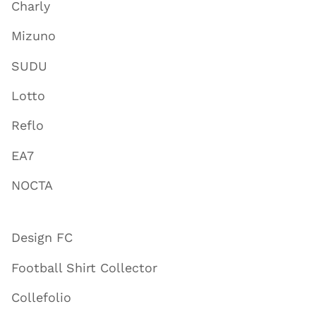
Charly
Mizuno
SUDU
Lotto
Reflo
EA7
NOCTA
Design FC
Football Shirt Collector
Collefolio