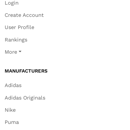
Login
Create Account
User Profile
Rankings
More
MANUFACTURERS
Adidas
Adidas Originals
Nike
Puma