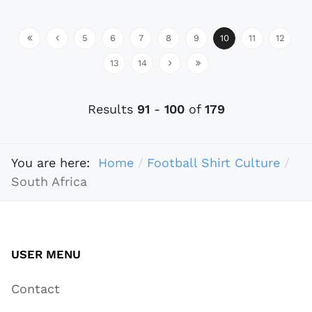
5
6
7
8
9
10
11
12
13
14
Results
91
-
100
of
179
You are here:
Home
Football Shirt Culture
South Africa
USER MENU
Contact