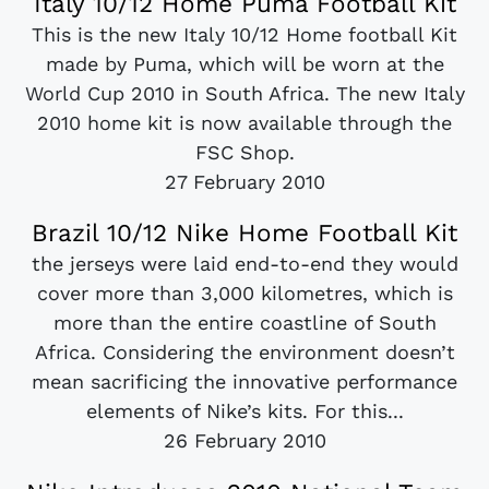
Italy 10/12 Home Puma Football Kit
This is the new Italy 10/12 Home football Kit
made by Puma, which will be worn at the
World Cup 2010 in South Africa. The new Italy
2010 home kit is now available through the
FSC Shop.
27 February 2010
Brazil 10/12 Nike Home Football Kit
the jerseys were laid end-to-end they would
cover more than 3,000 kilometres, which is
more than the entire coastline of South
Africa. Considering the environment doesn’t
mean sacrificing the innovative performance
elements of Nike’s kits. For this...
26 February 2010