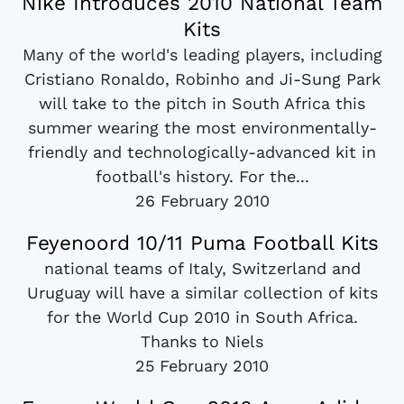
Nike Introduces 2010 National Team
Kits
Many of the world's leading players, including
Cristiano Ronaldo, Robinho and Ji-Sung Park
will take to the pitch in South Africa this
summer wearing the most environmentally-
friendly and technologically-advanced kit in
football's history. For the...
26 February 2010
Feyenoord 10/11 Puma Football Kits
national teams of Italy, Switzerland and
Uruguay will have a similar collection of kits
for the World Cup 2010 in South Africa.
Thanks to Niels
25 February 2010