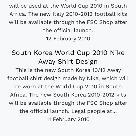
will be used at the World Cup 2010 in South
Africa. The new Italy 2010-2012 football kits
will be available through the FSC Shop after
the official launch.
12 February 2010
South Korea World Cup 2010 Nike
Away Shirt Design
This is the new South Korea 10/12 Away
football shirt design made by Nike, which will
be worn at the World Cup 2010 in South
Africa. The new South Korea 2010-2012 kits
will be available through the FSC Shop after
the official launch. Legal people at...
11 February 2010