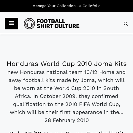
Manage Your Collection ->
Collefolio
Honduras World Cup 2010 Joma Kits
new Honduras national team 10/12 Home and
away football kits made by Joma, which will
be worn at the World Cup 2010 in South
Africa. In October 2009, they confirmed
qualification to the 2010 FIFA World Cup,
which will be their first appearance in the...
28 February 2010