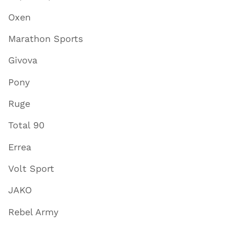
Oxen
Marathon Sports
Givova
Pony
Ruge
Total 90
Errea
Volt Sport
JAKO
Rebel Army