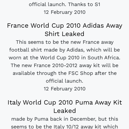
official launch. Thanks to S1
12 February 2010
France World Cup 2010 Adidas Away
Shirt Leaked
This seems to be the new France away
football shirt made by Adidas, which will be
worn at the World Cup 2010 in South Africa.
The new France 2010-2012 away kit will be
available through the FSC Shop after the
official launch.
12 February 2010
Italy World Cup 2010 Puma Away Kit
Leaked
made by Puma back in December, but this
seems to be the Italy 10/12 away kit which