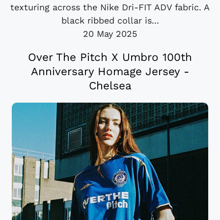
texturing across the Nike Dri-FIT ADV fabric. A
black ribbed collar is...
20 May 2025
Over The Pitch X Umbro 100th
Anniversary Homage Jersey -
Chelsea