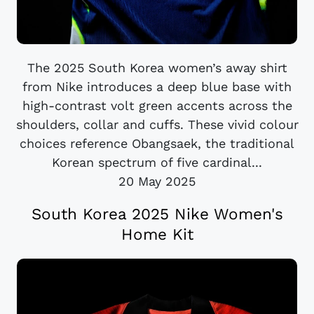
The 2025 South Korea women’s away shirt
from Nike introduces a deep blue base with
high-contrast volt green accents across the
shoulders, collar and cuffs. These vivid colour
choices reference Obangsaek, the traditional
Korean spectrum of five cardinal...
20 May 2025
South Korea 2025 Nike Women's
Home Kit