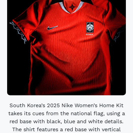
South Korea’s 2025 Nike Women’s Home Kit
takes its cues from the national flag, using a
red base with black, blue and white details.
The shirt features a red base with vertical