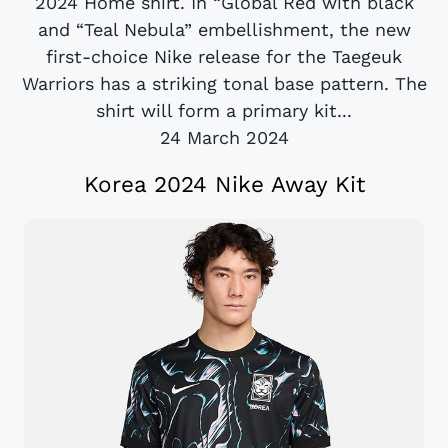
2024 Home shirt. In “Global Red with black
and “Teal Nebula” embellishment, the new
first-choice Nike release for the Taegeuk
Warriors has a striking tonal base pattern. The
shirt will form a primary kit...
24 March 2024
Korea 2024 Nike Away Kit