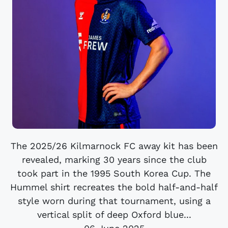
The 2025/26 Kilmarnock FC away kit has been
revealed, marking 30 years since the club
took part in the 1995 South Korea Cup. The
Hummel shirt recreates the bold half-and-half
style worn during that tournament, using a
vertical split of deep Oxford blue...