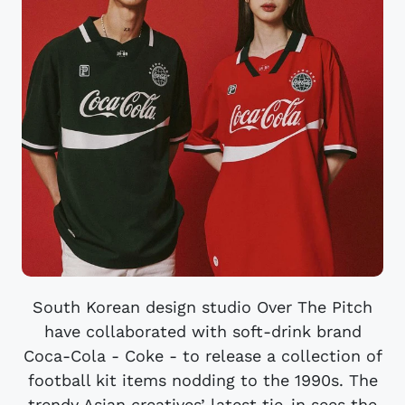
South Korean design studio Over The Pitch
have collaborated with soft-drink brand
Coca-Cola - Coke - to release a collection of
football kit items nodding to the 1990s. The
trendy Asian creatives’ latest tie-in sees the