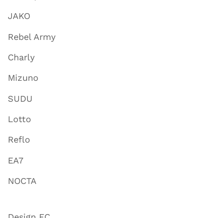
JAKO
Rebel Army
Charly
Mizuno
SUDU
Lotto
Reflo
EA7
NOCTA
Design FC