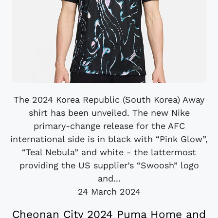
The 2024 Korea Republic (South Korea) Away
shirt has been unveiled. The new Nike
primary-change release for the AFC
international side is in black with “Pink Glow”,
“Teal Nebula” and white - the lattermost
providing the US supplier’s “Swoosh” logo
and...
24 March 2024
Cheonan City 2024 Puma Home and