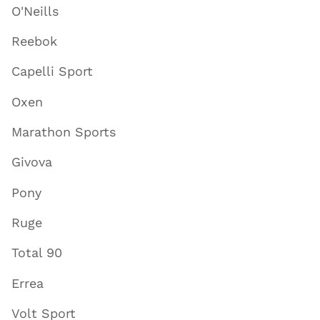
O'Neills
Reebok
Capelli Sport
Oxen
Marathon Sports
Givova
Pony
Ruge
Total 90
Errea
Volt Sport