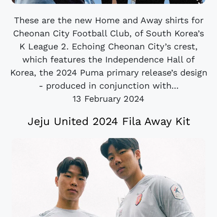
These are the new Home and Away shirts for
Cheonan City Football Club, of South Korea’s
K League 2. Echoing Cheonan City’s crest,
which features the Independence Hall of
Korea, the 2024 Puma primary release’s design
- produced in conjunction with...
13 February 2024
Jeju United 2024 Fila Away Kit