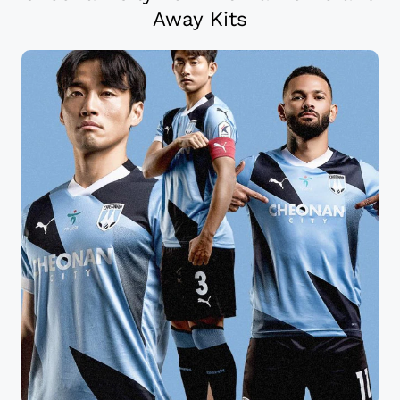
Away Kits