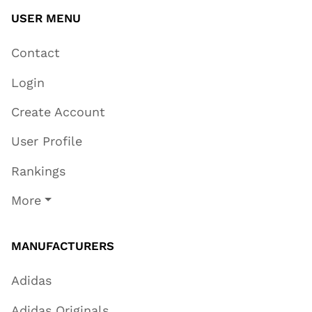
USER MENU
Contact
Login
Create Account
User Profile
Rankings
More
MANUFACTURERS
Adidas
Adidas Originals