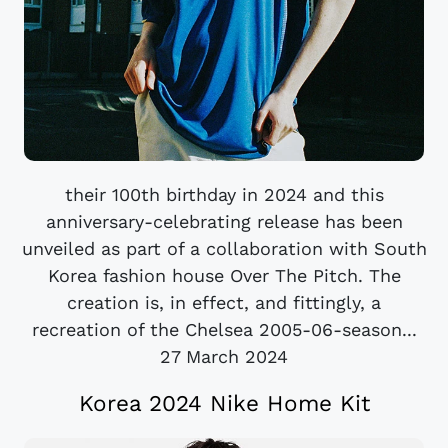
their 100th birthday in 2024 and this
anniversary-celebrating release has been
unveiled as part of a collaboration with South
Korea fashion house Over The Pitch. The
creation is, in effect, and fittingly, a
recreation of the Chelsea 2005-06-season...
27 March 2024
Korea 2024 Nike Home Kit