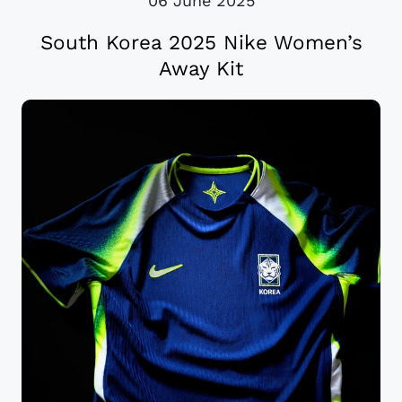
06 June 2025
South Korea 2025 Nike Women’s
Away Kit