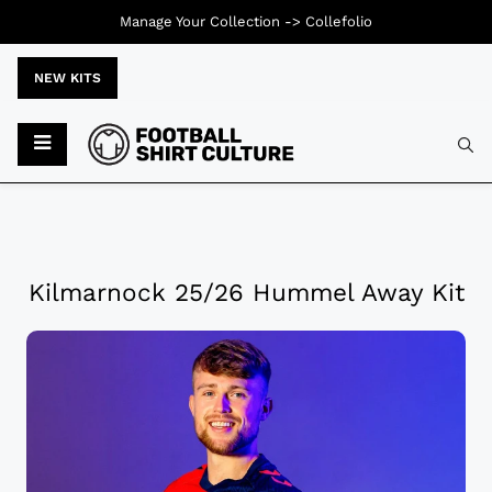
Manage Your Collection ->
Collefolio
NEW KITS
Kilmarnock 25/26 Hummel Away Kit