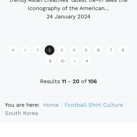
iconography of the American...
24 January 2024
1
2
3
4
5
6
7
8
9
10
Results
11
-
20
of
106
You are here:
Home
Football Shirt Culture
South Korea