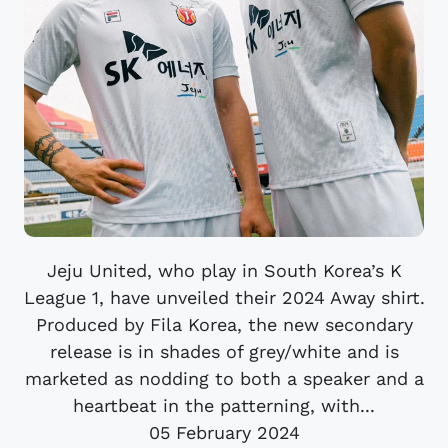
Jeju United, who play in South Korea’s K
League 1, have unveiled their 2024 Away shirt.
Produced by Fila Korea, the new secondary
release is in shades of grey/white and is
marketed as nodding to both a speaker and a
heartbeat in the patterning, with...
05 February 2024