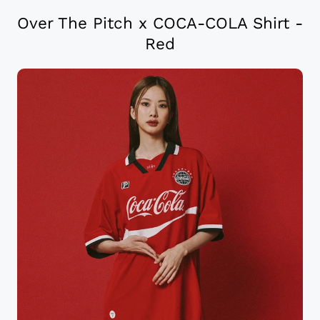
Over The Pitch x COCA-COLA Shirt -
Red