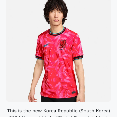
This is the new Korea Republic (South Korea)