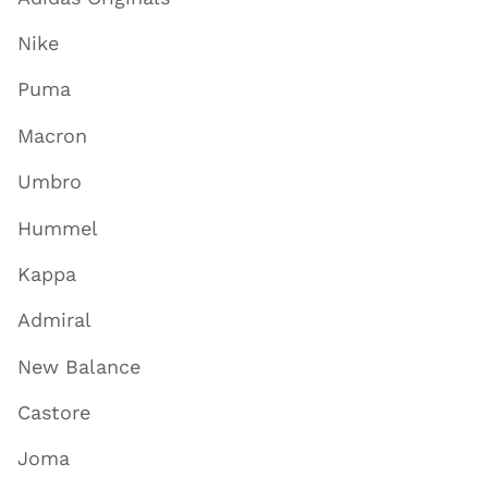
Nike
Puma
Macron
Umbro
Hummel
Kappa
Admiral
New Balance
Castore
Joma