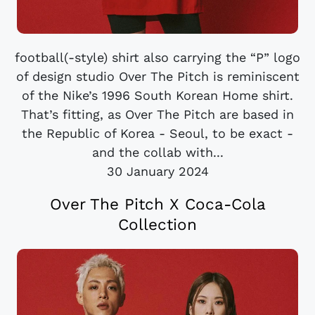
football(-style) shirt also carrying the “P” logo
of design studio Over The Pitch is reminiscent
of the Nike’s 1996 South Korean Home shirt.
That’s fitting, as Over The Pitch are based in
the Republic of Korea - Seoul, to be exact -
and the collab with...
30 January 2024
Over The Pitch X Coca-Cola
Collection