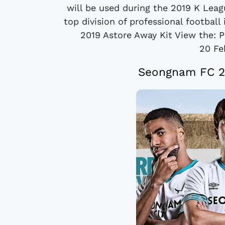
will be used during the 2019 K Leag
top division of professional footbal
2019 Astore Away Kit View the: P
20 Fe
Seongnam FC 2