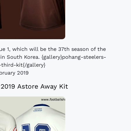
ue 1, which will be the 37th season of the
l in South Korea. {gallery}pohang-steelers-
third-kit{/gallery}
bruary 2019
 2019 Astore Away Kit