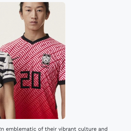
gn emblematic of their vibrant culture and