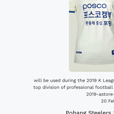
will be used during the 2019 K Leag
top division of professional footbal
2019-astore-
20 Fe
Pohang Steelers 