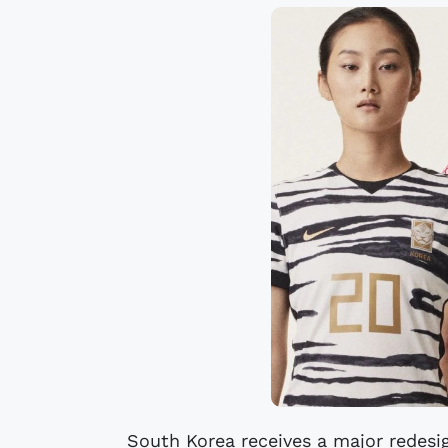
South Korea receives a major redesi