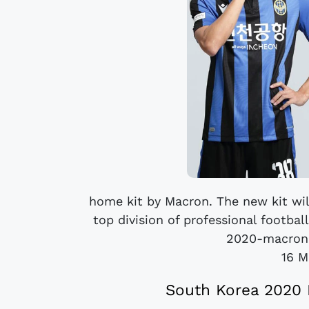
home kit by Macron. The new kit wil
top division of professional footbal
2020-macron-
16 M
South Korea 2020 