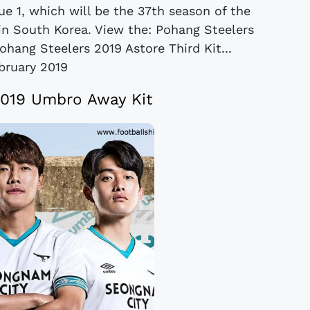
ue 1, which will be the 37th season of the
l in South Korea. View the: Pohang Steelers
ohang Steelers 2019 Astore Third Kit...
bruary 2019
019 Umbro Away Kit