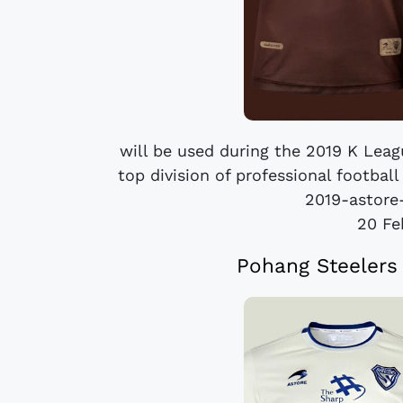
will be used during the 2019 K Leag
top division of professional footbal
2019-astore-
20 Fe
Pohang Steelers