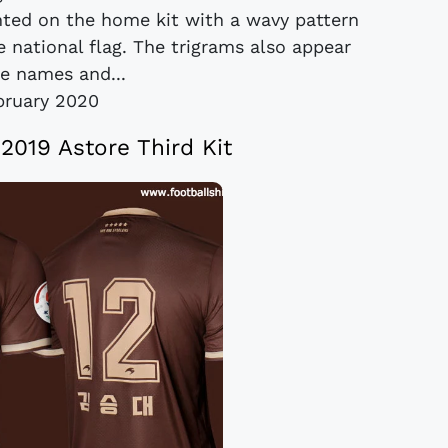
nted on the home kit with a wavy pattern
 national flag. The trigrams also appear
he names and...
bruary 2020
2019 Astore Third Kit