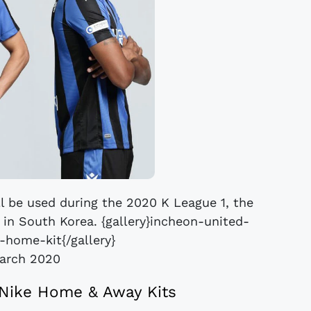
l be used during the 2020 K League 1, the
l in South Korea. {gallery}incheon-united-
home-kit{/gallery}
arch 2020
Nike Home & Away Kits