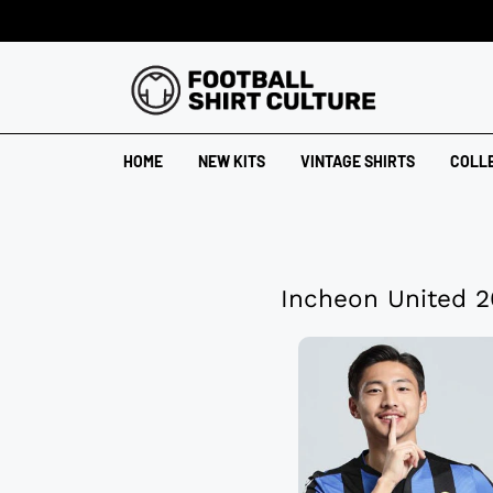
HOME
NEW KITS
VINTAGE SHIRTS
COLL
Incheon United 