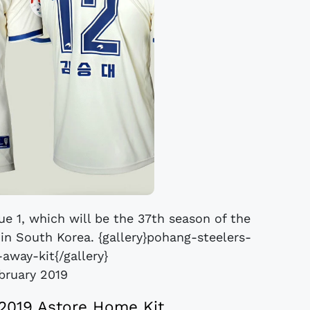
ue 1, which will be the 37th season of the
l in South Korea. {gallery}pohang-steelers-
away-kit{/gallery}
bruary 2019
2019 Astore Home Kit