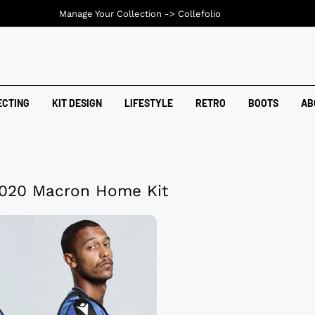
Manage Your Collection ->
Collefolio
ECTING
KIT DESIGN
LIFESTYLE
RETRO
BOOTS
AB
2020 Macron Home Kit