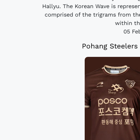
Hallyu. The Korean Wave is represe
comprised of the trigrams from the
within t
05 Fe
Pohang Steelers 