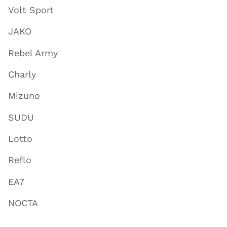
Volt Sport
JAKO
Rebel Army
Charly
Mizuno
SUDU
Lotto
Reflo
EA7
NOCTA