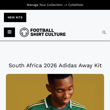
Manage Your Collection ->
Collefolio
NEW KITS
South Africa 2026 Adidas Away Kit