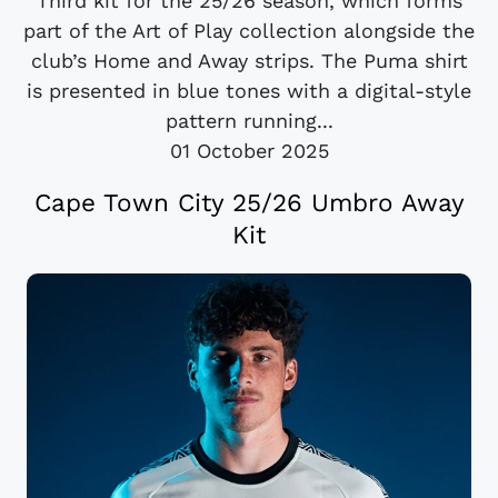
Third kit for the 25/26 season, which forms
part of the Art of Play collection alongside the
club’s Home and Away strips. The Puma shirt
is presented in blue tones with a digital-style
pattern running...
01 October 2025
Cape Town City 25/26 Umbro Away
Kit