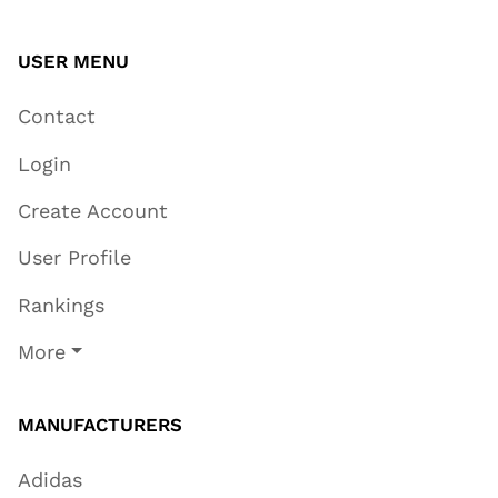
USER MENU
Contact
Login
Create Account
User Profile
Rankings
More
MANUFACTURERS
Adidas