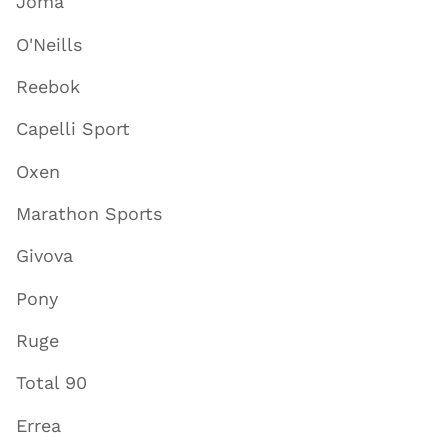
Joma
O'Neills
Reebok
Capelli Sport
Oxen
Marathon Sports
Givova
Pony
Ruge
Total 90
Errea