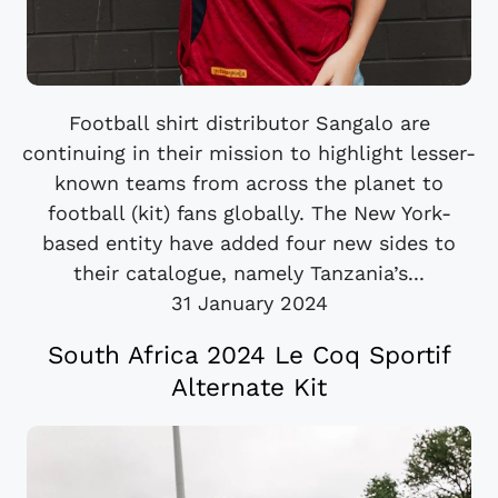
Football shirt distributor Sangalo are
continuing in their mission to highlight lesser-
known teams from across the planet to
football (kit) fans globally. The New York-
based entity have added four new sides to
their catalogue, namely Tanzania’s...
31 January 2024
South Africa 2024 Le Coq Sportif
Alternate Kit