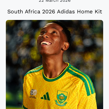
22 March 2026
South Africa 2026 Adidas Home Kit