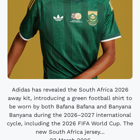
Adidas has revealed the South Africa 2026
away kit, introducing a green football shirt to
be worn by both Bafana Bafana and Banyana
Banyana during the 2026–2027 international
cycle, including the 2026 FIFA World Cup. The
new South Africa jersey...