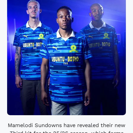
Mamelodi Sundowns have revealed their new