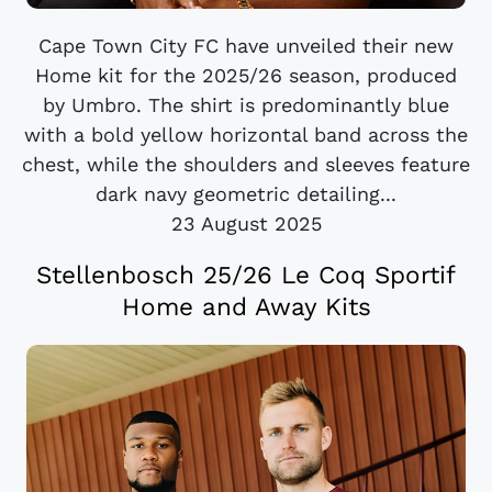
Cape Town City FC have unveiled their new
Home kit for the 2025/26 season, produced
by Umbro. The shirt is predominantly blue
with a bold yellow horizontal band across the
chest, while the shoulders and sleeves feature
dark navy geometric detailing...
23 August 2025
Stellenbosch 25/26 Le Coq Sportif
Home and Away Kits