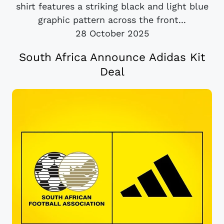
shirt features a striking black and light blue
graphic pattern across the front...
28 October 2025
South Africa Announce Adidas Kit
Deal