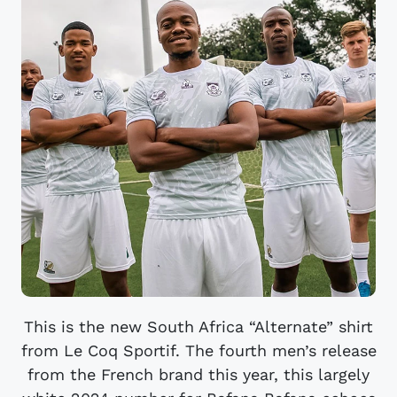
This is the new South Africa “Alternate” shirt
from Le Coq Sportif. The fourth men’s release
from the French brand this year, this largely