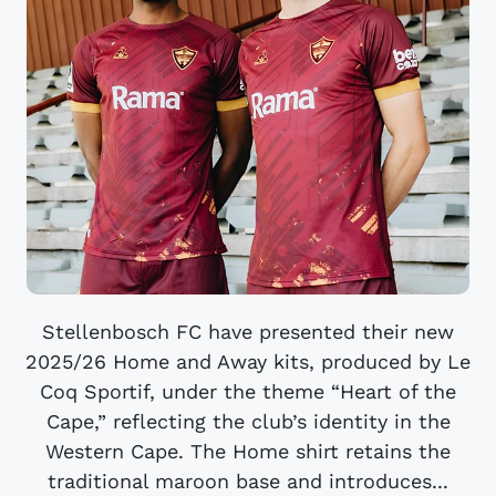
Stellenbosch FC have presented their new
2025/26 Home and Away kits, produced by Le
Coq Sportif, under the theme “Heart of the
Cape,” reflecting the club’s identity in the
Western Cape. The Home shirt retains the
traditional maroon base and introduces...