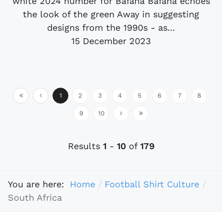
white 2024 number for Bafana Bafana echoes
the look of the green Away in suggesting
designs from the 1990s - as...
15 December 2023
1
2
3
4
5
6
7
8
9
10
Results
1
-
10
of
179
You are here:
Home
Football Shirt Culture
South Africa