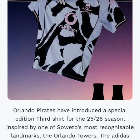
Orlando Pirates have introduced a special
edition Third shirt for the 25/26 season,
inspired by one of Soweto’s most recognisable
landmarks, the Orlando Towers. The adidas