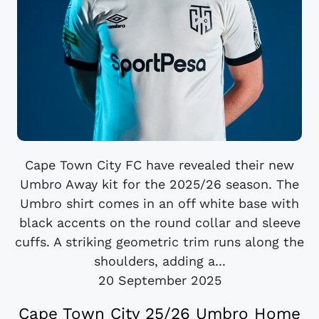
Cape Town City FC have revealed their new
Umbro Away kit for the 2025/26 season. The
Umbro shirt comes in an off white base with
black accents on the round collar and sleeve
cuffs. A striking geometric trim runs along the
shoulders, adding a...
20 September 2025
Cape Town City 25/26 Umbro Home