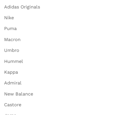
Adidas Originals
Nike
Puma
Macron
Umbro
Hummel
Kappa
Admiral
New Balance
Castore