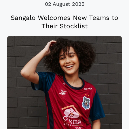
02 August 2025
Sangalo Welcomes New Teams to
Their Stocklist