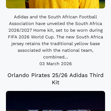
Adidas and the South African Football
Association have unveiled the South Africa
2026/2027 Home kit, set to be worn during
FIFA 2026 World Cup. The new South Africa
jersey retains the traditional yellow base
associated with the national team,
combined...
03 March 2026
Orlando Pirates 25/26 Adidas Third
Kit