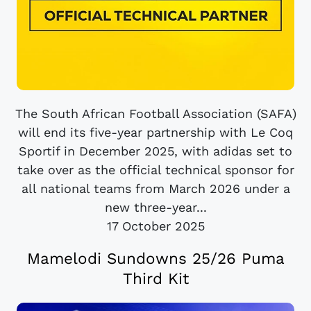
The South African Football Association (SAFA)
will end its five-year partnership with Le Coq
Sportif in December 2025, with adidas set to
take over as the official technical sponsor for
all national teams from March 2026 under a
new three-year...
17 October 2025
Mamelodi Sundowns 25/26 Puma
Third Kit