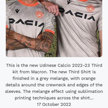
This is the new Udinese Calcio 2022-23 Third
kit from Macron. The new Third Shirt is
finished in a grey melange, with orange
details around the crewneck and edges of the
sleeves. The melange effect using sublimation
printing techniques across the shirt...
17 October 2022