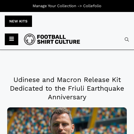
Manage Your Collection ->
Collefolio
NEW KITS
Udinese and Macron Release Kit
Dedicated to the Friuli Earthquake
Anniversary