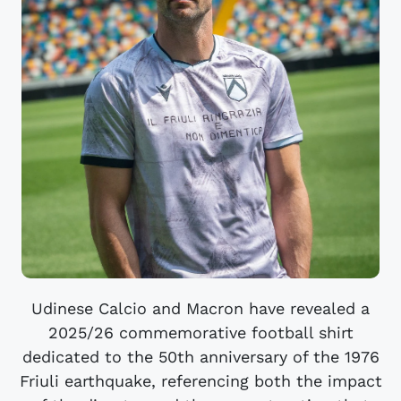
Udinese Calcio and Macron have revealed a
2025/26 commemorative football shirt
dedicated to the 50th anniversary of the 1976
Friuli earthquake, referencing both the impact