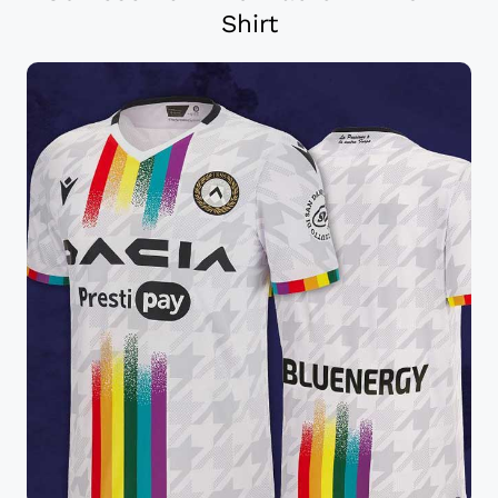
Shirt