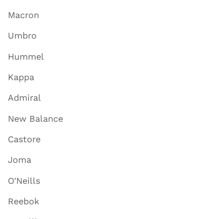
Macron
Umbro
Hummel
Kappa
Admiral
New Balance
Castore
Joma
O'Neills
Reebok