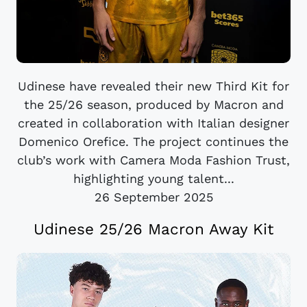
Udinese have revealed their new Third Kit for
the 25/26 season, produced by Macron and
created in collaboration with Italian designer
Domenico Orefice. The project continues the
club’s work with Camera Moda Fashion Trust,
highlighting young talent...
26 September 2025
Udinese 25/26 Macron Away Kit