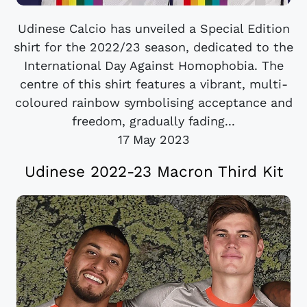
Udinese Calcio has unveiled a Special Edition
shirt for the 2022/23 season, dedicated to the
International Day Against Homophobia. The
centre of this shirt features a vibrant, multi-
coloured rainbow symbolising acceptance and
freedom, gradually fading...
17 May 2023
Udinese 2022-23 Macron Third Kit