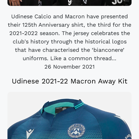
Udinese Calcio and Macron have presented
their 125th Anniversary shirt, the third for the
2021-2022 season. The jersey celebrates the
club's history through the historical logos
that have characterised the ‘bianconere’
uniforms. Like a common thread...
26 November 2021
Udinese 2021-22 Macron Away Kit