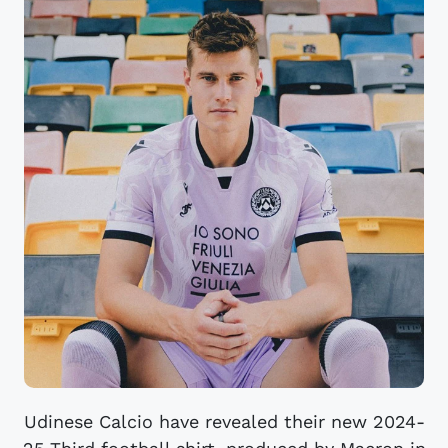
Udinese Calcio have revealed their new 2024-