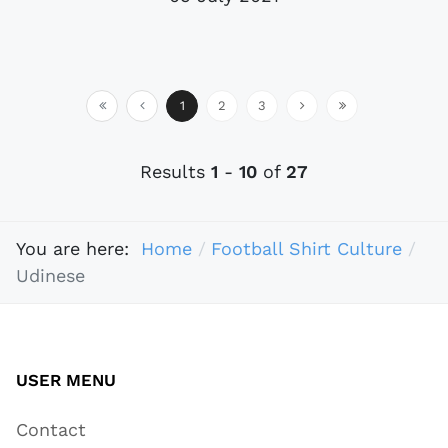
1
2
3
Results
1
-
10
of
27
You are here:
Home
Football Shirt Culture
Udinese
USER MENU
Contact