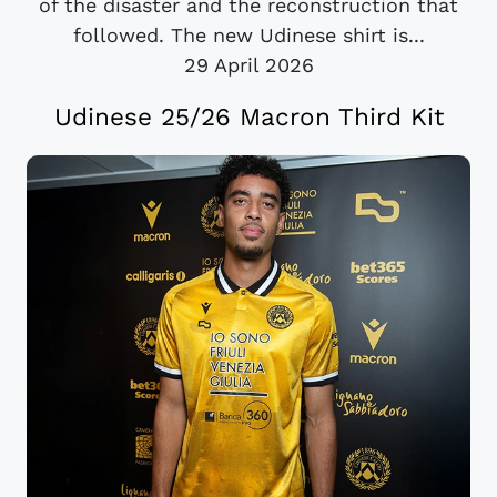
of the disaster and the reconstruction that
followed. The new Udinese shirt is...
29 April 2026
Udinese 25/26 Macron Third Kit