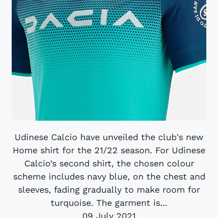
Udinese Calcio have unveiled the club's new
Home shirt for the 21/22 season. For Udinese
Calcio’s second shirt, the chosen colour
scheme includes navy blue, on the chest and
sleeves, fading gradually to make room for
turquoise. The garment is...
09 July 2021