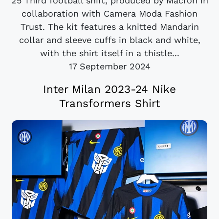
25 Third football shirt, produced by Macron in
collaboration with Camera Moda Fashion
Trust. The kit features a knitted Mandarin
collar and sleeve cuffs in black and white,
with the shirt itself in a thistle...
17 September 2024
Inter Milan 2023-24 Nike
Transformers Shirt