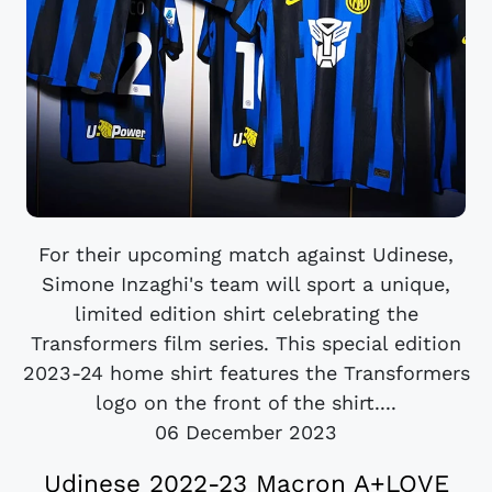
For their upcoming match against Udinese,
Simone Inzaghi's team will sport a unique,
limited edition shirt celebrating the
Transformers film series. This special edition
2023-24 home shirt features the Transformers
logo on the front of the shirt....
06 December 2023
Udinese 2022-23 Macron A+LOVE