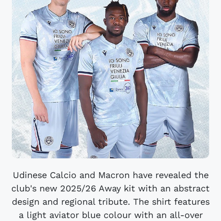
Udinese Calcio and Macron have revealed the
club's new 2025/26 Away kit with an abstract
design and regional tribute. The shirt features
a light aviator blue colour with an all-over