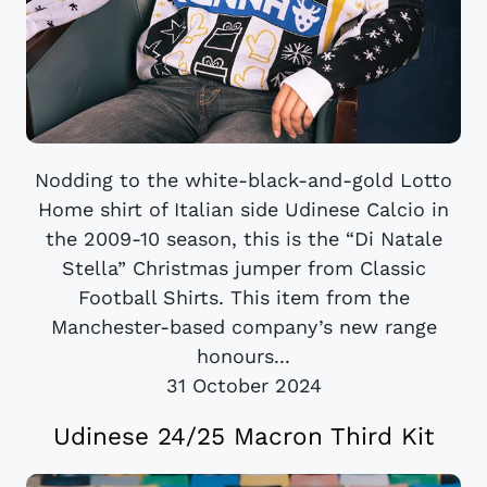
Nodding to the white-black-and-gold Lotto
Home shirt of Italian side Udinese Calcio in
the 2009-10 season, this is the “Di Natale
Stella” Christmas jumper from Classic
Football Shirts. This item from the
Manchester-based company’s new range
honours...
31 October 2024
Udinese 24/25 Macron Third Kit