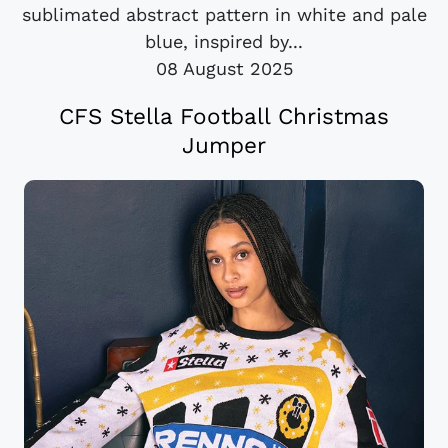
sublimated abstract pattern in white and pale
blue, inspired by...
08 August 2025
CFS Stella Football Christmas
Jumper