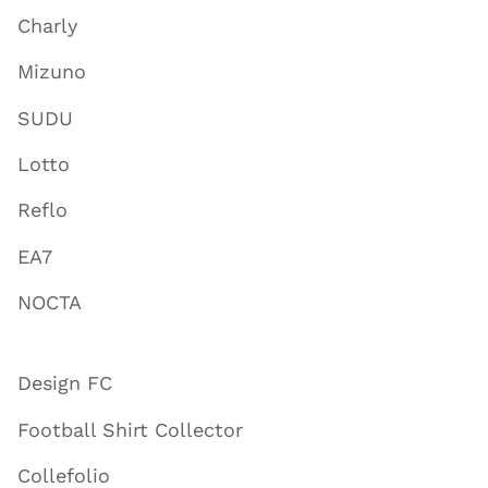
Charly
Mizuno
SUDU
Lotto
Reflo
EA7
NOCTA
Design FC
Football Shirt Collector
Collefolio