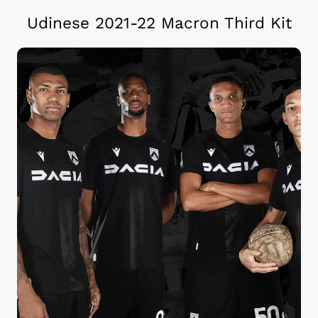
Udinese 2021-22 Macron Third Kit