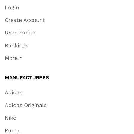
Login
Create Account
User Profile
Rankings
More
MANUFACTURERS
Adidas
Adidas Originals
Nike
Puma