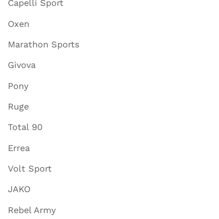
Capelli Sport
Oxen
Marathon Sports
Givova
Pony
Ruge
Total 90
Errea
Volt Sport
JAKO
Rebel Army