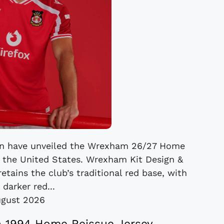
on have unveiled the Wrexham 26/27 Home
f the United States. Wrexham Kit Design &
tains the club’s traditional red base, with
 darker red...
ugust 2026
 1994 Home Reissue Jersey