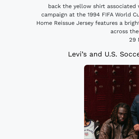
back the yellow shirt associated
campaign at the 1994 FIFA World C
Home Reissue Jersey features a brigh
across the 
29 
Levi’s and U.S. Socc