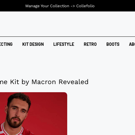
Manage Your Collection ->
Collefolio
ECTING
KIT DESIGN
LIFESTYLE
RETRO
BOOTS
AB
e Kit by Macron Revealed