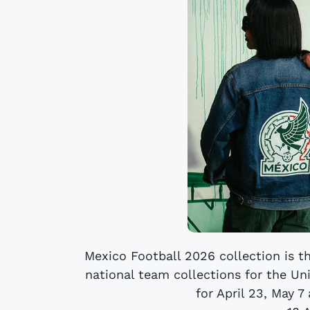
Mexico Football 2026 collection is the
national team collections for the U
for April 23, May 7