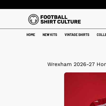
HOME
NEW KITS
VINTAGE SHIRTS
COLL
Wrexham 2026-27 Hom