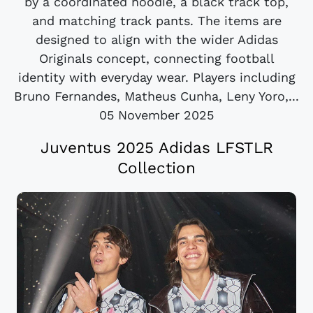
by a coordinated hoodie, a black track top,
and matching track pants. The items are
designed to align with the wider Adidas
Originals concept, connecting football
identity with everyday wear. Players including
Bruno Fernandes, Matheus Cunha, Leny Yoro,...
05 November 2025
Juventus 2025 Adidas LFSTLR
Collection