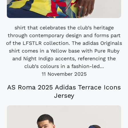
shirt that celebrates the club’s heritage
through contemporary design and forms part
of the LFSTLR collection. The adidas Originals
shirt comes in a Yellow base with Pure Ruby
and Night Indigo accents, referencing the
club’s colours in a fashion-led...
11 November 2025
AS Roma 2025 Adidas Terrace Icons
Jersey