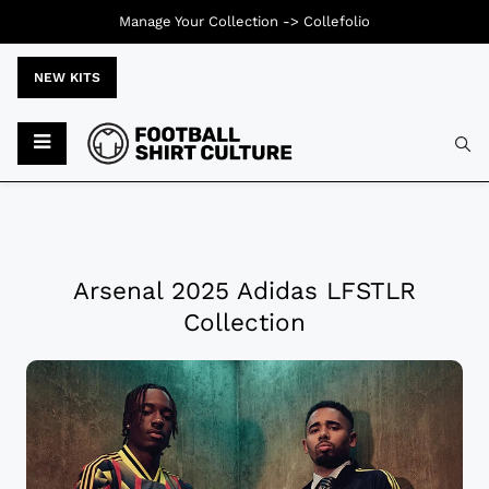
Manage Your Collection ->
Collefolio
NEW KITS
Arsenal 2025 Adidas LFSTLR
Collection