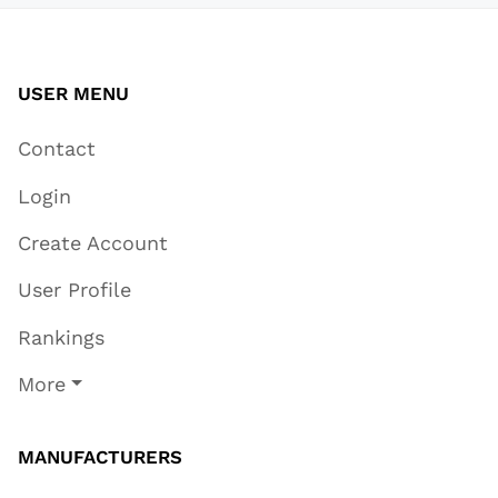
USER MENU
Contact
Login
Create Account
User Profile
Rankings
More
MANUFACTURERS