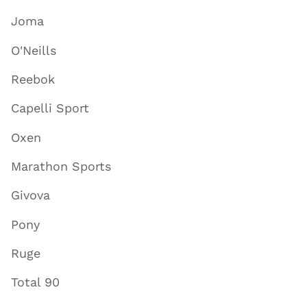
Joma
O'Neills
Reebok
Capelli Sport
Oxen
Marathon Sports
Givova
Pony
Ruge
Total 90