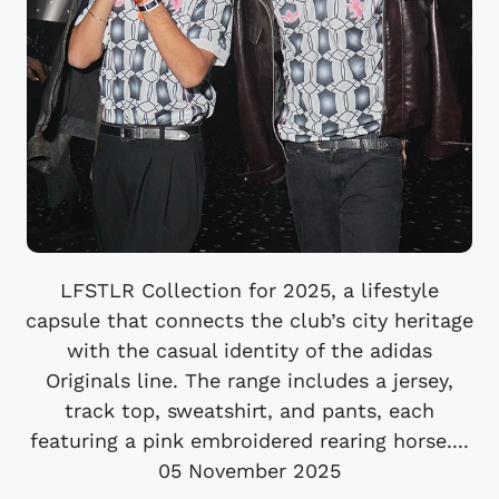
LFSTLR Collection for 2025, a lifestyle
capsule that connects the club’s city heritage
with the casual identity of the adidas
Originals line. The range includes a jersey,
track top, sweatshirt, and pants, each
featuring a pink embroidered rearing horse....
05 November 2025