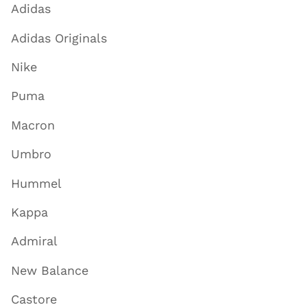
Adidas
Adidas Originals
Nike
Puma
Macron
Umbro
Hummel
Kappa
Admiral
New Balance
Castore