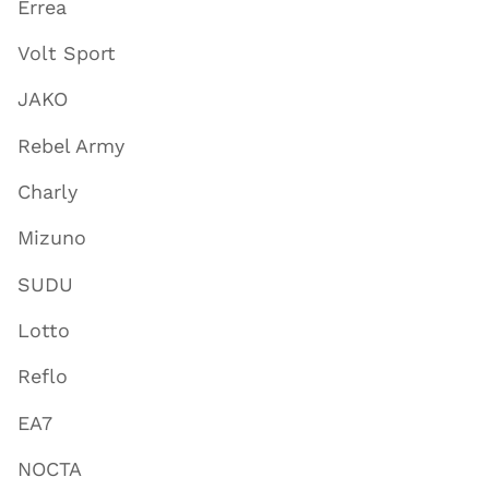
Errea
Volt Sport
JAKO
Rebel Army
Charly
Mizuno
SUDU
Lotto
Reflo
EA7
NOCTA