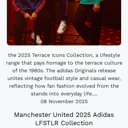
the 2025 Terrace Icons Collection, a lifestyle
range that pays homage to the terrace culture
of the 1980s. The adidas Originals release
unites vintage football style and casual wear,
reflecting how fan fashion evolved from the
stands into everyday life....
08 November 2025
Manchester United 2025 Adidas
LFSTLR Collection