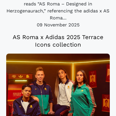
reads “AS Roma – Designed in
Herzogenaurach,” referencing the adidas x AS
Roma...
09 November 2025
AS Roma x Adidas 2025 Terrace
Icons collection