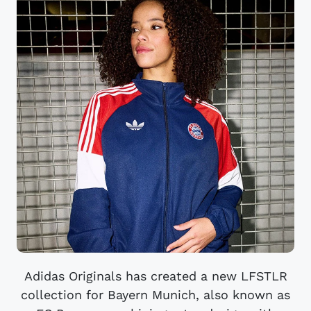
Adidas Originals has created a new LFSTLR
collection for Bayern Munich, also known as