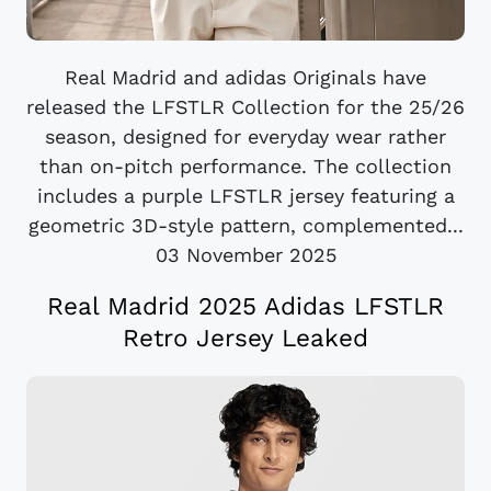
Real Madrid and adidas Originals have
released the LFSTLR Collection for the 25/26
season, designed for everyday wear rather
than on-pitch performance. The collection
includes a purple LFSTLR jersey featuring a
geometric 3D-style pattern, complemented...
03 November 2025
Real Madrid 2025 Adidas LFSTLR
Retro Jersey Leaked