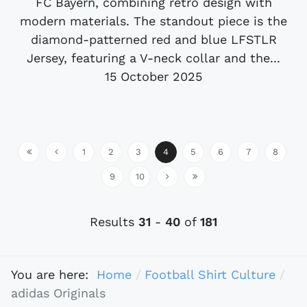
FC Bayern, combining retro design with
modern materials. The standout piece is the
diamond-patterned red and blue LFSTLR
Jersey, featuring a V-neck collar and the...
15 October 2025
1
2
3
4
5
6
7
8
9
10
Results
31
-
40
of
181
You are here:
Home
Football Shirt Culture
adidas Originals