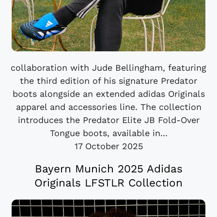
collaboration with Jude Bellingham, featuring
the third edition of his signature Predator
boots alongside an extended adidas Originals
apparel and accessories line. The collection
introduces the Predator Elite JB Fold-Over
Tongue boots, available in...
17 October 2025
Bayern Munich 2025 Adidas
Originals LFSTLR Collection