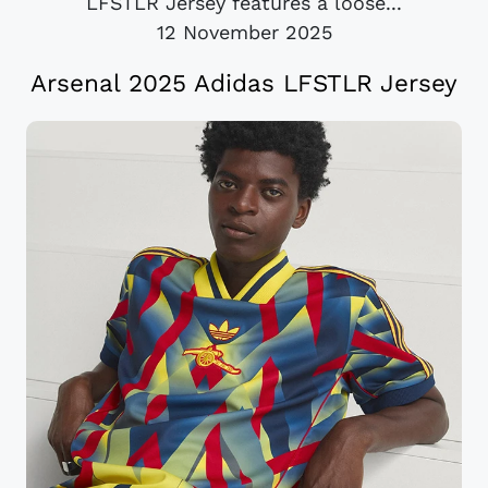
LFSTLR Jersey features a loose...
12 November 2025
Arsenal 2025 Adidas LFSTLR Jersey