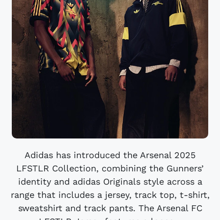
Adidas has introduced the Arsenal 2025
LFSTLR Collection, combining the Gunners’
identity and adidas Originals style across a
range that includes a jersey, track top, t-shirt,
sweatshirt and track pants. The Arsenal FC