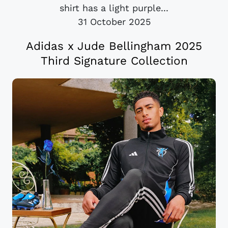
shirt has a light purple...
31 October 2025
Adidas x Jude Bellingham 2025
Third Signature Collection