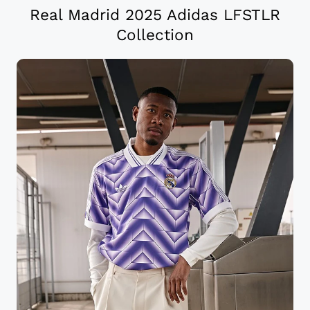
Real Madrid 2025 Adidas LFSTLR
Collection