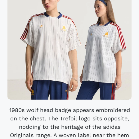
1980s wolf head badge appears embroidered
on the chest. The Trefoil logo sits opposite,
nodding to the heritage of the adidas
Originals range. A woven label near the hem