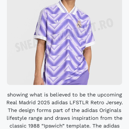
showing what is believed to be the upcoming
Real Madrid 2025 adidas LFSTLR Retro Jersey.
The design forms part of the adidas Originals
lifestyle range and draws inspiration from the
classic 1988 “Ipswich” template. The adidas