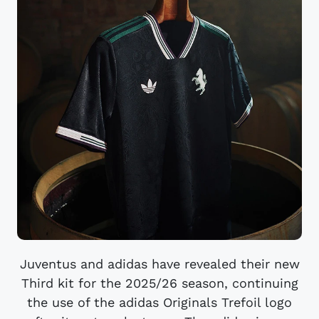
Juventus and adidas have revealed their new
Third kit for the 2025/26 season, continuing
the use of the adidas Originals Trefoil logo