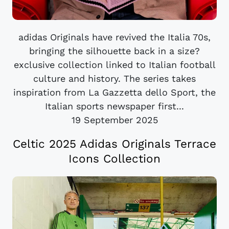
adidas Originals have revived the Italia 70s,
bringing the silhouette back in a size?
exclusive collection linked to Italian football
culture and history. The series takes
inspiration from La Gazzetta dello Sport, the
Italian sports newspaper first...
19 September 2025
Celtic 2025 Adidas Originals Terrace
Icons Collection