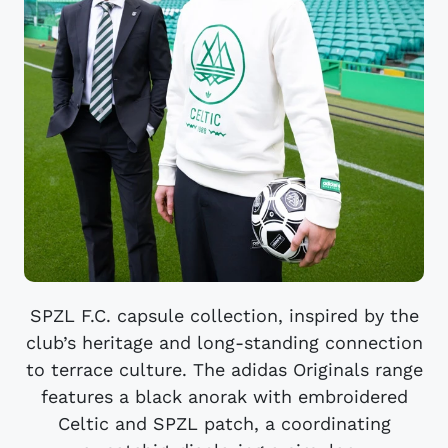
SPZL F.C. capsule collection, inspired by the
club’s heritage and long-standing connection
to terrace culture. The adidas Originals range
features a black anorak with embroidered
Celtic and SPZL patch, a coordinating