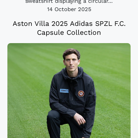
sweatshirt displaying a circular...
14 October 2025
Aston Villa 2025 Adidas SPZL F.C.
Capsule Collection