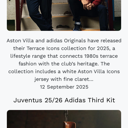
Aston Villa and adidas Originals have released
their Terrace Icons collection for 2025, a
lifestyle range that connects 1980s terrace
fashion with the club’s heritage. The
collection includes a white Aston Villa Icons
jersey with fine claret...
12 September 2025
Juventus 25/26 Adidas Third Kit