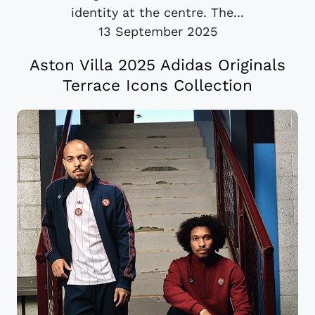
identity at the centre. The...
13 September 2025
Aston Villa 2025 Adidas Originals
Terrace Icons Collection