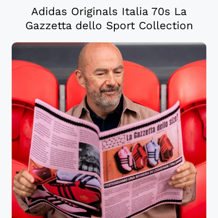
Adidas Originals Italia 70s La
Gazzetta dello Sport Collection