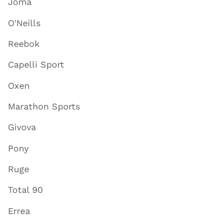
Joma
O'Neills
Reebok
Capelli Sport
Oxen
Marathon Sports
Givova
Pony
Ruge
Total 90
Errea