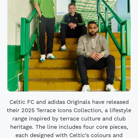
Celtic FC and adidas Originals have released
their 2025 Terrace Icons Collection, a lifestyle
range inspired by terrace culture and club
heritage. The line includes four core pieces,
each designed with Celtic’s colours and