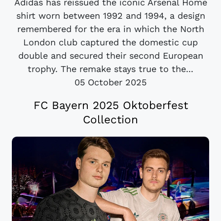
Adidas has reissued the iconic Arsenal Home
shirt worn between 1992 and 1994, a design
remembered for the era in which the North
London club captured the domestic cup
double and secured their second European
trophy. The remake stays true to the...
05 October 2025
FC Bayern 2025 Oktoberfest
Collection