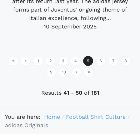
after its return last year. The adidas jersey
forms part of Juventus’ ongoing theme of
Italian excellence, following...
10 September 2025
1
2
3
4
5
6
7
8
9
10
Results
41
-
50
of
181
You are here:
Home
Football Shirt Culture
adidas Originals