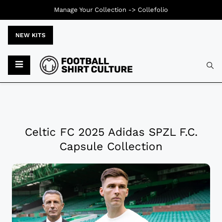
Manage Your Collection ->
Collefolio
NEW KITS
Celtic FC 2025 Adidas SPZL F.C.
Capsule Collection