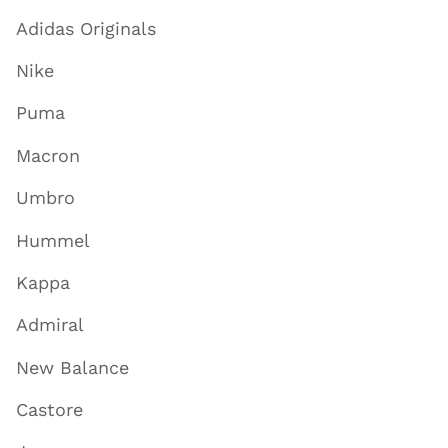
Adidas Originals
Nike
Puma
Macron
Umbro
Hummel
Kappa
Admiral
New Balance
Castore