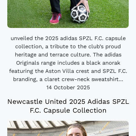
unveiled the 2025 adidas SPZL F.C. capsule
collection, a tribute to the club’s proud
heritage and terrace culture. The adidas
Originals range includes a black anorak
featuring the Aston Villa crest and SPZL F.C.
branding, a claret crew-neck sweatshirt...
14 October 2025
Newcastle United 2025 Adidas SPZL
F.C. Capsule Collection