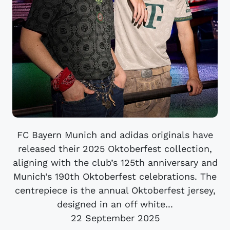
FC Bayern Munich and adidas originals have
released their 2025 Oktoberfest collection,
aligning with the club’s 125th anniversary and
Munich’s 190th Oktoberfest celebrations. The
centrepiece is the annual Oktoberfest jersey,
designed in an off white...
22 September 2025