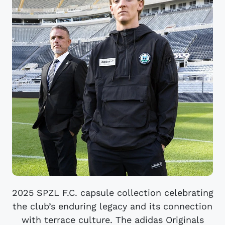
2025 SPZL F.C. capsule collection celebrating
the club’s enduring legacy and its connection
with terrace culture. The adidas Originals