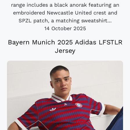
range includes a black anorak featuring an
embroidered Newcastle United crest and
SPZL patch, a matching sweatshirt...
14 October 2025
Bayern Munich 2025 Adidas LFSTLR
Jersey