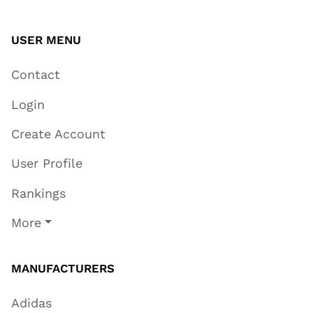
USER MENU
Contact
Login
Create Account
User Profile
Rankings
More
MANUFACTURERS
Adidas