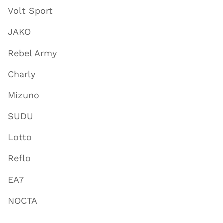
Volt Sport
JAKO
Rebel Army
Charly
Mizuno
SUDU
Lotto
Reflo
EA7
NOCTA