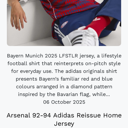
Bayern Munich 2025 LFSTLR jersey, a lifestyle
football shirt that reinterprets on-pitch style
for everyday use. The adidas originals shirt
presents Bayern’s familiar red and blue
colours arranged in a diamond pattern
inspired by the Bavarian flag, while...
06 October 2025
Arsenal 92-94 Adidas Reissue Home
Jersey