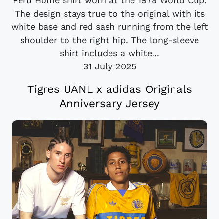
Peru Home shirt worn at the 1978 World Cup.
The design stays true to the original with its
white base and red sash running from the left
shoulder to the right hip. The long-sleeve
shirt includes a white...
31 July 2025
Tigres UANL x adidas Originals
Anniversary Jersey