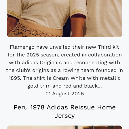
Flamengo have unveiled their new Third kit
for the 2025 season, created in collaboration
with adidas Originals and reconnecting with
the club’s origins as a rowing team founded in
1895. The shirt is Cream White with metallic
gold trim and red and black...
01 August 2025
Peru 1978 Adidas Reissue Home
Jersey