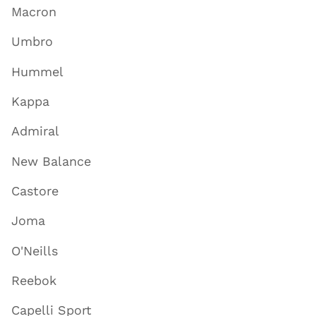
Macron
Umbro
Hummel
Kappa
Admiral
New Balance
Castore
Joma
O'Neills
Reebok
Capelli Sport