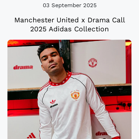
03 September 2025
Manchester United x Drama Call
2025 Adidas Collection