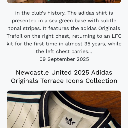
in the club’s history. The adidas shirt is
presented in a sea green base with subtle
tonal stripes. It features the adidas Originals
Trefoil on the right chest, returning to an LFC
kit for the first time in almost 35 years, while
the left chest carries...
09 September 2025
Newcastle United 2025 Adidas
Originals Terrace Icons Collection