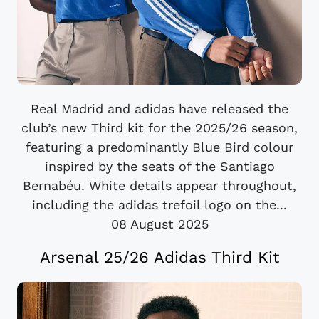
Real Madrid and adidas have released the
club’s new Third kit for the 2025/26 season,
featuring a predominantly Blue Bird colour
inspired by the seats of the Santiago
Bernabéu. White details appear throughout,
including the adidas trefoil logo on the...
08 August 2025
Arsenal 25/26 Adidas Third Kit