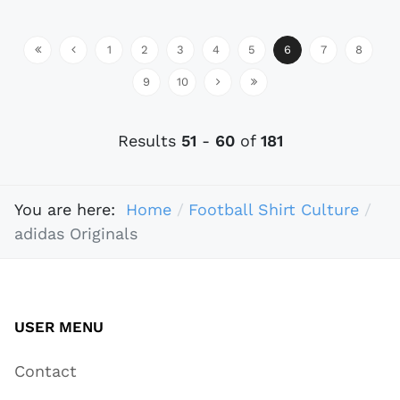
1
2
3
4
5
6
7
8
9
10
Results
51
-
60
of
181
You are here:
Home
Football Shirt Culture
adidas Originals
USER MENU
Contact