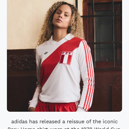
adidas has released a reissue of the iconic