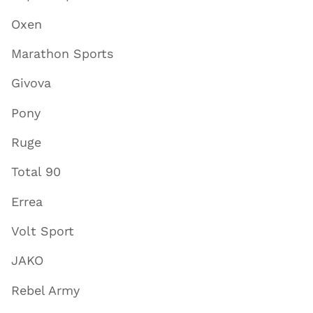
Oxen
Marathon Sports
Givova
Pony
Ruge
Total 90
Errea
Volt Sport
JAKO
Rebel Army