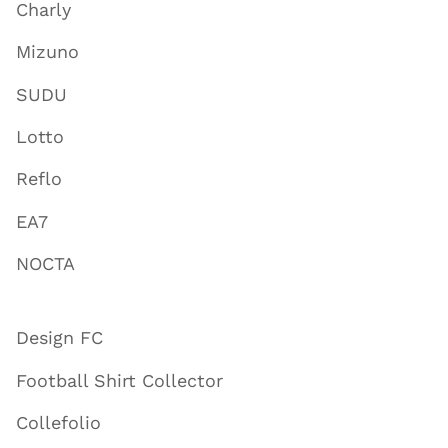
Charly
Mizuno
SUDU
Lotto
Reflo
EA7
NOCTA
Design FC
Football Shirt Collector
Collefolio