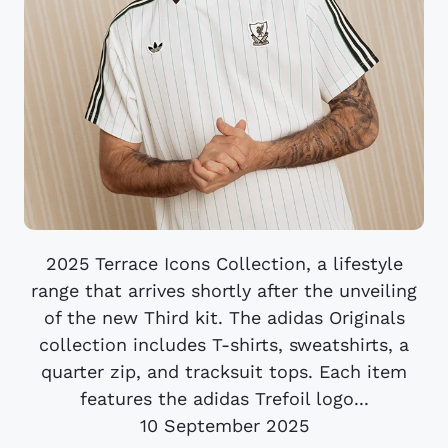
2025 Terrace Icons Collection, a lifestyle
range that arrives shortly after the unveiling
of the new Third kit. The adidas Originals
collection includes T-shirts, sweatshirts, a
quarter zip, and tracksuit tops. Each item
features the adidas Trefoil logo...
10 September 2025