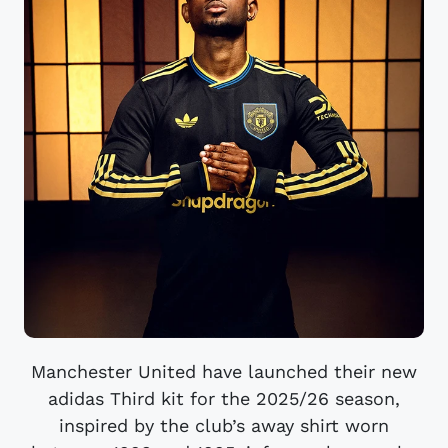
Manchester United have launched their new
adidas Third kit for the 2025/26 season,
inspired by the club’s away shirt worn