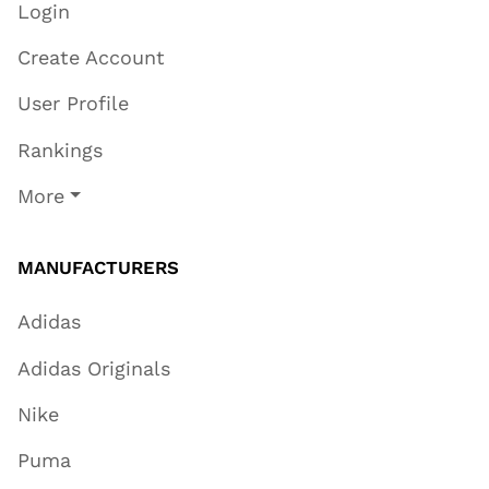
Login
Create Account
User Profile
Rankings
More
MANUFACTURERS
Adidas
Adidas Originals
Nike
Puma