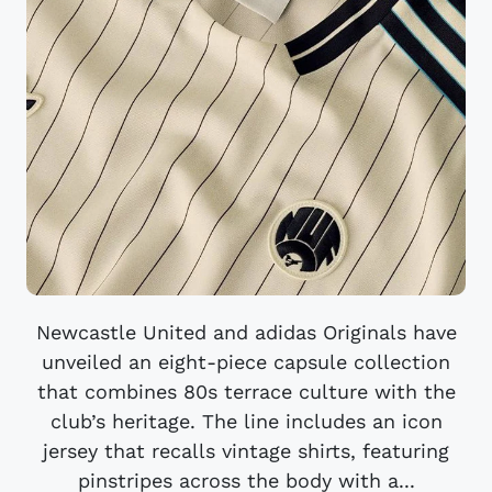
Newcastle United and adidas Originals have
unveiled an eight-piece capsule collection
that combines 80s terrace culture with the
club’s heritage. The line includes an icon
jersey that recalls vintage shirts, featuring
pinstripes across the body with a...