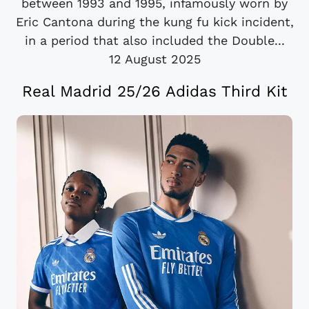
between 1993 and 1995, infamously worn by
Eric Cantona during the kung fu kick incident,
in a period that also included the Double...
12 August 2025
Real Madrid 25/26 Adidas Third Kit