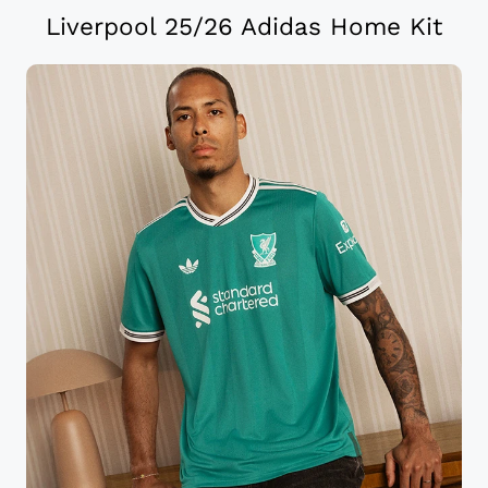
Liverpool 25/26 Adidas Home Kit