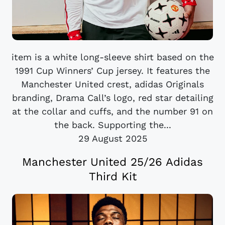
item is a white long-sleeve shirt based on the
1991 Cup Winners’ Cup jersey. It features the
Manchester United crest, adidas Originals
branding, Drama Call’s logo, red star detailing
at the collar and cuffs, and the number 91 on
the back. Supporting the...
29 August 2025
Manchester United 25/26 Adidas
Third Kit