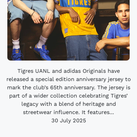
Tigres UANL and adidas Originals have
released a special edition anniversary jersey to
mark the club’s 65th anniversary. The jersey is
part of a wider collection celebrating Tigres’
legacy with a blend of heritage and
streetwear influence. It features...
30 July 2025