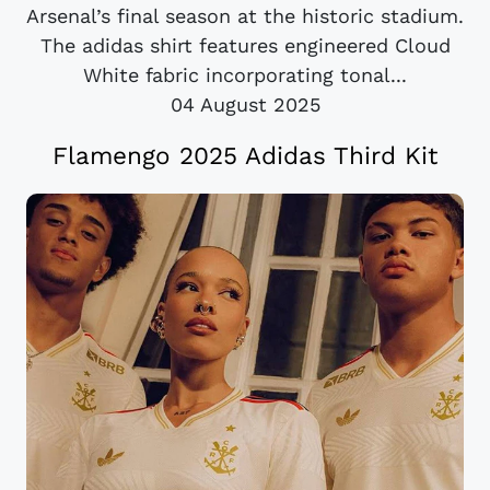
Arsenal’s final season at the historic stadium.
The adidas shirt features engineered Cloud
White fabric incorporating tonal...
04 August 2025
Flamengo 2025 Adidas Third Kit