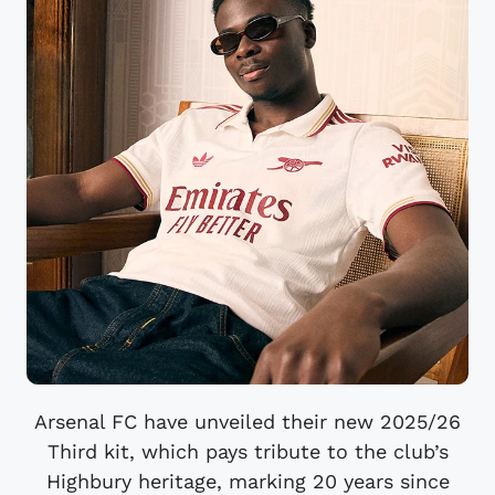
Arsenal FC have unveiled their new 2025/26
Third kit, which pays tribute to the club’s
Highbury heritage, marking 20 years since