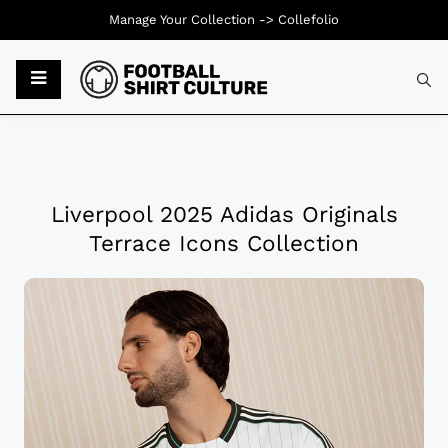
Manage Your Collection ->
Collefolio
Liverpool 2025 Adidas Originals
Terrace Icons Collection