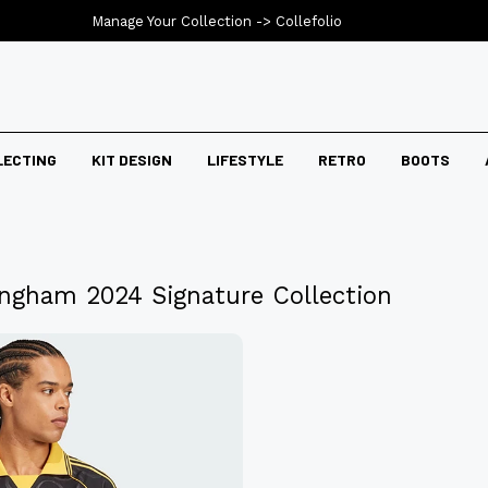
Manage Your Collection ->
Collefolio
LECTING
KIT DESIGN
LIFESTYLE
RETRO
BOOTS
lingham 2024 Signature Collection