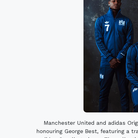
Manchester United and adidas Orig
honouring George Best, featuring a tra