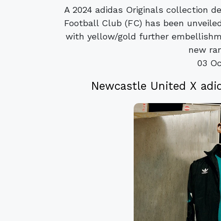
A 2024 adidas Originals collection 
Football Club (FC) has been unveil
with yellow/gold further embellish
new ran
03 Oc
Newcastle United X adid