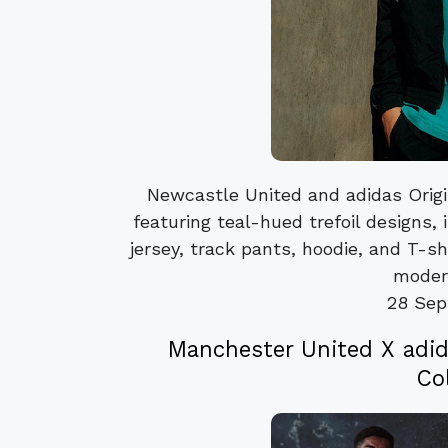
Newcastle United and adidas Origi
featuring teal-hued trefoil designs,
jersey, track pants, hoodie, and T-sh
modern
28 Sep
Manchester United X adid
Co