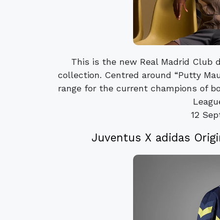
This is the new Real Madrid Club d
collection. Centred around “Putty Mau
range for the current champions of b
League
12 Sep
Juventus X adidas Orig