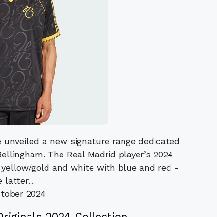
 unveiled a new signature range dedicated
Bellingham. The Real Madrid player’s 2024
th yellow/gold and white with blue and red -
 latter...
tober 2024
Originals 2024 Collection