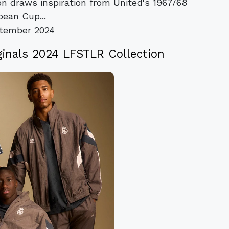
ion draws inspiration from United's 1967/68
pean Cup...
tember 2024
ginals 2024 LFSTLR Collection