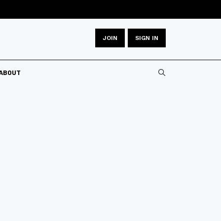
JOIN
SIGN IN
ABOUT