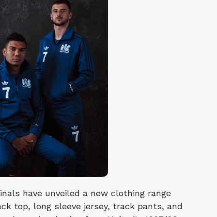
inals have unveiled a new clothing range
ck top, long sleeve jersey, track pants, and