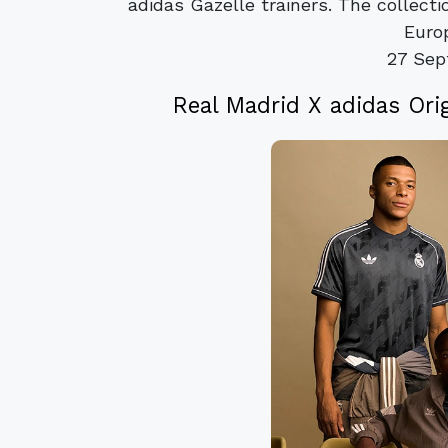
adidas Gazelle trainers. The collect
Euro
27 Sep
Real Madrid X adidas Ori