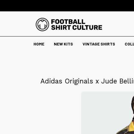
HOME
NEW KITS
VINTAGE SHIRTS
COL
Adidas Originals x Jude Bel