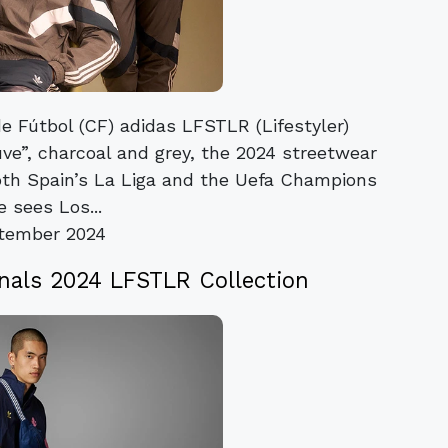
e Fútbol (CF) adidas LFSTLR (Lifestyler)
ve”, charcoal and grey, the 2024 streetwear
oth Spain’s La Liga and the Uefa Champions
 sees Los...
tember 2024
inals 2024 LFSTLR Collection