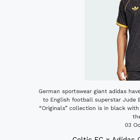
German sportswear giant adidas have
to English football superstar Jude 
“Originals” collection is in black wi
the
03 Oc
Celtic FC x Adidas 