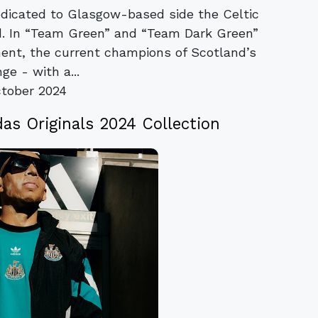
dedicated to Glasgow-based side the Celtic
ed. In “Team Green” and “Team Dark Green”
ment, the current champions of Scotland’s
ge - with a...
tober 2024
as Originals 2024 Collection