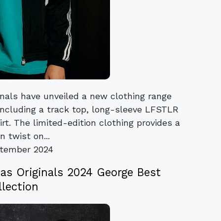
nals have unveiled a new clothing range
 including a track top, long-sleeve LFSTLR
irt. The limited-edition clothing provides a
 twist on...
tember 2024
as Originals 2024 George Best
llection