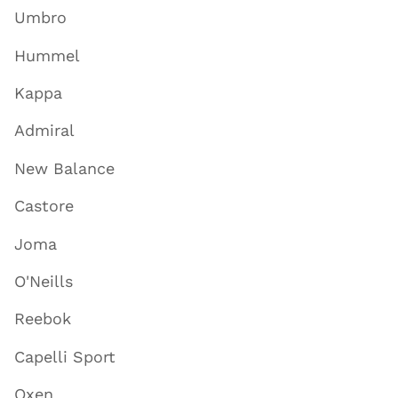
Umbro
Hummel
Kappa
Admiral
New Balance
Castore
Joma
O'Neills
Reebok
Capelli Sport
Oxen