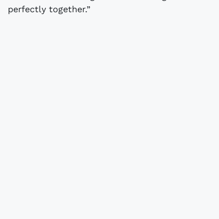
perfectly together.”