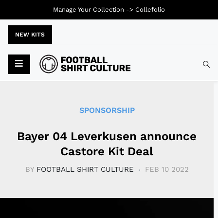
Manage Your Collection ->
Collefolio
NEW KITS
Typ
SPONSORSHIP
Bayer 04 Leverkusen announce
Castore Kit Deal
BY
FOOTBALL SHIRT CULTURE
FEB 10 2022