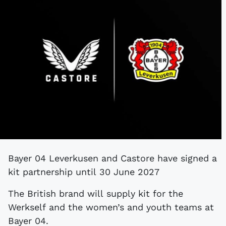
Bayer 04 Leverkusen and Castore have signed a
kit partnership until 30 June 2027
The British brand will supply kit for the
Werkself and the women’s and youth teams at
Bayer 04.