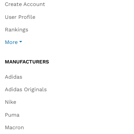
Create Account
User Profile
Rankings
More
MANUFACTURERS
Adidas
Adidas Originals
Nike
Puma
Macron