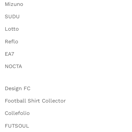
Mizuno
SUDU
Lotto
Reflo
EA7
NOCTA
Design FC
Football Shirt Collector
Collefolio
FUTSOUL