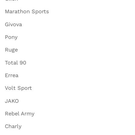
Marathon Sports
Givova
Pony
Ruge
Total 90
Errea
Volt Sport
JAKO
Rebel Army
Charly