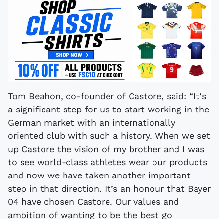
Tom Beahon, co-founder of Castore, said: “It‘s
a significant step for us to start working in the
German market with an internationally
oriented club with such a history. When we set
up Castore the vision of my brother and I was
to see world-class athletes wear our products
and now we have taken another important
step in that direction. It’s an honour that Bayer
04 have chosen Castore. Our values and
ambition of wanting to be the best go