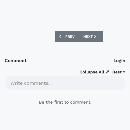
PREVIOUS ARTICLE: LAZIO ANNOUNCE 
NEXT ARTICLE: LAZIO AN
PREV
NEXT
Comment
Login
Collapse All
Best
Write comments...
Be the first to comment.