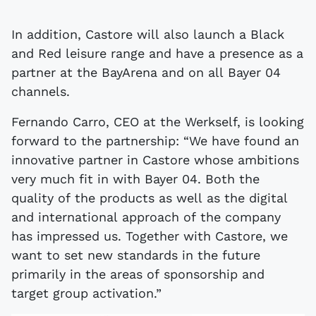
In addition, Castore will also launch a Black
and Red leisure range and have a presence as a
partner at the BayArena and on all Bayer 04
channels.
Fernando Carro, CEO at the Werkself, is looking
forward to the partnership: “We have found an
innovative partner in Castore whose ambitions
very much fit in with Bayer 04. Both the
quality of the products as well as the digital
and international approach of the company
has impressed us. Together with Castore, we
want to set new standards in the future
primarily in the areas of sponsorship and
target group activation.”