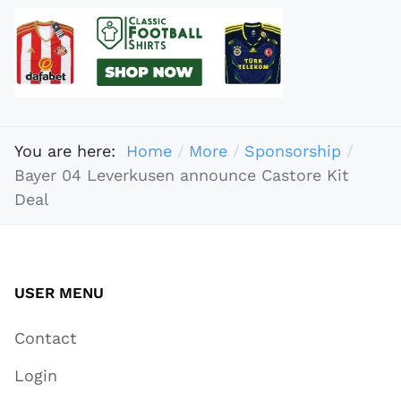
You are here:
Home
More
Sponsorship
Bayer 04 Leverkusen announce Castore Kit
Deal
USER MENU
Contact
Login