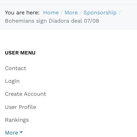
You are here:
Home
More
Sponsorship
Bohemians sign Diadora deal 07/08
USER MENU
Contact
Login
Create Account
User Profile
Rankings
More