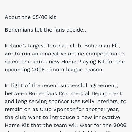
About the 05/06 kit
Bohemians let the fans decide…
Ireland’s largest football club, Bohemian FC,
are to run an innovative online competition to
select the club’s new Home Playing Kit for the
upcoming 2006 eircom league season.
In light of the recent successful agreement,
between Bohemians Commercial Department
and long serving sponsor Des Kelly Interiors, to
remain on as Club Sponsor for another year,
the club want to introduce a new innovative
Home Kit that the team will wear for the 2006