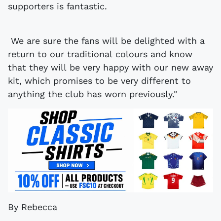
supporters is fantastic.
We are sure the fans will be delighted with a
return to our traditional colours and know
that they will be very happy with our new away
kit, which promises to be very different to
anything the club has worn previously."
By Rebecca