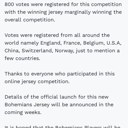
800 votes were registered for this competition
with the winning jersey marginally winning the
overall competition.
Votes were registered from all around the
world namely England, France, Belgium, U.S.A,
China, Switzerland, Norway, just to mention a
few countries.
Thanks to everyone who participated in this
online jersey competition.
Details of the official launch for this new
Bohemians Jersey will be announced in the
coming weeks.
It is hoped that the Bohemians Players will be