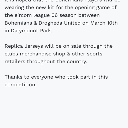
wearing the new kit for the opening game of
the eircom league 06 season between
Bohemians & Drogheda United on March 10th
in Dalymount Park.
Replica Jerseys will be on sale through the
clubs merchandise shop & other sports
retailers throughout the country.
Thanks to everyone who took part in this
competition.