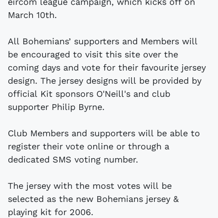
eircom league campaign, which kicks off on
March 10th.
All Bohemians’ supporters and Members will
be encouraged to visit this site over the
coming days and vote for their favourite jersey
design. The jersey designs will be provided by
official Kit sponsors O'Neill's and club
supporter Philip Byrne.
Club Members and supporters will be able to
register their vote online or through a
dedicated SMS voting number.
The jersey with the most votes will be
selected as the new Bohemians jersey &
playing kit for 2006.