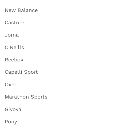
New Balance
Castore
Joma
O'Neills
Reebok
Capelli Sport
Oxen
Marathon Sports
Givova
Pony