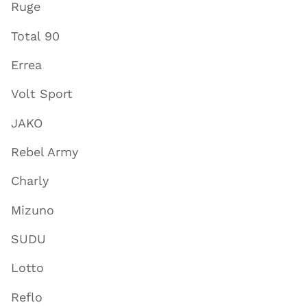
Ruge
Total 90
Errea
Volt Sport
JAKO
Rebel Army
Charly
Mizuno
SUDU
Lotto
Reflo