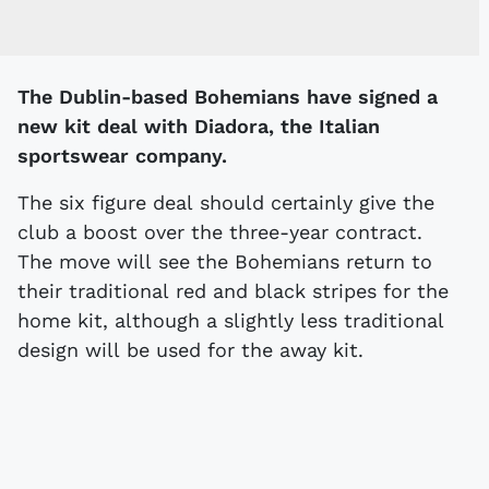
The Dublin-based Bohemians have signed a
new kit deal with Diadora, the Italian
sportswear company.
The six figure deal should certainly give the
club a boost over the three-year contract.
The move will see the Bohemians return to
their traditional red and black stripes for the
home kit, although a slightly less traditional
design will be used for the away kit.