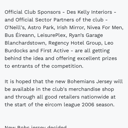
Official Club Sponsors - Des Kelly Interiors -
and Official Sector Partners of the club -
O'Neill's, Astro Park, Irish Mirror, Nivea For Men,
Bus Éireann, LeisurePlex, Ryan’s Garage
Blanchardstown, Regency Hotel Group, Leo
Burdocks and First Active - are all getting
behind the idea and offering excellent prizes
to entrants of the competition.
It is hoped that the new Bohemians Jersey will
be available in the club's merchandise shop
and through all good retailers nationwide at
the start of the eircom league 2006 season.
New Bohs jersey decided