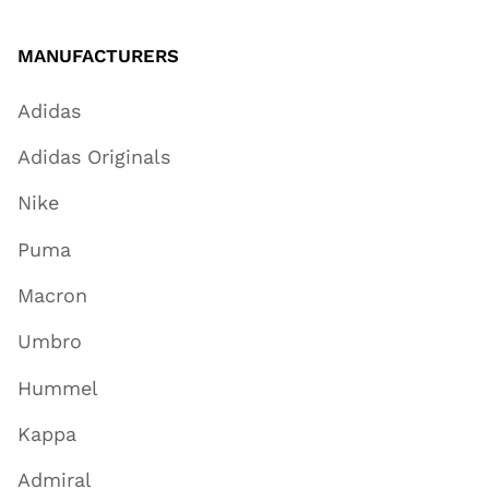
MANUFACTURERS
Adidas
Adidas Originals
Nike
Puma
Macron
Umbro
Hummel
Kappa
Admiral