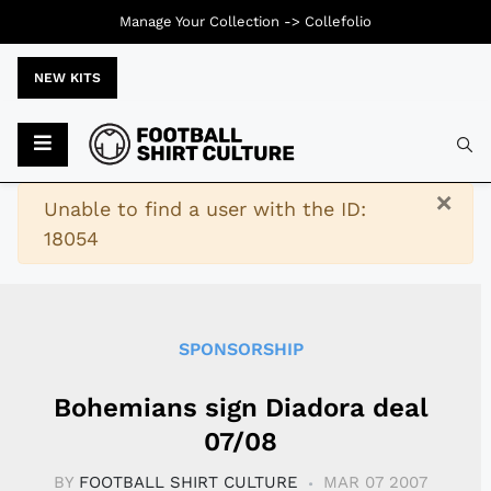
Manage Your Collection ->
Collefolio
NEW KITS
Typ
×
Warning
Unable to find a user with the ID:
18054
SPONSORSHIP
Bohemians sign Diadora deal
07/08
BY
FOOTBALL SHIRT CULTURE
MAR 07 2007