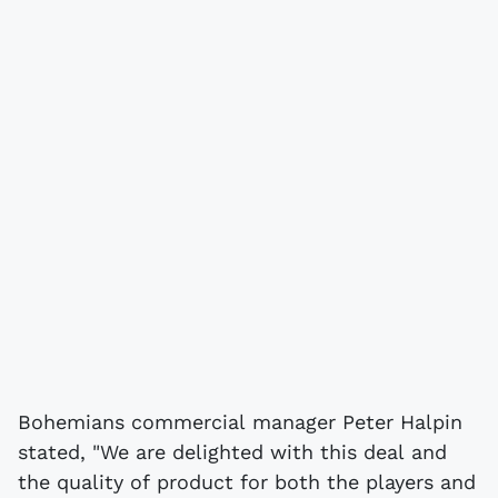
Bohemians commercial manager Peter Halpin
stated, "We are delighted with this deal and
the quality of product for both the players and