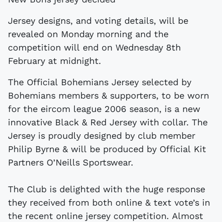
Jersey designs, and voting details, will be
revealed on Monday morning and the
competition will end on Wednesday 8th
February at midnight.
The Official Bohemians Jersey selected by
Bohemians members & supporters, to be worn
for the eircom league 2006 season, is a new
innovative Black & Red Jersey with collar. The
Jersey is proudly designed by club member
Philip Byrne & will be produced by Official Kit
Partners O’Neills Sportswear.
The Club is delighted with the huge response
they received from both online & text vote’s in
the recent online jersey competition. Almost