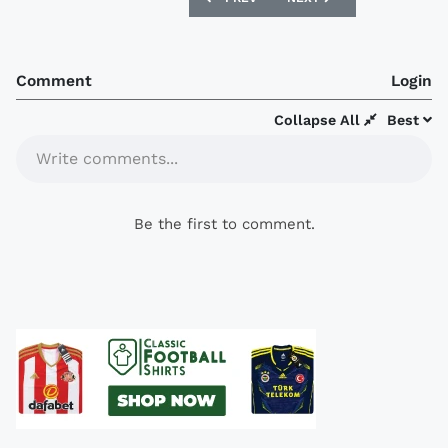
Comment
Login
Collapse All
Best
Write comments...
Be the first to comment.