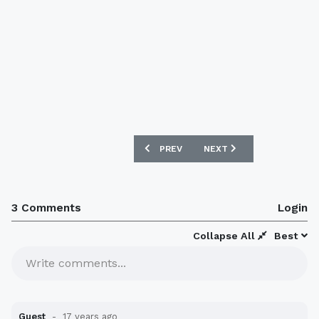
PREVIOUS ARTICLE: BRAZIL WANTS TO
NEXT ARTICLE: FRANCE A
PREV
NEXT
3 Comments
Login
Collapse All
Best
Write comments...
Guest
17 years ago