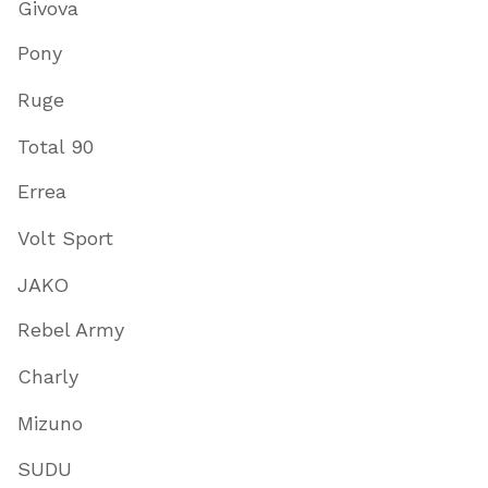
Givova
Pony
Ruge
Total 90
Errea
Volt Sport
JAKO
Rebel Army
Charly
Mizuno
SUDU