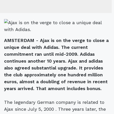
AMSTERDAM - Ajax is on the verge to close a
unique deal with Adidas. The current
commitment ran until mid-2009. Adidas
continues another 10 years. Ajax and adidas
also agreed substantial upgrade. It provides
the club approximately one hundred million
euros, almost a doubling of revenue in recent
years arrived. That amount includes bonus.
The legendary German company is related to
Ajax since July 5, 2000 . Three years later, the