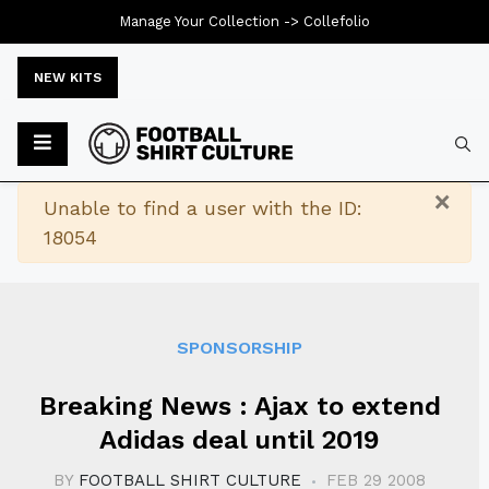
Manage Your Collection ->
Collefolio
NEW KITS
Typ
×
Warning
Unable to find a user with the ID:
18054
SPONSORSHIP
Breaking News : Ajax to extend
Adidas deal until 2019
BY
FOOTBALL SHIRT CULTURE
FEB 29 2008