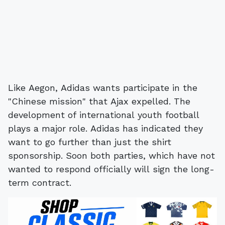
Like Aegon, Adidas wants participate in the
"Chinese mission" that Ajax expelled. The
development of international youth football
plays a major role. Adidas has indicated they
want to go further than just the shirt
sponsorship. Soon both parties, which have not
wanted to respond officially will sign the long-
term contract.