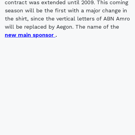
contract was extended until 2009. This coming
season will be the first with a major change in
the shirt, since the vertical letters of ABN Amro
will be replaced by Aegon. The name of the
new main sponsor
.