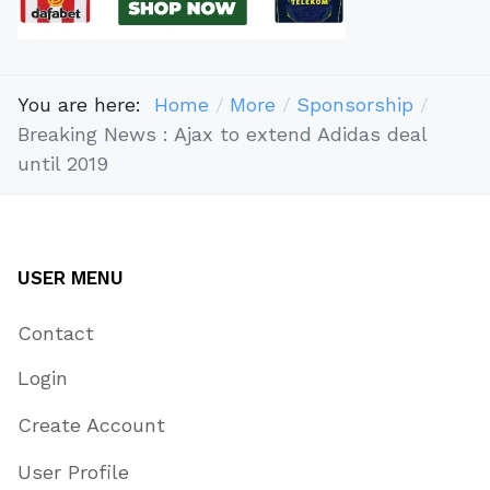
You are here:
Home
More
Sponsorship
Breaking News : Ajax to extend Adidas deal
until 2019
USER MENU
Contact
Login
Create Account
User Profile