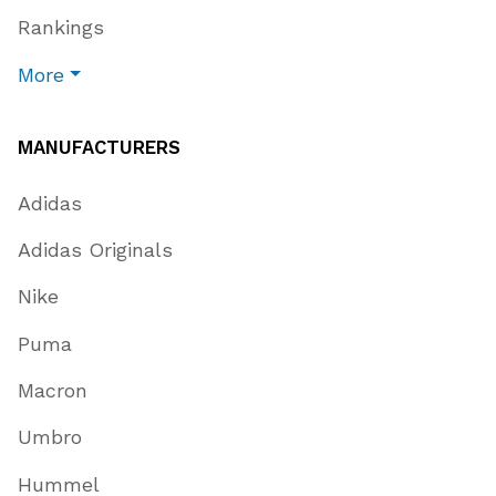
Rankings
More
MANUFACTURERS
Adidas
Adidas Originals
Nike
Puma
Macron
Umbro
Hummel