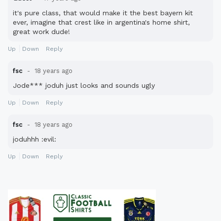
it's pure class, that would make it the best bayern kit
ever, imagine that crest like in argentina's home shirt,
great work dude!
Up
Down
Reply
fsc
18 years ago
Jode*** joduh just looks and sounds ugly
Up
Down
Reply
fsc
18 years ago
joduhhh :evil:
Up
Down
Reply