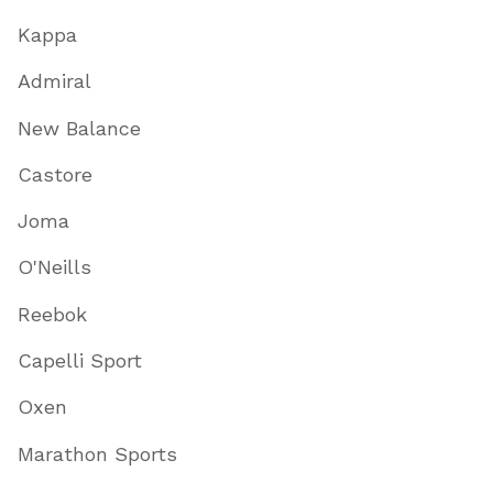
Kappa
Admiral
New Balance
Castore
Joma
O'Neills
Reebok
Capelli Sport
Oxen
Marathon Sports