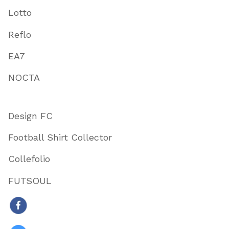
Lotto
Reflo
EA7
NOCTA
Design FC
Football Shirt Collector
Collefolio
FUTSOUL