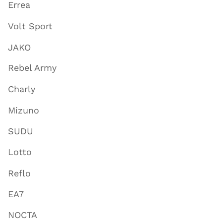
Errea
Volt Sport
JAKO
Rebel Army
Charly
Mizuno
SUDU
Lotto
Reflo
EA7
NOCTA