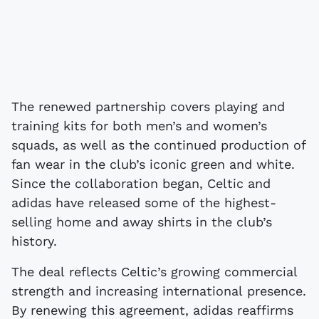
The renewed partnership covers playing and
training kits for both men’s and women’s
squads, as well as the continued production of
fan wear in the club’s iconic green and white.
Since the collaboration began, Celtic and
adidas have released some of the highest-
selling home and away shirts in the club’s
history.
The deal reflects Celtic’s growing commercial
strength and increasing international presence.
By renewing this agreement, adidas reaffirms