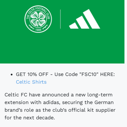
GET 10% OFF - Use Code "FSC10" HERE:
Celtic Shirts
Celtic FC have announced a new long-term
extension with adidas, securing the German
brand’s role as the club’s official kit supplier
for the next decade.