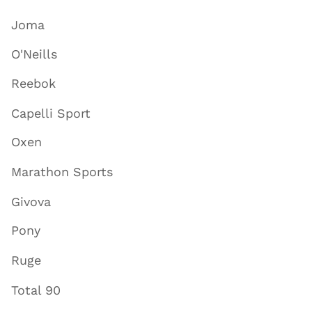
Joma
O'Neills
Reebok
Capelli Sport
Oxen
Marathon Sports
Givova
Pony
Ruge
Total 90