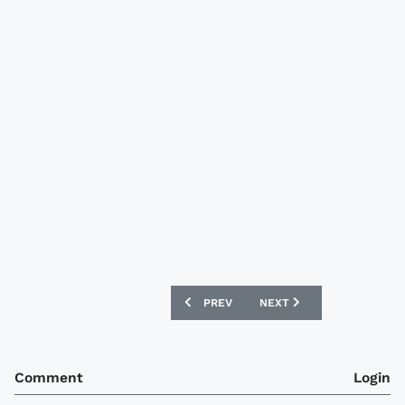
PREVIOUS ARTICLE: BORUSSIA DORTM
NEXT ARTICLE: AFC WIM
PREV
NEXT
Comment
Login