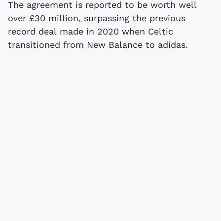
The agreement is reported to be worth well
over £30 million, surpassing the previous
record deal made in 2020 when Celtic
transitioned from New Balance to adidas.