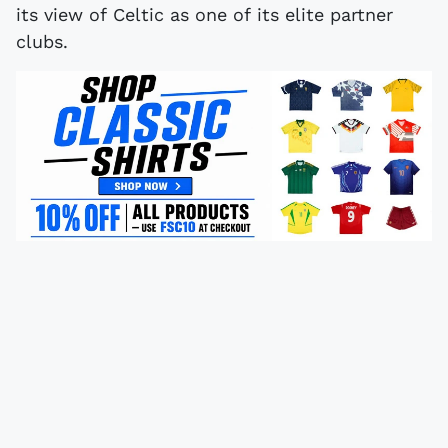
its view of Celtic as one of its elite partner
clubs.