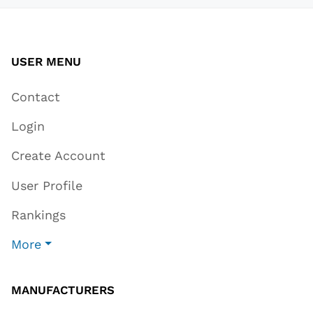
USER MENU
Contact
Login
Create Account
User Profile
Rankings
More
MANUFACTURERS