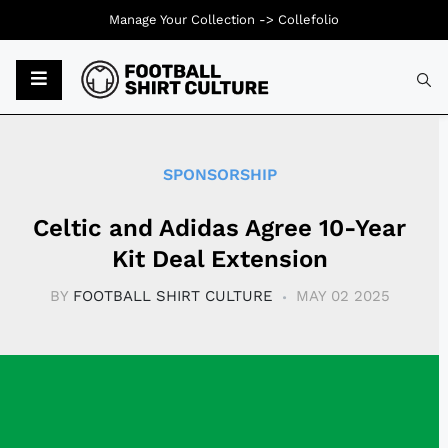
Manage Your Collection ->
Collefolio
Typ
SPONSORSHIP
Celtic and Adidas Agree 10-Year
Kit Deal Extension
BY
FOOTBALL SHIRT CULTURE
MAY 02 2025