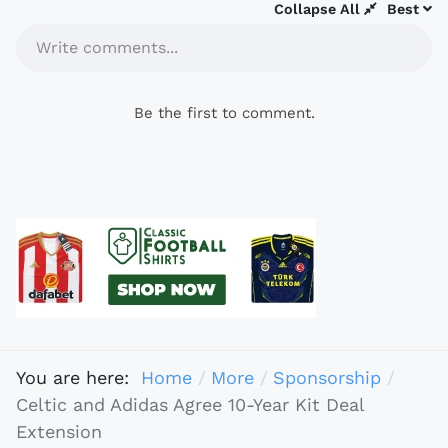
Collapse All
Best
Write comments...
Be the first to comment.
You are here:
Home
More
Sponsorship
Celtic and Adidas Agree 10-Year Kit Deal
Extension