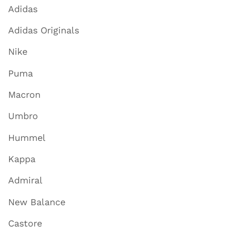
Adidas
Adidas Originals
Nike
Puma
Macron
Umbro
Hummel
Kappa
Admiral
New Balance
Castore