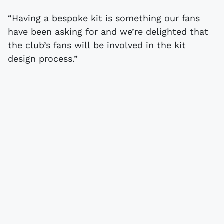
“Having a bespoke kit is something our fans
have been asking for and we’re delighted that
the club’s fans will be involved in the kit
design process.”