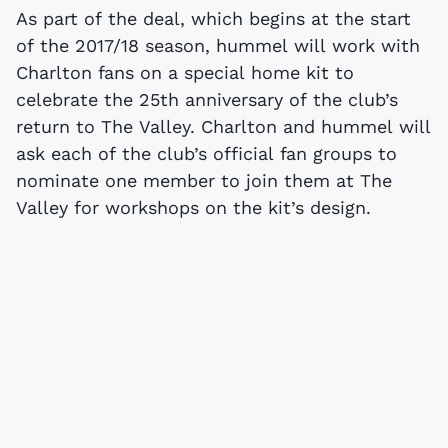
As part of the deal, which begins at the start
of the 2017/18 season, hummel will work with
Charlton fans on a special home kit to
celebrate the 25th anniversary of the club’s
return to The Valley. Charlton and hummel will
ask each of the club’s official fan groups to
nominate one member to join them at The
Valley for workshops on the kit’s design.