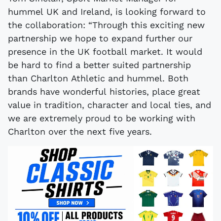
hummel UK and Ireland, is looking forward to
the collaboration: “Through this exciting new
partnership we hope to expand further our
presence in the UK football market. It would
be hard to find a better suited partnership
than Charlton Athletic and hummel. Both
brands have wonderful histories, place great
value in tradition, character and local ties, and
we are extremely proud to be working with
Charlton over the next five years.