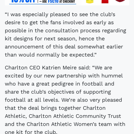
“I was especially pleased to see the club’s
desire to get the fans involved as early as
possible in the consultation process regarding
kit designs for next season, hence the
announcement of this deal somewhat earlier
than would normally be expected.”
Charlton CEO Katrien Meire said: “We are
excited by our new partnership with hummel
who have a great pedigree in football and
share the club’s objectives of supporting
football at all levels. We’re also very pleased
that the deal brings together Charlton
Athletic, Charlton Athletic Community Trust
and the Charlton Athletic Women’s team with
one kit for the club.