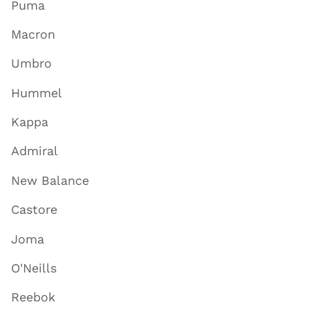
Puma
Macron
Umbro
Hummel
Kappa
Admiral
New Balance
Castore
Joma
O'Neills
Reebok