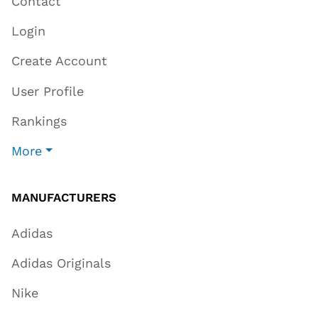
Contact
Login
Create Account
User Profile
Rankings
More
MANUFACTURERS
Adidas
Adidas Originals
Nike