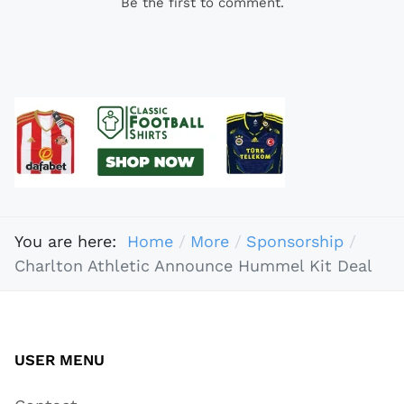
Be the first to comment.
You are here:
Home
More
Sponsorship
Charlton Athletic Announce Hummel Kit Deal
USER MENU