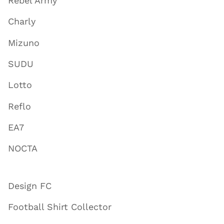
Rebel Army
Charly
Mizuno
SUDU
Lotto
Reflo
EA7
NOCTA
Design FC
Football Shirt Collector