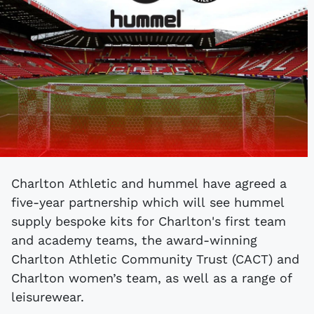
Charlton Athletic and hummel have agreed a
five-year partnership which will see hummel
supply bespoke kits for Charlton's first team
and academy teams, the award-winning
Charlton Athletic Community Trust (CACT) and
Charlton women’s team, as well as a range of
leisurewear.