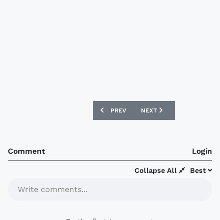
PREVIOUS ARTICLE: FC BARCELONA A
NEXT ARTICLE: BARCELON
PREV
NEXT
Comment
Login
Collapse All
Best
Write comments...