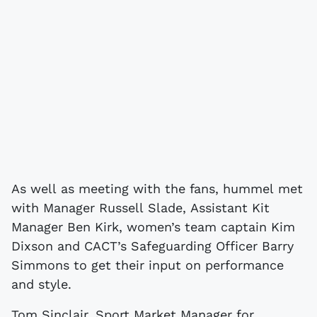
As well as meeting with the fans, hummel met
with Manager Russell Slade, Assistant Kit
Manager Ben Kirk, women’s team captain Kim
Dixson and CACT’s Safeguarding Officer Barry
Simmons to get their input on performance
and style.
Tom Sinclair, Sport Market Manager for