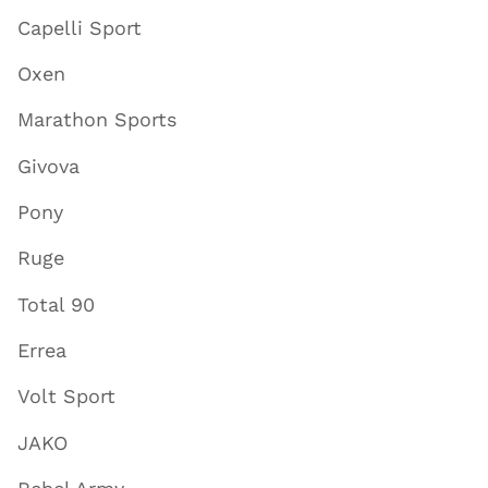
Capelli Sport
Oxen
Marathon Sports
Givova
Pony
Ruge
Total 90
Errea
Volt Sport
JAKO