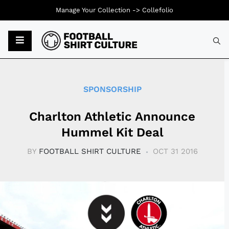
Manage Your Collection ->
Collefolio
Typ
SPONSORSHIP
Charlton Athletic Announce
Hummel Kit Deal
BY
FOOTBALL SHIRT CULTURE
OCT 31 2016