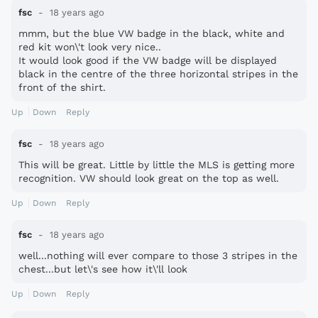
fsc
18 years ago
mmm, but the blue VW badge in the black, white and
red kit won\'t look very nice..
It would look good if the VW badge will be displayed
black in the centre of the three horizontal stripes in the
front of the shirt.
Up
Down
Reply
fsc
18 years ago
This will be great. Little by little the MLS is getting more
recognition. VW should look great on the top as well.
Up
Down
Reply
fsc
18 years ago
well...nothing will ever compare to those 3 stripes in the
chest...but let\'s see how it\'ll look
Up
Down
Reply