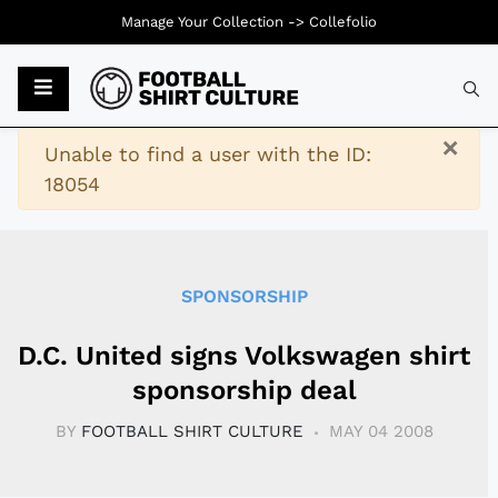
Manage Your Collection ->
Collefolio
Typ
×
Warning
Unable to find a user with the ID:
18054
SPONSORSHIP
D.C. United signs Volkswagen shirt
sponsorship deal
BY
FOOTBALL SHIRT CULTURE
MAY 04 2008