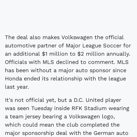
The deal also makes Volkswagen the official
automotive partner of Major League Soccer for
an additional $1 million to $2 million annually.
Officials with MLS declined to comment. MLS
has been without a major auto sponsor since
Honda ended its relationship with the league
last year.
It's not official yet, but a D.C. United player
was seen Tuesday inside RFK Stadium wearing
a team jersey bearing a Volkswagen logo,
which could mean the club completed the
major sponsorship deal with the German auto