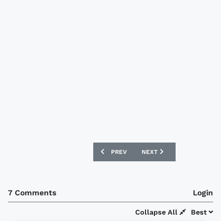
PREVIOUS ARTICLE: ARMINIA BIELEFEL
NEXT ARTICLE: WOLVES S
PREV
NEXT
7 Comments
Login
Collapse All
Best