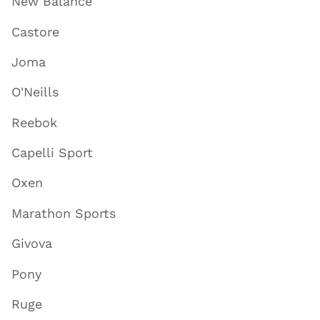
New Balance
Castore
Joma
O'Neills
Reebok
Capelli Sport
Oxen
Marathon Sports
Givova
Pony
Ruge