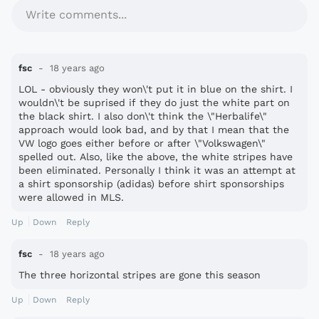
Write comments...
fsc
18 years ago
LOL - obviously they won\'t put it in blue on the shirt. I
wouldn\'t be suprised if they do just the white part on
the black shirt. I also don\'t think the \"Herbalife\"
approach would look bad, and by that I mean that the
VW logo goes either before or after \"Volkswagen\"
spelled out. Also, like the above, the white stripes have
been eliminated. Personally I think it was an attempt at
a shirt sponsorship (adidas) before shirt sponsorships
were allowed in MLS.
Up
Down
Reply
fsc
18 years ago
The three horizontal stripes are gone this season
Up
Down
Reply