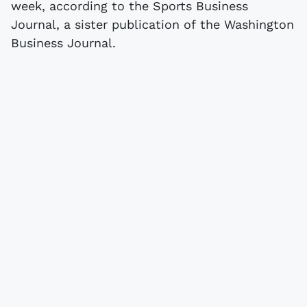
week, according to the Sports Business
Journal, a sister publication of the Washington
Business Journal.