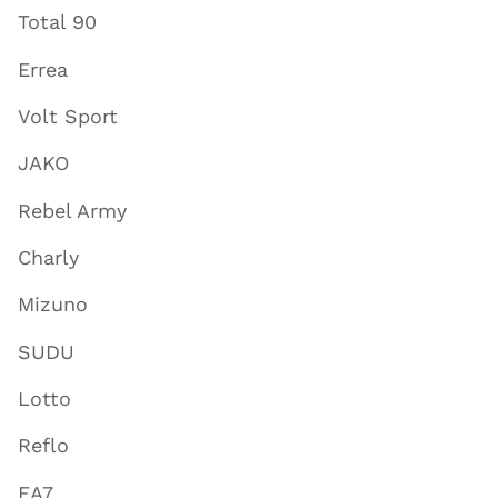
Total 90
Errea
Volt Sport
JAKO
Rebel Army
Charly
Mizuno
SUDU
Lotto
Reflo
EA7