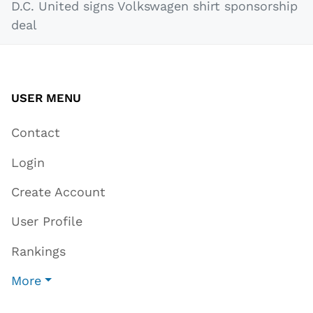
D.C. United signs Volkswagen shirt sponsorship
deal
USER MENU
Contact
Login
Create Account
User Profile
Rankings
More