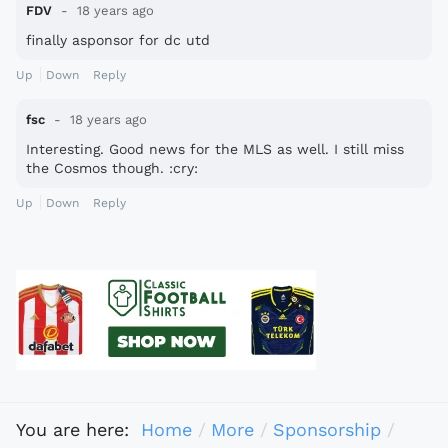
FDV
18 years ago
finally asponsor for dc utd
Up
Down
Reply
fsc
18 years ago
Interesting. Good news for the MLS as well. I still miss
the Cosmos though. :cry:
Up
Down
Reply
You are here:
Home
More
Sponsorship