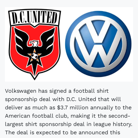
Volkswagen has signed a football shirt
sponsorship deal with D.C. United that will
deliver as much as $3.7 million annually to the
American football club, making it the second-
largest shirt sponsorship deal in league history.
The deal is expected to be announced this