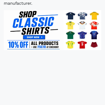
manufacturer.