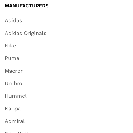
MANUFACTURERS
Adidas
Adidas Originals
Nike
Puma
Macron
Umbro
Hummel
Kappa
Admiral