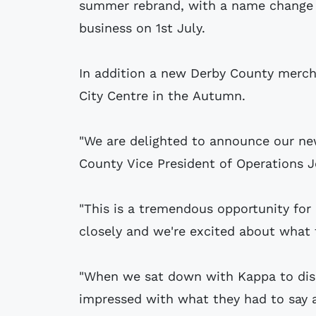
summer rebrand, with a name change 
business on 1st July.
In addition a new Derby County mercha
City Centre in the Autumn.
"We are delighted to announce our new
County Vice President of Operations J
"This is a tremendous opportunity fo
closely and we're excited about what t
"When we sat down with Kappa to dis
impressed with what they had to say a