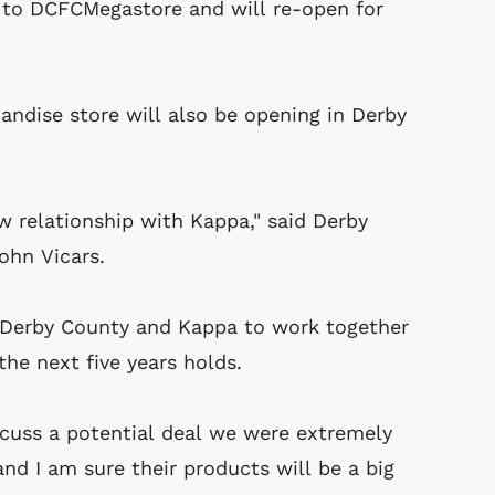
to DCFCMegastore and will re-open for
ndise store will also be opening in Derby
 relationship with Kappa," said Derby
ohn Vicars.
r Derby County and Kappa to work together
he next five years holds.
cuss a potential deal we were extremely
nd I am sure their products will be a big