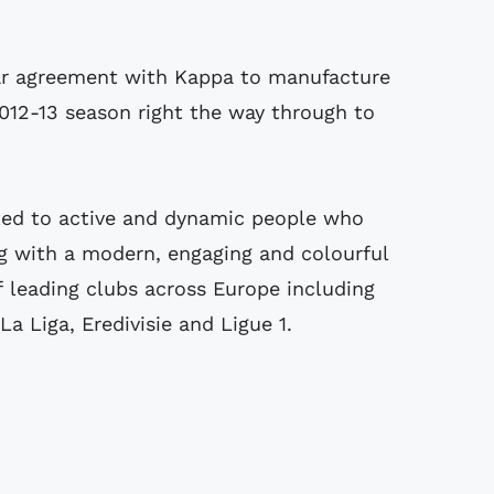
ar agreement with Kappa to manufacture
2012-13 season right the way through to
ted to active and dynamic people who
g with a modern, engaging and colourful
f leading clubs across Europe including
a Liga, Eredivisie and Ligue 1.