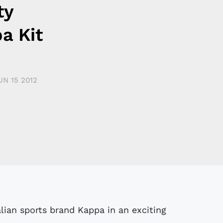
ty
a Kit
UN 15 2012
ian sports brand Kappa in an exciting