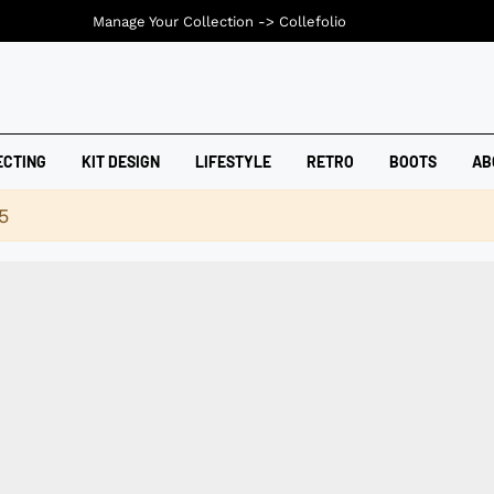
Manage Your Collection ->
Collefolio
ECTING
KIT DESIGN
LIFESTYLE
RETRO
BOOTS
AB
5