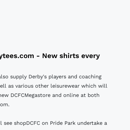
tytees.com
- New shirts every
also supply Derby's players and coaching
ell as various other leisurewear which will
 new DCFCMegastore and online at both
com.
ll see shopDCFC on Pride Park undertake a