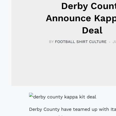
Derby Coun
Announce Kapp
Deal
BY
FOOTBALL SHIRT CULTURE
J
Derby County have teamed up with Ital