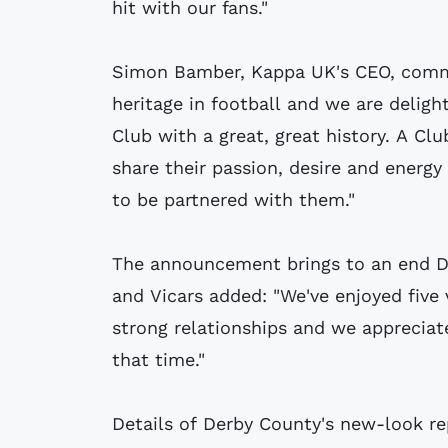
hit with our fans."
Simon Bamber, Kappa UK's CEO, comme
heritage in football and we are delig
Club with a great, great history. A C
share their passion, desire and energy
to be partnered with them."
The announcement brings to an end Der
and Vicars added: "We've enjoyed five 
strong relationships and we apprecia
that time."
Details of Derby County's new-look rep