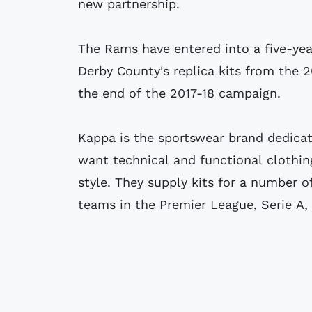
new partnership.
The Rams have entered into a five-ye
Derby County's replica kits from the 
the end of the 2017-18 campaign.
Kappa is the sportswear brand dedica
want technical and functional clothin
style. They supply kits for a number o
teams in the Premier League, Serie A, L