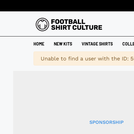
HOME
NEW KITS
VINTAGE SHIRTS
COLL
Warning
Unable to find a user with the ID: 5
SPONSORSHIP