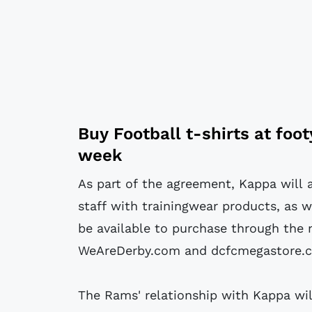
Buy
Football t-shirts
at
foo
week
As part of the agreement, Kappa will 
staff with trainingwear products, as w
be available to purchase through the
WeAreDerby.com and dcfcmegastore.
The Rams' relationship with Kappa wi