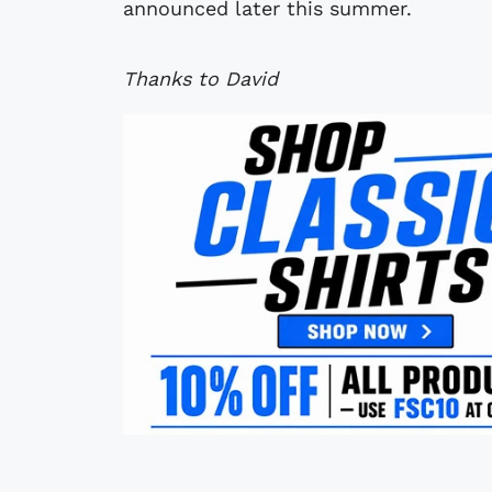
announced later this summer.
Thanks to David