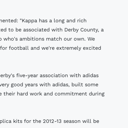
nted: "Kappa has a long and rich
hted to be associated with Derby County, a
lub who's ambitions match our own. We
 for football and we're extremely excited
by's five-year association with adidas
very good years with adidas, built some
te their hard work and commitment during
lica kits for the 2012-13 season will be