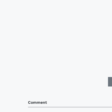
Comment