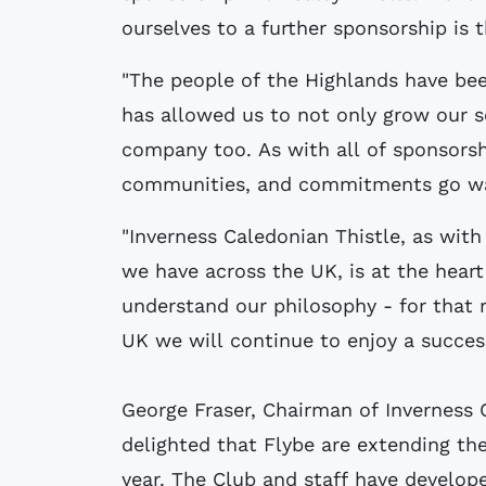
ourselves to a further sponsorship is t
"The people of the Highlands have be
has allowed us to not only grow our se
company too. As with all of sponsorsh
communities, and commitments go way
"Inverness Caledonian Thistle, as wit
we have across the UK, is at the hear
understand our philosophy - for that 
UK we will continue to enjoy a success
George Fraser, Chairman of Inverness 
delighted that Flybe are extending the
year. The Club and staff have develope