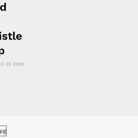
nd
stle
p
EC 05 2008