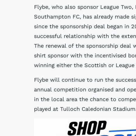
Flybe, who also sponsor League Two, 
Southampton FC, has already made sig
since the sponsorship deal began in 2
successful relationship with the exte
The renewal of the sponsorship deal w
shirt sponsor with the incentivised b
winning either the Scottish or League
Flybe will continue to run the succes
annual competition organised and oper
in the local area the chance to compe
played at Tulloch Caledonian Stadium