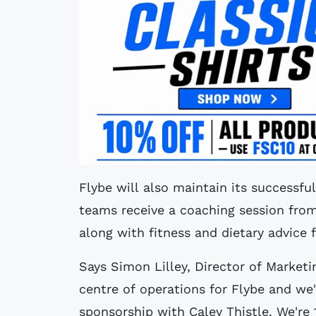
Flybe will also maintain its successful
teams receive a coaching session from
along with fitness and dietary advice f
Says Simon Lilley, Director of Marketin
centre of operations for Flybe and we'
sponsorship with Caley Thistle. We'r