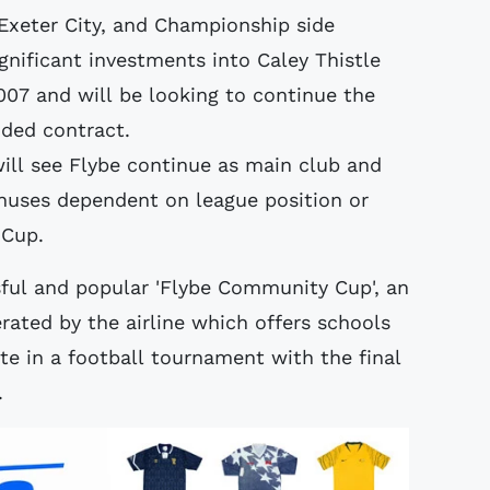
Exeter City, and Championship side
nificant investments into Caley Thistle
007 and will be looking to continue the
nded contract.
ill see Flybe continue as main club and
onuses dependent on league position or
 Cup.
sful and popular 'Flybe Community Cup', an
ated by the airline which offers schools
te in a football tournament with the final
.