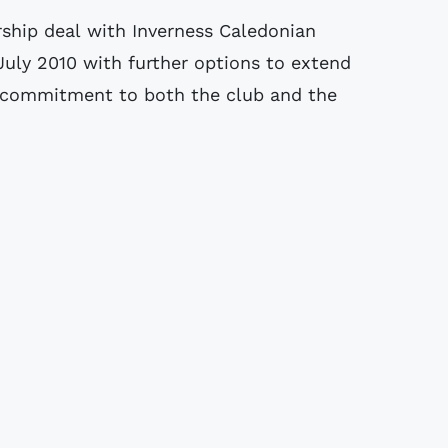
hip deal with Inverness Caledonian
 July 2010 with further options to extend
rm commitment to both the club and the