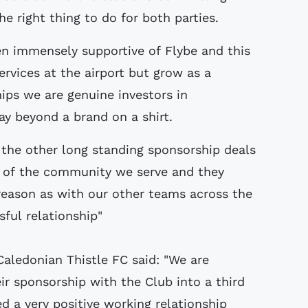
he right thing to do for both parties.
en immensely supportive of Flybe and this
rvices at the airport but grow as a
ips we are genuine investors in
 beyond a brand on a shirt.
h the other long standing sponsorship deals
t of the community we serve and they
reason as with our other teams across the
ful relationship"
Caledonian Thistle FC said: "We are
ir sponsorship with the Club into a third
d a very positive working relationship