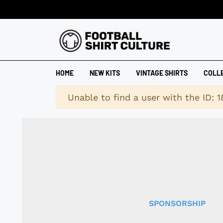
HOME
NEW KITS
VINTAGE SHIRTS
COLL
Warning
Unable to find a user with the ID: 
SPONSORSHIP