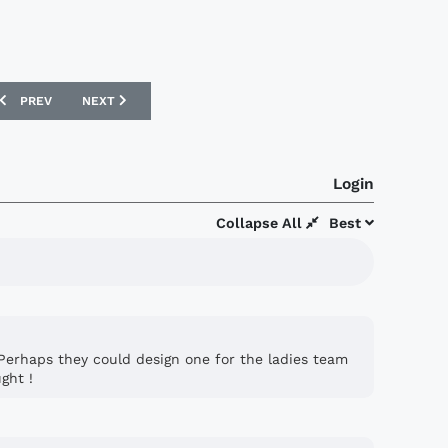
PREVIOUS ARTICLE: AS MONACO AMBASSADOR FOR PEACE AND SPORT
NEXT ARTICLE: WEST HAM UNITED ANNOUNCE SBOBET SP
PREV
NEXT
Login
Collapse All
Best
 . Perhaps they could design one for the ladies team
ght !