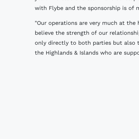
with Flybe and the sponsorship is of m
"Our operations are very much at the
believe the strength of our relationsh
only directly to both parties but also
the Highlands & Islands who are suppo