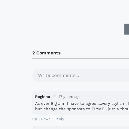
2 Comments
Write comments...
·
Roginho
17 years ago
As ever Big JIm I have to agree ....very stylish
but change the sponsors to FLYME...just a thou
Up
Down
Reply