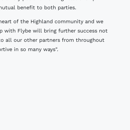
utual benefit to both parties.
 heart of the Highland community and we
ip with Flybe will bring further success not
 to all our other partners from throughout
rtive in so many ways".