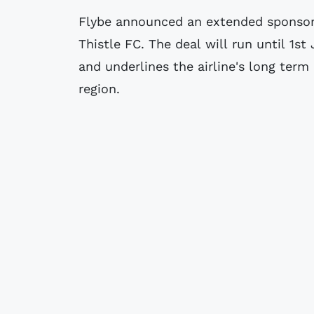
Flybe announced an extended sponsors
Thistle FC. The deal will run until 1st
and underlines the airline's long te
region.