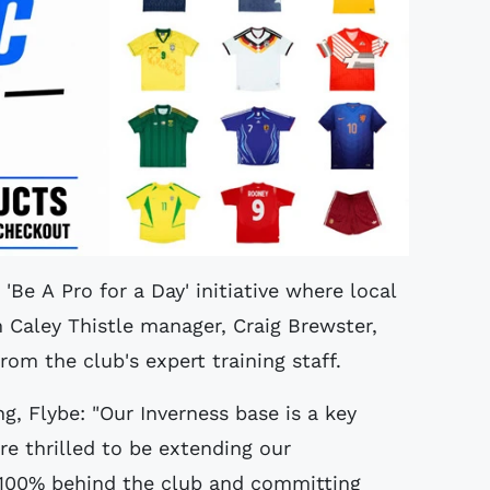
 'Be A Pro for a Day' initiative where local
 Caley Thistle manager, Craig Brewster,
rom the club's expert training staff.
g, Flybe: "Our Inverness base is a key
re thrilled to be extending our
e 100% behind the club and committing