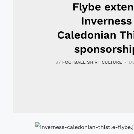
Flybe exte
Inverness
Caledonian Thi
sponsorshi
BY
FOOTBALL SHIRT CULTURE
D