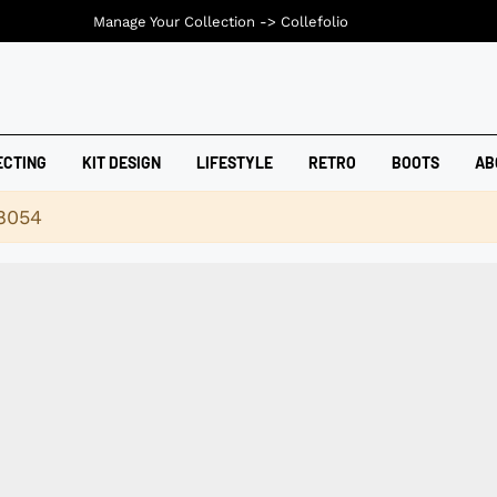
Manage Your Collection ->
Collefolio
ECTING
KIT DESIGN
LIFESTYLE
RETRO
BOOTS
AB
18054