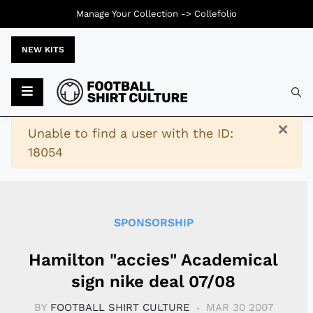
Manage Your Collection ->
Collefolio
NEW KITS
Typ
×
Warning
Unable to find a user with the ID:
18054
SPONSORSHIP
Hamilton "accies" Academical
sign nike deal 07/08
BY
FOOTBALL SHIRT CULTURE
MAR 30 2007