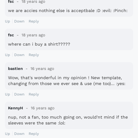
fsc
18 years ago
we are accies nothing else is acceptbale :D :evil: :Pinch:
Up
Down
Reply
fsc
18 years ago
where can i buy a shirt?????
Up
Down
Reply
bastien
16 years ago
Wow, that's wonderful in my opinion ! New template,
changing from those we ever see & use (me too)... :yes:
Up
Down
Reply
KennyH
16 years ago
nup, not a fan, too much going on, would'nt mind if the
sleeves were the same :lol:
Up
Down
Reply