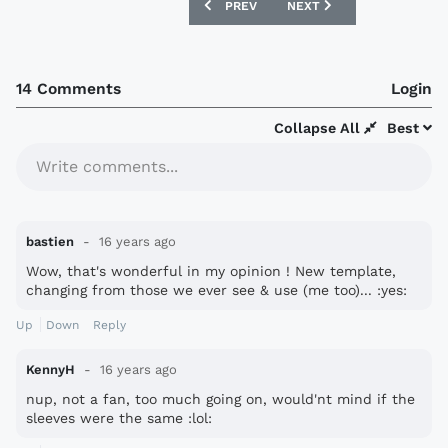
PREVIOUS ARTICLE: JUVENTUS AND FIA
NEXT ARTICLE: ITALY IN
PREV
NEXT
14 Comments
Login
Collapse All
Best
Write comments...
bastien
16 years ago
Wow, that's wonderful in my opinion ! New template,
changing from those we ever see & use (me too)... :yes:
Up
Down
Reply
KennyH
16 years ago
nup, not a fan, too much going on, would'nt mind if the
sleeves were the same :lol: