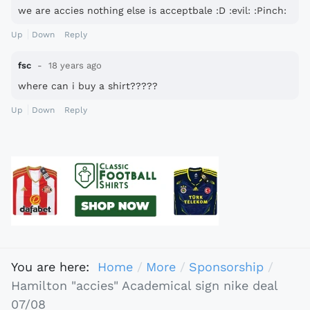
we are accies nothing else is acceptbale :D :evil: :Pinch:
Up
Down
Reply
fsc
18 years ago
where can i buy a shirt?????
Up
Down
Reply
You are here:
Home
More
Sponsorship
Hamilton "accies" Academical sign nike deal
07/08