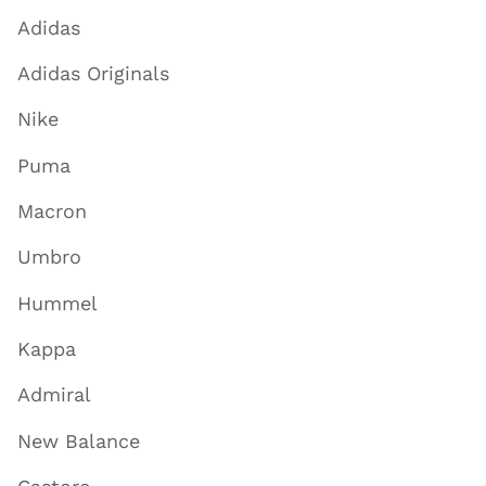
Adidas
Adidas Originals
Nike
Puma
Macron
Umbro
Hummel
Kappa
Admiral
New Balance