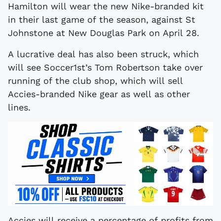
Hamilton will wear the new Nike-branded kit
in their last game of the season, against St
Johnstone at New Douglas Park on April 28.
A lucrative deal has also been struck, which
will see Soccer1st’s Tom Robertson take over
running of the club shop, which will sell
Accies-branded Nike gear as well as other
lines.
Accies will receive a percentage of profits from