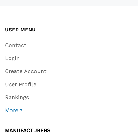
USER MENU
Contact
Login
Create Account
User Profile
Rankings
More
MANUFACTURERS