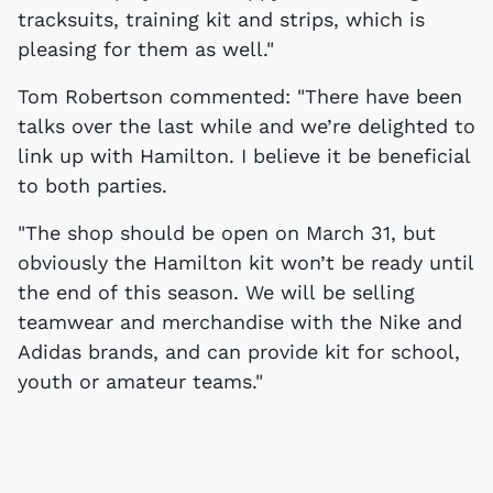
tracksuits, training kit and strips, which is
pleasing for them as well."
Tom Robertson commented: "There have been
talks over the last while and we’re delighted to
link up with Hamilton. I believe it be beneficial
to both parties.
"The shop should be open on March 31, but
obviously the Hamilton kit won’t be ready until
the end of this season. We will be selling
teamwear and merchandise with the Nike and
Adidas brands, and can provide kit for school,
youth or amateur teams."