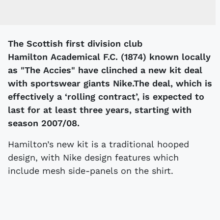
The Scottish first division club
Hamilton Academical F.C. (1874) known locally
as "The Accies" have clinched a new kit deal
with sportswear giants Nike.The deal, which is
effectively a ‘rolling contract’, is expected to
last for at least three years, starting with
season 2007/08.
Hamilton’s new kit is a traditional hooped
design, with Nike design features which
include mesh side-panels on the shirt.