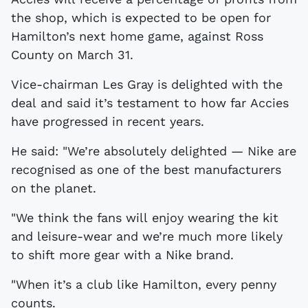
the shop, which is expected to be open for
Hamilton’s next home game, against Ross
County on March 31.
Vice-chairman Les Gray is delighted with the
deal and said it’s testament to how far Accies
have progressed in recent years.
He said: "We’re absolutely delighted — Nike are
recognised as one of the best manufacturers
on the planet.
"We think the fans will enjoy wearing the kit
and leisure-wear and we’re much more likely
to shift more gear with a Nike brand.
"When it’s a club like Hamilton, every penny
counts.