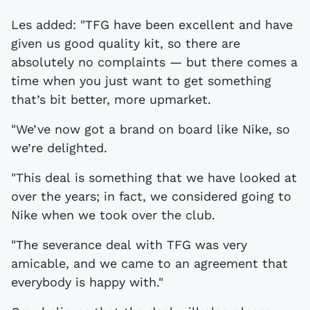
Les added: "TFG have been excellent and have
given us good quality kit, so there are
absolutely no complaints — but there comes a
time when you just want to get something
that’s bit better, more upmarket.
"We’ve now got a brand on board like Nike, so
we’re delighted.
"This deal is something that we have looked at
over the years; in fact, we considered going to
Nike when we took over the club.
"The severance deal with TFG was very
amicable, and we came to an agreement that
everybody is happy with."