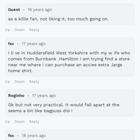
Guest
16 years ago
as a killie fan, not liking it, too much going on.
Up
Down
Reply
fsc
17 years ago
I li ve in Huddersfield West Yorkshire with my w ife who
comes from Burnbank .Hamilton i am trying find a store
near me where i can purchase an accies extra .large
home shirt.
Up
Down
Reply
Roginho
17 years ago
Ok but not very practical. It would fall apart at the
seems a bit like bagpuss did !
Up
Down
Reply
fsc
18 years ago