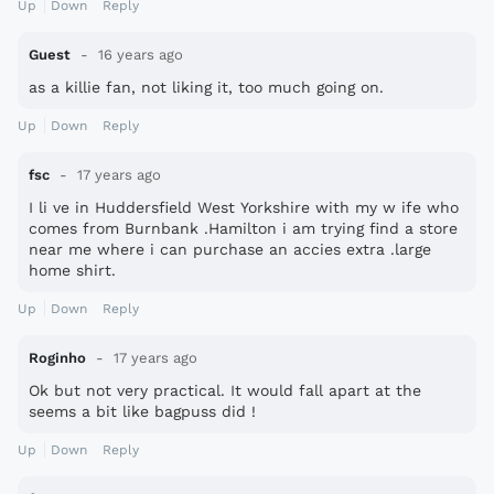
Up
Down
Reply
Guest
16 years ago
as a killie fan, not liking it, too much going on.
Up
Down
Reply
fsc
17 years ago
I li ve in Huddersfield West Yorkshire with my w ife who
comes from Burnbank .Hamilton i am trying find a store
near me where i can purchase an accies extra .large
home shirt.
Up
Down
Reply
Roginho
17 years ago
Ok but not very practical. It would fall apart at the
seems a bit like bagpuss did !
Up
Down
Reply