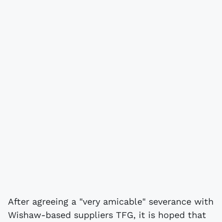
After agreeing a "very amicable" severance with
Wishaw-based suppliers TFG, it is hoped that