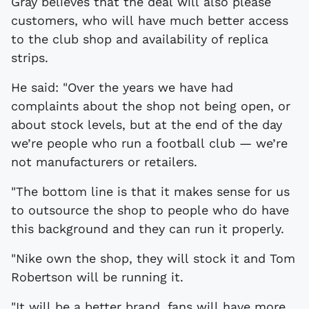
Gray believes that the deal will also please
customers, who will have much better access
to the club shop and availability of replica
strips.
He said: "Over the years we have had
complaints about the shop not being open, or
about stock levels, but at the end of the day
we’re people who run a football club — we’re
not manufacturers or retailers.
"The bottom line is that it makes sense for us
to outsource the shop to people who do have
this background and they can run it properly.
"Nike own the shop, they will stock it and Tom
Robertson will be running it.
"It will be a better brand, fans will have more