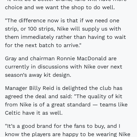
choice and we want the shop to do well.
"The difference now is that if we need one
strip, or 100 strips, Nike will supply us with
them immediately rather than having to wait
for the next batch to arrive."
Gray and chairman Ronnie MacDonald are
currently in discussions with Nike over next
season’s away kit design.
Manager Billy Reid is delighted the club has
agreed the deal and said: "The quality of kit
from Nike is of a great standard — teams like
Celtic have it as well.
"It’s a good brand for the fans to buy, and I
know the players are happy to be wearing Nike