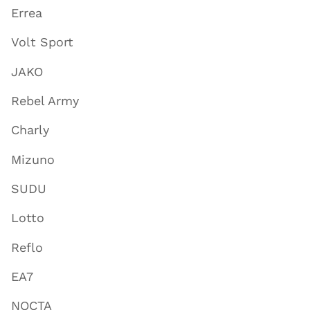
Errea
Volt Sport
JAKO
Rebel Army
Charly
Mizuno
SUDU
Lotto
Reflo
EA7
NOCTA