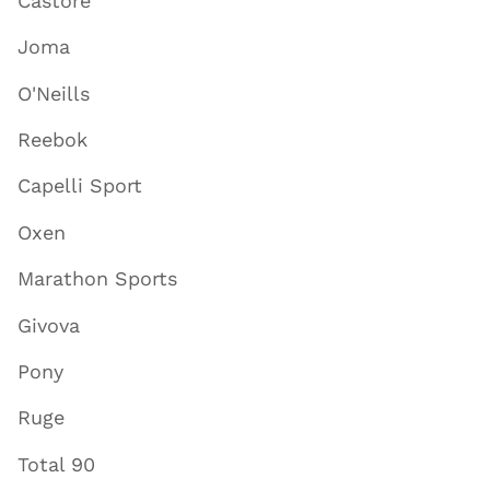
Castore
Joma
O'Neills
Reebok
Capelli Sport
Oxen
Marathon Sports
Givova
Pony
Ruge
Total 90