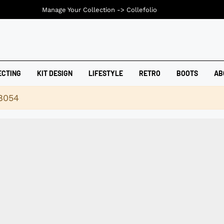
Manage Your Collection ->
Collefolio
ECTING
KIT DESIGN
LIFESTYLE
RETRO
BOOTS
AB
18054