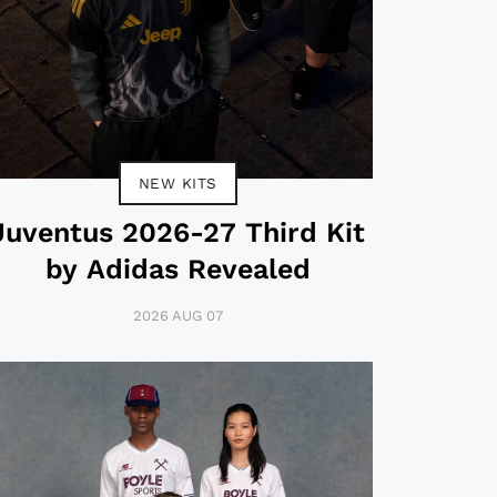
NEW KITS
Juventus 2026-27 Third Kit
by Adidas Revealed
2026 AUG 07