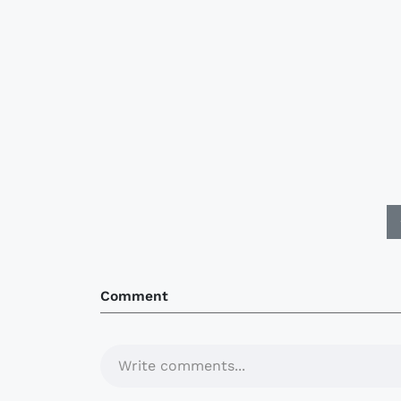
Comment
Write comments...