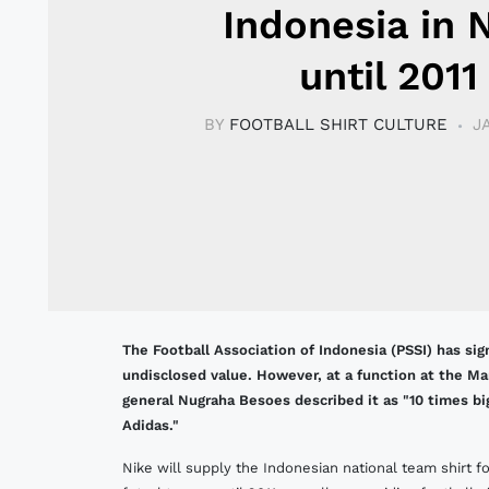
Indonesia in 
until 2011
BY
FOOTBALL SHIRT CULTURE
J
The Football Association of Indonesia (PSSI) has s
undisclosed value. However, at a function at the M
general Nugraha Besoes described it as "10 times b
Adidas."
Nike will supply the Indonesian national team shirt