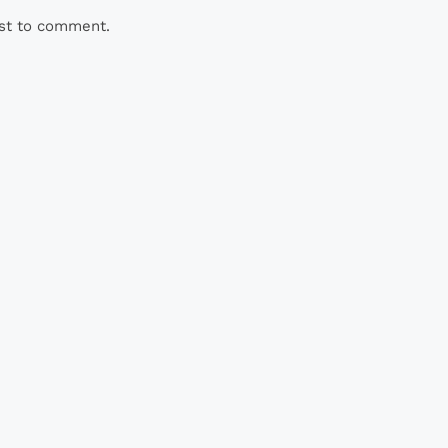
rst to comment.