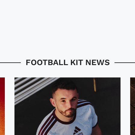
FOOTBALL KIT NEWS