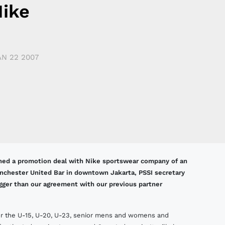
Nike
AN 22 2007
igned a promotion deal with Nike sportswear company of an
anchester United Bar in downtown Jakarta, PSSI secretary
igger than our agreement with our previous partner
 for the U-15, U-20, U-23, senior mens and womens and