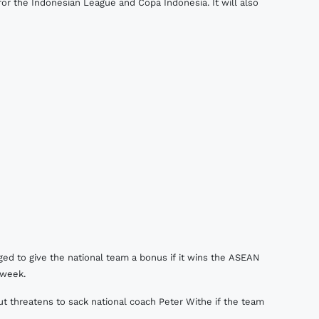
 for the Indonesian League and Copa Indonesia. It will also
d to give the national team a bonus if it wins the ASEAN
 week.
t threatens to sack national coach Peter Withe if the team