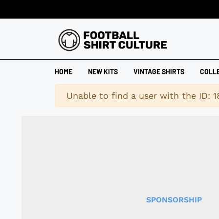
HOME
NEW KITS
VINTAGE SHIRTS
COLL
Warning
Unable to find a user with the ID: 
SPONSORSHIP