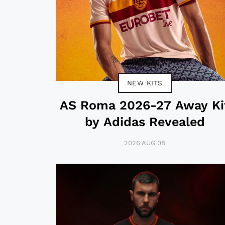
NEW KITS
AS Roma 2026-27 Away Ki
by Adidas Revealed
2026 AUG 08