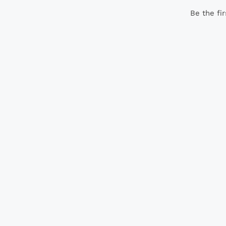
Be the fi