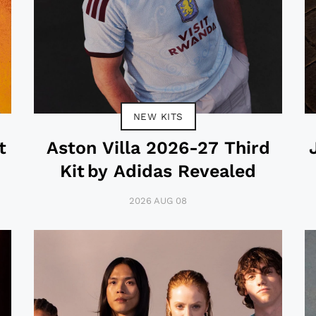
NEW KITS
t
Aston Villa 2026-27 Third
Kit by Adidas Revealed
2026 AUG 08