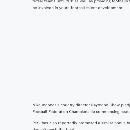
futsal teams until 2011 as well as providing footballs
be involved in youth football talent development.
Nike Indonesia country director Raymond Chew pledge
Football Federation Championship commencing next
PSSI has also reportedly promosed a similar bonus bu
doesn't reach the final.